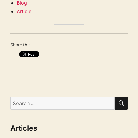
Blog
Article
Share this:
SEA
Search
for:
Articles