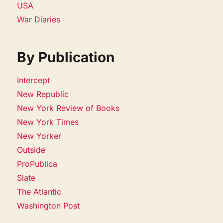
USA
War Diaries
By Publication
Intercept
New Republic
New York Review of Books
New York Times
New Yorker
Outside
ProPublica
Slate
The Atlantic
Washington Post