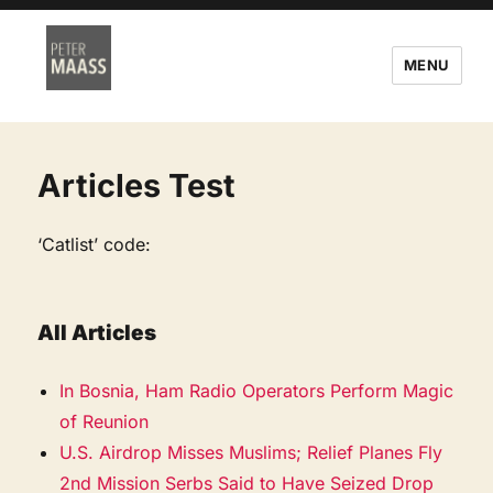
MENU
Articles Test
‘Catlist’ code:
All Articles
In Bosnia, Ham Radio Operators Perform Magic
of Reunion
U.S. Airdrop Misses Muslims; Relief Planes Fly
2nd Mission Serbs Said to Have Seized Drop