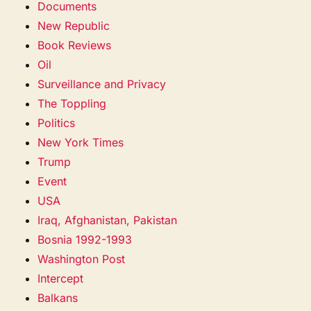
Documents
New Republic
Book Reviews
Oil
Surveillance and Privacy
The Toppling
Politics
New York Times
Trump
Event
USA
Iraq, Afghanistan, Pakistan
Bosnia 1992-1993
Washington Post
Intercept
Balkans