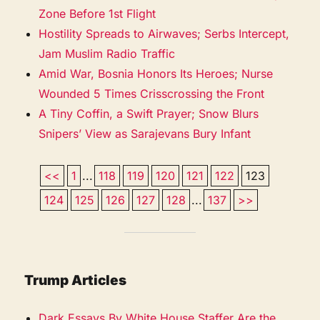
Zone Before 1st Flight
Hostility Spreads to Airwaves; Serbs Intercept,
Jam Muslim Radio Traffic
Amid War, Bosnia Honors Its Heroes; Nurse
Wounded 5 Times Crisscrossing the Front
A Tiny Coffin, a Swift Prayer; Snow Blurs
Snipers’ View as Sarajevans Bury Infant
<<
1
...
118
119
120
121
122
123
124
125
126
127
128
...
137
>>
Trump Articles
Dark Essays By White House Staffer Are the