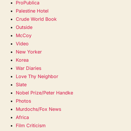
ProPublica
Palestine Hotel
Crude World Book
Outside
McCoy
Video
New Yorker
Korea
War Diaries
Love Thy Neighbor
Slate
Nobel Prize/Peter Handke
Photos
Murdochs/Fox News
Africa
Film Criticism