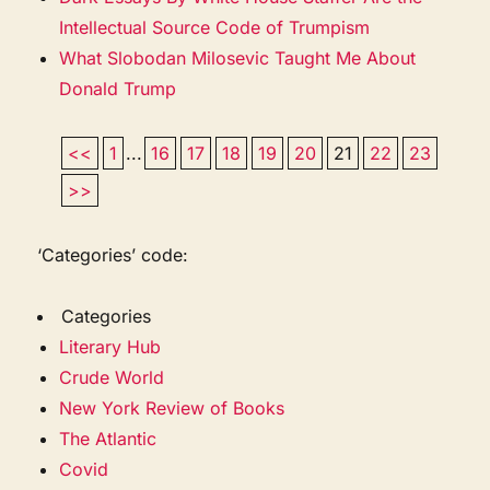
Intellectual Source Code of Trumpism
What Slobodan Milosevic Taught Me About
Donald Trump
<<
1
...
16
17
18
19
20
21
22
23
>>
‘Categories’ code:
Categories
Literary Hub
Crude World
New York Review of Books
The Atlantic
Covid