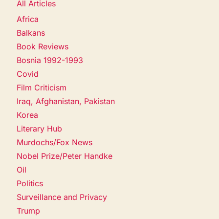
All Articles
Africa
Balkans
Book Reviews
Bosnia 1992-1993
Covid
Film Criticism
Iraq, Afghanistan, Pakistan
Korea
Literary Hub
Murdochs/Fox News
Nobel Prize/Peter Handke
Oil
Politics
Surveillance and Privacy
Trump