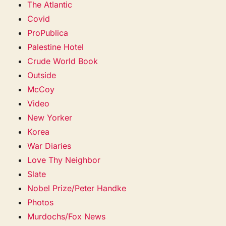
The Atlantic
Covid
ProPublica
Palestine Hotel
Crude World Book
Outside
McCoy
Video
New Yorker
Korea
War Diaries
Love Thy Neighbor
Slate
Nobel Prize/Peter Handke
Photos
Murdochs/Fox News