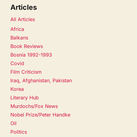
Articles
All Articles
Africa
Balkans
Book Reviews
Bosnia 1992-1993
Covid
Film Criticism
Iraq, Afghanistan, Pakistan
Korea
Literary Hub
Murdochs/Fox News
Nobel Prize/Peter Handke
Oil
Politics