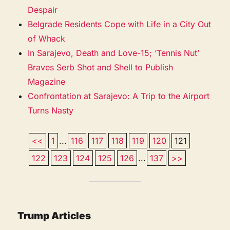
Despair
Belgrade Residents Cope with Life in a City Out
of Whack
In Sarajevo, Death and Love-15; ‘Tennis Nut’
Braves Serb Shot and Shell to Publish
Magazine
Confrontation at Sarajevo: A Trip to the Airport
Turns Nasty
<<
1
...
116
117
118
119
120
121
122
123
124
125
126
...
137
>>
Trump Articles