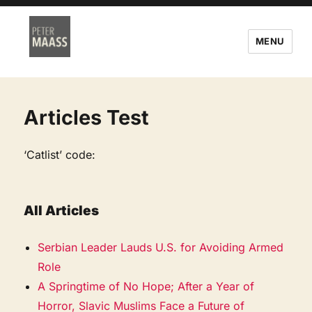
MENU
Articles Test
‘Catlist’ code:
All Articles
Serbian Leader Lauds U.S. for Avoiding Armed
Role
A Springtime of No Hope; After a Year of
Horror, Slavic Muslims Face a Future of