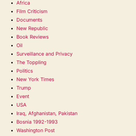
Africa
Film Criticism
Documents
New Republic
Book Reviews
Oil
Surveillance and Privacy
The Toppling
Politics
New York Times
Trump
Event
USA
Iraq, Afghanistan, Pakistan
Bosnia 1992-1993
Washington Post