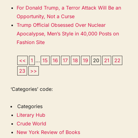
For Donald Trump, a Terror Attack Will Be an
Opportunity, Not a Curse
Trump Official Obsessed Over Nuclear
Apocalypse, Men’s Style in 40,000 Posts on
Fashion Site
<<
1
...
15
16
17
18
19
20
21
22
23
>>
‘Categories’ code:
Categories
Literary Hub
Crude World
New York Review of Books