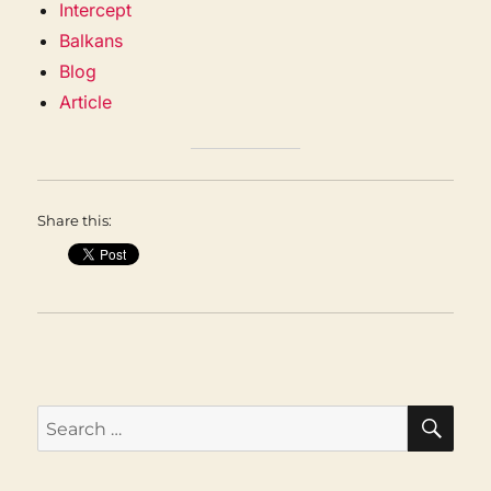
Intercept
Balkans
Blog
Article
Share this:
SEA
Search
for: