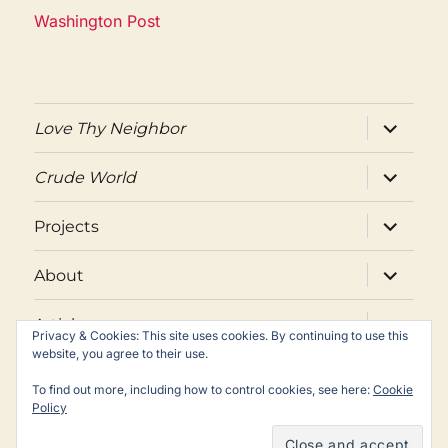
Washington Post
expand
Love Thy Neighbor
child
menu
expand
Crude World
child
menu
expand
Projects
child
menu
expand
About
child
menu
expand
Articles
child
Privacy & Cookies: This site uses cookies. By continuing to use this
menu
website, you agree to their use.
Twitter
Facebook
Email
To find out more, including how to control cookies, see here:
Cookie
Policy