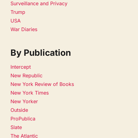
Surveillance and Privacy
Trump
USA
War Diaries
By Publication
Intercept
New Republic
New York Review of Books
New York Times
New Yorker
Outside
ProPublica
Slate
The Atlantic