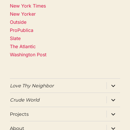
New York Times
New Yorker
Outside
ProPublica
Slate
The Atlantic
Washington Post
expand
Love Thy Neighbor
child
menu
expand
Crude World
child
menu
expand
Projects
child
menu
expand
About