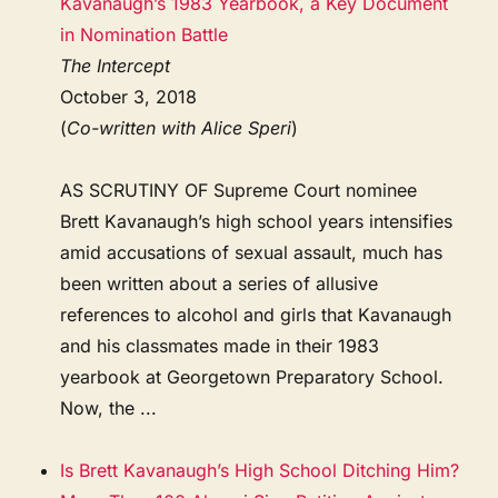
Kavanaugh’s 1983 Yearbook, a Key Document
in Nomination Battle
The Intercept
October 3, 2018
(
Co-written with Alice Speri
)
AS SCRUTINY OF Supreme Court nominee
Brett Kavanaugh’s high school years intensifies
amid accusations of sexual assault, much has
been written about a series of allusive
references to alcohol and girls that Kavanaugh
and his classmates made in their 1983
yearbook at Georgetown Preparatory School.
Now, the ...
Is Brett Kavanaugh’s High School Ditching Him?