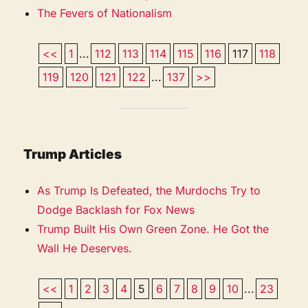
The Fevers of Nationalism
<<
1
...
112
113
114
115
116
117
118
119
120
121
122
...
137
>>
Trump Articles
As Trump Is Defeated, the Murdochs Try to
Dodge Backlash for Fox News
Trump Built His Own Green Zone. He Got the
Wall He Deserves.
<<
1
2
3
4
5
6
7
8
9
10
...
23