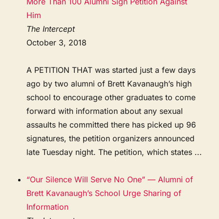
More Than 100 Alumni Sign Petition Against
Him
The Intercept
October 3, 2018
A PETITION THAT was started just a few days
ago by two alumni of Brett Kavanaugh’s high
school to encourage other graduates to come
forward with information about any sexual
assaults he committed there has picked up 96
signatures, the petition organizers announced
late Tuesday night. The petition, which states ...
“Our Silence Will Serve No One” — Alumni of
Brett Kavanaugh’s School Urge Sharing of
Information