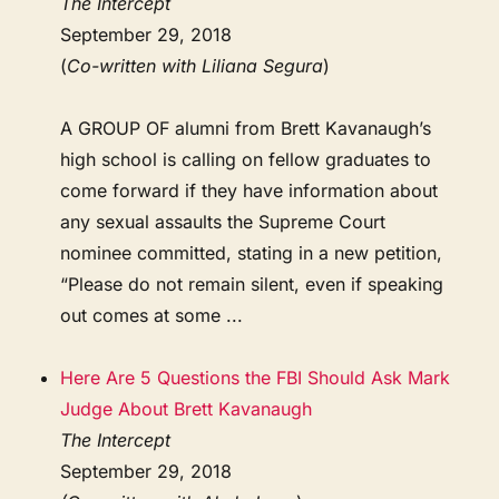
The Intercept
September 29, 2018
(
Co-written with Liliana Segura
)
A GROUP OF alumni from Brett Kavanaugh’s
high school is calling on fellow graduates to
come forward if they have information about
any sexual assaults the Supreme Court
nominee committed, stating in a new petition,
“Please do not remain silent, even if speaking
out comes at some ...
Here Are 5 Questions the FBI Should Ask Mark
Judge About Brett Kavanaugh
The Intercept
September 29, 2018