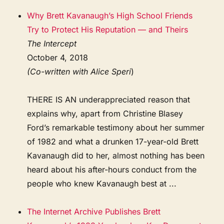
Why Brett Kavanaugh’s High School Friends
Try to Protect His Reputation — and Theirs
The Intercept
October 4, 2018
(Co-written with Alice Speri
)
THERE IS AN underappreciated reason that
explains why, apart from Christine Blasey
Ford’s remarkable testimony about her summer
of 1982 and what a drunken 17-year-old Brett
Kavanaugh did to her, almost nothing has been
heard about his after-hours conduct from the
people who knew Kavanaugh best at ...
The Internet Archive Publishes Brett