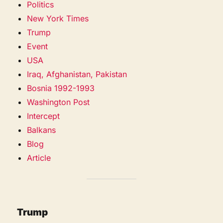
Politics
New York Times
Trump
Event
USA
Iraq, Afghanistan, Pakistan
Bosnia 1992-1993
Washington Post
Intercept
Balkans
Blog
Article
Trump