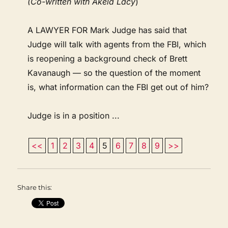
(Co-written with Akela Lacy
)
A LAWYER FOR Mark Judge has said that
Judge will talk with agents from the FBI, which
is reopening a background check of Brett
Kavanaugh — so the question of the moment
is, what information can the FBI get out of him?
Judge is in a position ...
<<
1
2
3
4
5
6
7
8
9
>>
Share this: