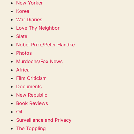
New Yorker
Korea
War Diaries
Love Thy Neighbor
Slate
Nobel Prize/Peter Handke
Photos
Murdochs/Fox News
Africa
Film Criticism
Documents
New Republic
Book Reviews
Oil
Surveillance and Privacy
The Toppling