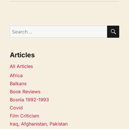
SEA
Search
for:
Articles
All Articles
Africa
Balkans
Book Reviews
Bosnia 1992-1993
Covid
Film Criticism
Iraq, Afghanistan, Pakistan