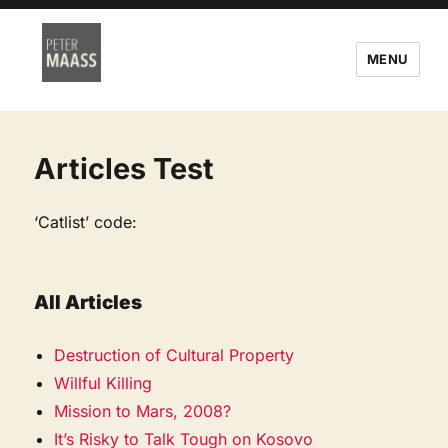
MENU
Articles Test
‘Catlist’ code:
All Articles
Destruction of Cultural Property
Willful Killing
Mission to Mars, 2008?
It’s Risky to Talk Tough on Kosovo