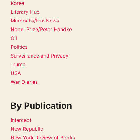
Korea
Literary Hub
Murdochs/Fox News
Nobel Prize/Peter Handke
Oil
Politics
Surveillance and Privacy
Trump
USA
War Diaries
By Publication
Intercept
New Republic
New York Review of Books