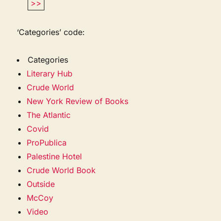
>>
‘Categories’ code:
Categories
Literary Hub
Crude World
New York Review of Books
The Atlantic
Covid
ProPublica
Palestine Hotel
Crude World Book
Outside
McCoy
Video