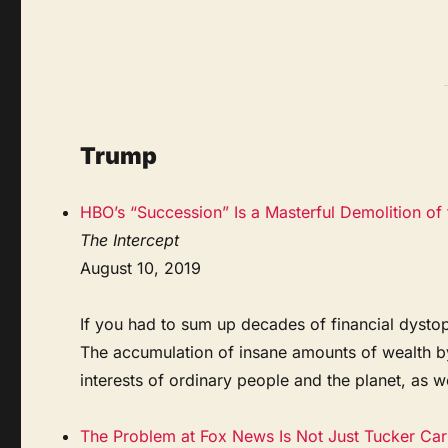
Trump
HBO’s “Succession” Is a Masterful Demolition of 
The Intercept
August 10, 2019
If you had to sum up decades of financial dysto
The accumulation of insane amounts of wealth by t
interests of ordinary people and the planet, as wel
The Problem at Fox News Is Not Just Tucker Ca