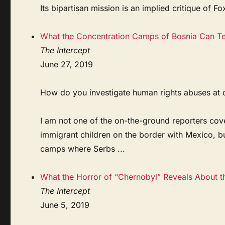
Its bipartisan mission is an implied critique of Fo
What the Concentration Camps of Bosnia Can Te
The Intercept
June 27, 2019
How do you investigate human rights abuses at de
I am not one of the on-the-ground reporters cove
immigrant children on the border with Mexico, b
camps where Serbs ...
What the Horror of “Chernobyl” Reveals About t
The Intercept
June 5, 2019