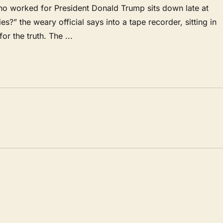
ho worked for President Donald Trump sits down late at
es?” the weary official says into a tape recorder, sitting in
for the truth. The ...