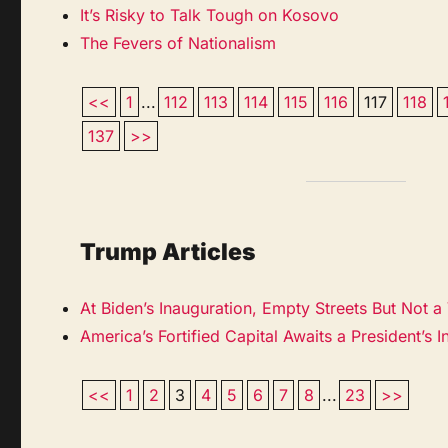
It’s Risky to Talk Tough on Kosovo
The Fevers of Nationalism
<<
1
...
112
113
114
115
116
117
118
137
>>
Trump Articles
At Biden’s Inauguration, Empty Streets But Not a
America’s Fortified Capital Awaits a President’s 
<<
1
2
3
4
5
6
7
8
...
23
>>