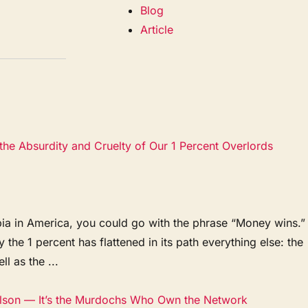
Blog
Article
the Absurdity and Cruelty of Our 1 Percent Overlords
pia in America, you could go with the phrase “Money wins.”
he 1 percent has flattened in its path everything else: the
l as the ...
rlson — It’s the Murdochs Who Own the Network