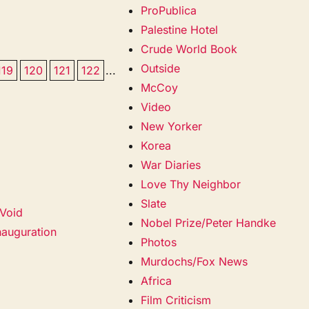
ProPublica
Palestine Hotel
Crude World Book
Outside
119
120
121
122
...
McCoy
Video
New Yorker
Korea
War Diaries
Love Thy Neighbor
Slate
 Void
Nobel Prize/Peter Handke
Inauguration
Photos
Murdochs/Fox News
Africa
Film Criticism