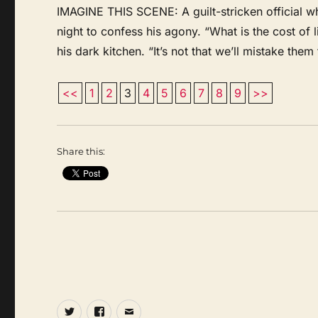
IMAGINE THIS SCENE: A guilt-stricken official w
night to confess his agony. “What is the cost of li
his dark kitchen. “It’s not that we’ll mistake them 
<<
1
2
3
4
5
6
7
8
9
>>
Share this:
Twitter
Facebook
Email