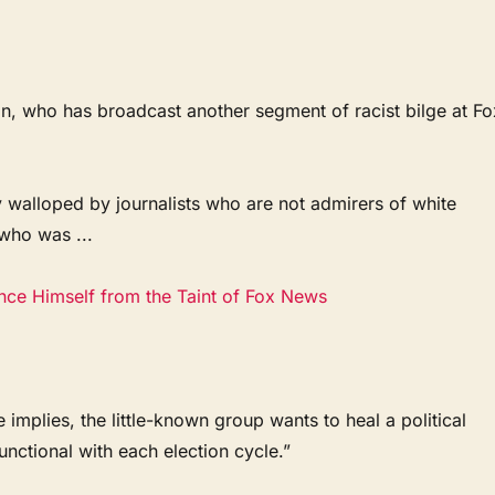
son, who has broadcast another segment of racist bilge at Fo
ably walloped by journalists who are not admirers of white
who was ...
ce Himself from the Taint of Fox News
 implies, the little-known group wants to heal a political
ctional with each election cycle.”