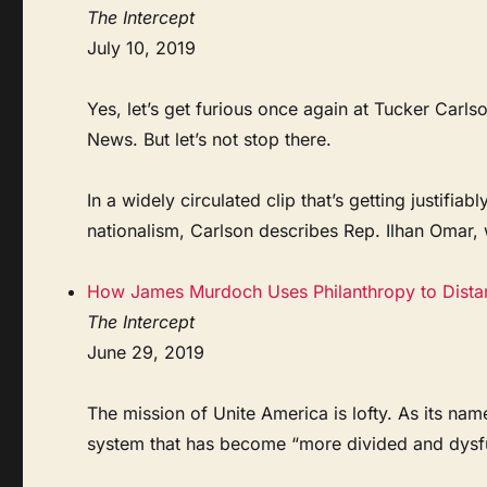
The Intercept
July 10, 2019
Yes, let’s get furious once again at Tucker Carl
News. But let’s not stop there.
In a widely circulated clip that’s getting justifi
nationalism, Carlson describes Rep. Ilhan Omar, 
How James Murdoch Uses Philanthropy to Distan
The Intercept
June 29, 2019
The mission of Unite America is lofty. As its name
system that has become “more divided and dysfun