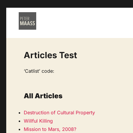
Articles Test
‘Catlist’ code:
All Articles
Destruction of Cultural Property
Willful Killing
Mission to Mars, 2008?