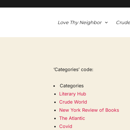
Love Thy Neighbor
Crude
‘Categories’ code:
Categories
Literary Hub
Crude World
New York Review of Books
The Atlantic
Covid