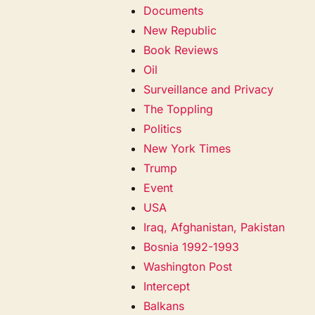
Documents
New Republic
Book Reviews
Oil
Surveillance and Privacy
The Toppling
Politics
New York Times
Trump
Event
USA
Iraq, Afghanistan, Pakistan
Bosnia 1992-1993
Washington Post
Intercept
Balkans