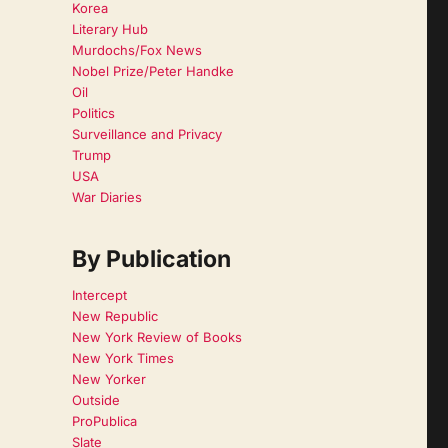
Korea
Literary Hub
Murdochs/Fox News
Nobel Prize/Peter Handke
Oil
Politics
Surveillance and Privacy
Trump
USA
War Diaries
By Publication
Intercept
New Republic
New York Review of Books
New York Times
New Yorker
Outside
ProPublica
Slate