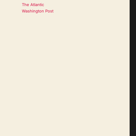
The Atlantic
Washington Post