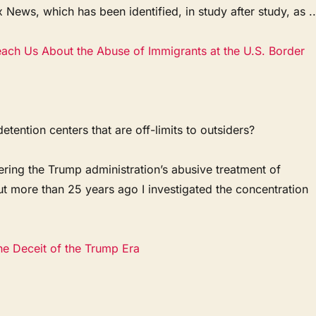
x News, which has been identified, in study after study, as ..
ach Us About the Abuse of Immigrants at the U.S. Border
tention centers that are off-limits to outsiders?
ring the Trump administration’s abusive treatment of
ut more than 25 years ago I investigated the concentration
he Deceit of the Trump Era