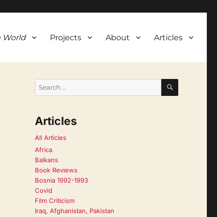
 World
Projects
About
Articles
SEARCH
Search
for:
Articles
All Articles
Africa
Balkans
Book Reviews
Bosnia 1992-1993
Covid
Film Criticism
Iraq, Afghanistan, Pakistan