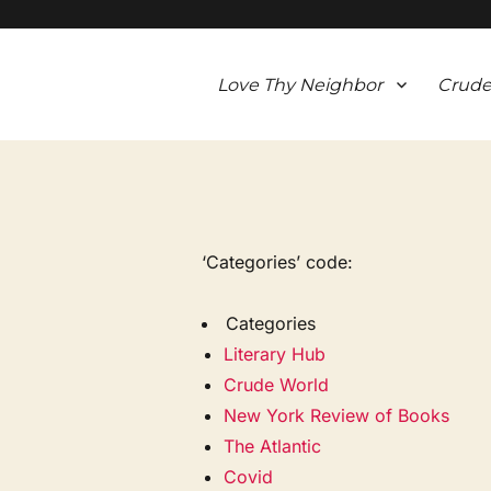
Love Thy Neighbor
Crude
‘Categories’ code:
Categories
Literary Hub
Crude World
New York Review of Books
The Atlantic
Covid