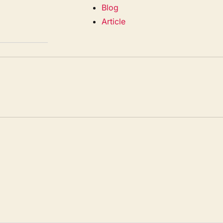
Blog
Article