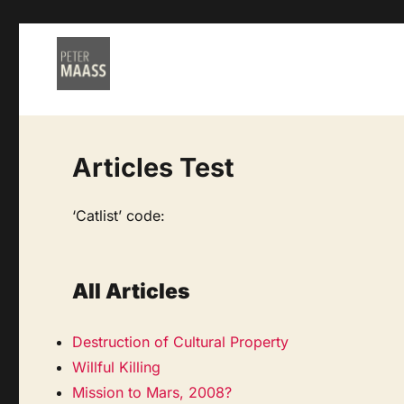
Articles Test
‘Catlist’ code:
All Articles
Destruction of Cultural Property
Willful Killing
Mission to Mars, 2008?