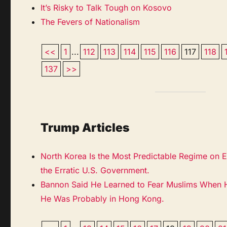
It’s Risky to Talk Tough on Kosovo
The Fevers of Nationalism
<<
1
...
112
113
114
115
116
117
118
137
>>
Trump Articles
North Korea Is the Most Predictable Regime on Ea
the Erratic U.S. Government.
Bannon Said He Learned to Fear Muslims When He
He Was Probably in Hong Kong.