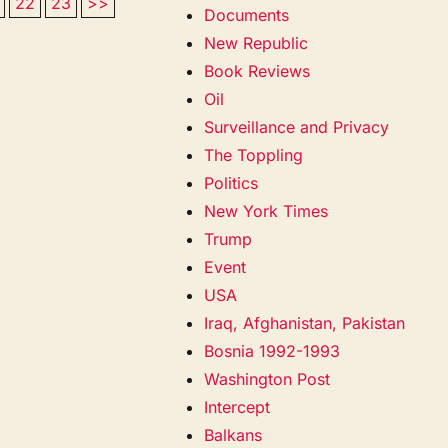
22
23
>>
Documents
New Republic
Book Reviews
Oil
Surveillance and Privacy
The Toppling
Politics
New York Times
Trump
Event
USA
Iraq, Afghanistan, Pakistan
Bosnia 1992-1993
Washington Post
Intercept
Balkans