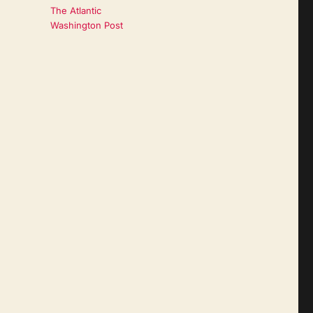
The Atlantic
Washington Post