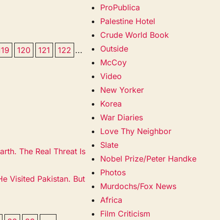
ProPublica
Palestine Hotel
Crude World Book
Outside
119
120
121
122
...
McCoy
Video
New Yorker
Korea
War Diaries
Love Thy Neighbor
Slate
rth. The Real Threat Is
Nobel Prize/Peter Handke
Photos
 Visited Pakistan. But
Murdochs/Fox News
Africa
Film Criticism