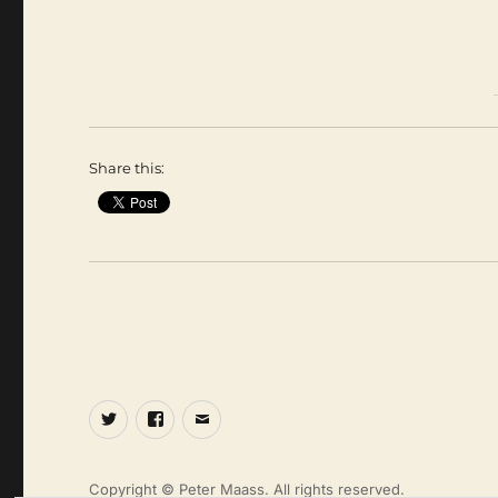
Share this:
Twitter
Facebook
Email
Copyright © Peter Maass. All rights reserved.