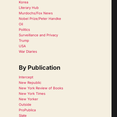
Korea
Literary Hub
Murdochs/Fox News
Nobel Prize/Peter Handke
Oil
Politics
Surveillance and Privacy
Trump
USA
War Diaries
By Publication
Intercept
New Republic
New York Review of Books
New York Times
New Yorker
Outside
ProPublica
Slate