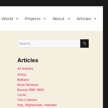
 World
Projects
About
Articles
SEARCH
Search
for:
Articles
All Articles
Africa
Balkans
Book Reviews
Bosnia 1992-1993
Covid
Film Criticism
Iraq, Afghanistan, Pakistan