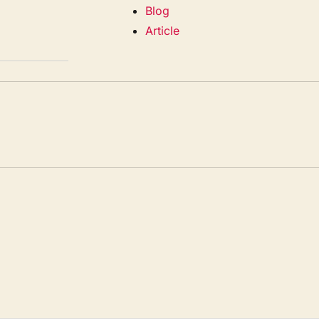
Blog
Article