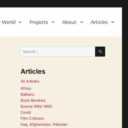
 World
Projects
About
Articles
SEARCH
Search
for:
Articles
All Articles
Africa
Balkans
Book Reviews
Bosnia 1992-1993
Covid
Film Criticism
Iraq, Afghanistan, Pakistan