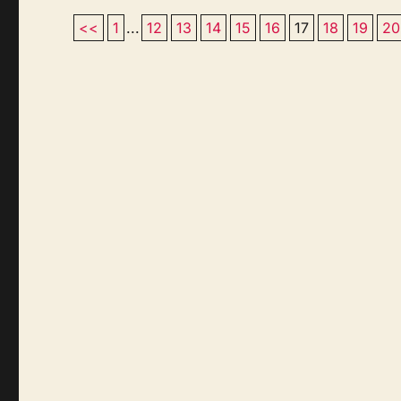
<<
1
...
12
13
14
15
16
17
18
19
20