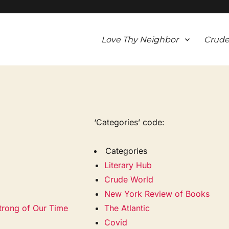
Love Thy Neighbor
Crude
‘Categories’ code:
Categories
Literary Hub
Crude World
New York Review of Books
strong of Our Time
The Atlantic
Covid