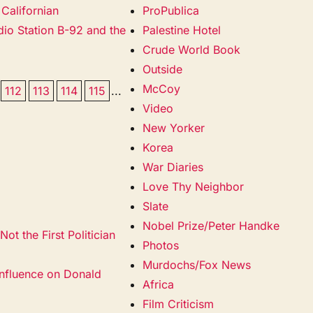
Californian
ProPublica
adio Station B-92 and the
Palestine Hotel
Crude World Book
Outside
McCoy
112
113
114
115
...
Video
New Yorker
Korea
War Diaries
Love Thy Neighbor
Slate
Nobel Prize/Peter Handke
ot the First Politician
Photos
Murdochs/Fox News
nfluence on Donald
Africa
Film Criticism