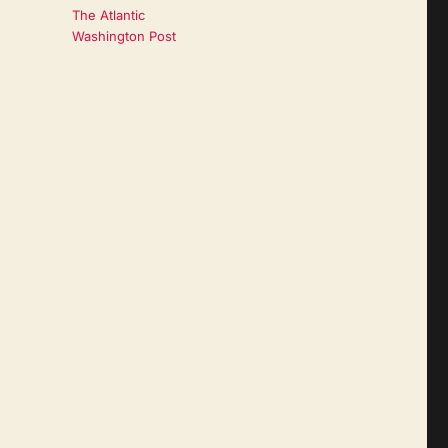
The Atlantic
Washington Post