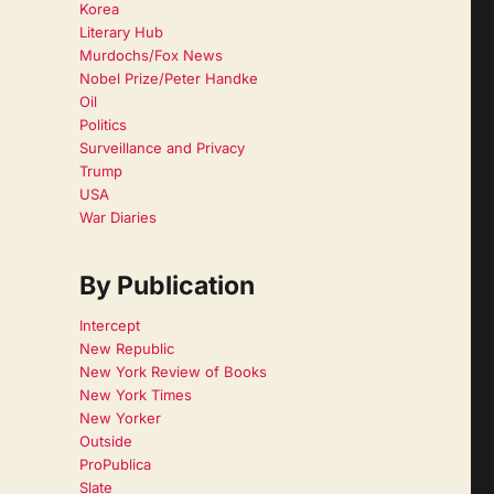
Korea
Literary Hub
Murdochs/Fox News
Nobel Prize/Peter Handke
Oil
Politics
Surveillance and Privacy
Trump
USA
War Diaries
By Publication
Intercept
New Republic
New York Review of Books
New York Times
New Yorker
Outside
ProPublica
Slate