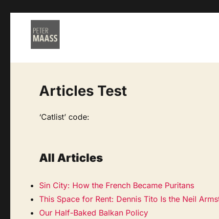
Articles Test
‘Catlist’ code:
All Articles
Sin City: How the French Became Puritans
This Space for Rent: Dennis Tito Is the Neil Arm
Our Half-Baked Balkan Policy