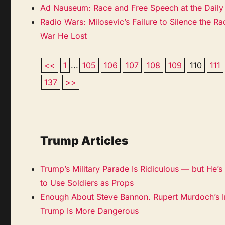
Ad Nauseum: Race and Free Speech at the Daily 
Radio Wars: Milosevic’s Failure to Silence the R
War He Lost
<<
1
...
105
106
107
108
109
110
111
137
>>
Trump Articles
Trump’s Military Parade Is Ridiculous — but He’s N
to Use Soldiers as Props
Enough About Steve Bannon. Rupert Murdoch’s I
Trump Is More Dangerous