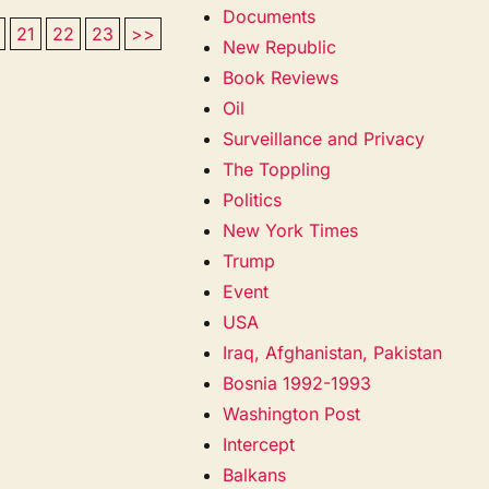
Documents
21
22
23
>>
New Republic
Book Reviews
Oil
Surveillance and Privacy
The Toppling
Politics
New York Times
Trump
Event
USA
Iraq, Afghanistan, Pakistan
Bosnia 1992-1993
Washington Post
Intercept
Balkans