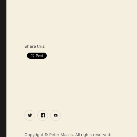
Share this:
Twitter
Facebook
Email
Copyright © Peter Maass. All rights reserved.