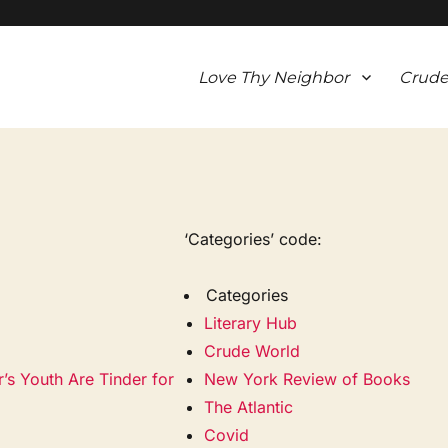
Love Thy Neighbor
Crude
‘Categories’ code:
Categories
Literary Hub
Crude World
s Youth Are Tinder for
New York Review of Books
The Atlantic
Covid