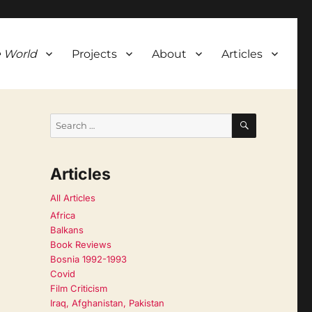
 World
Projects
About
Articles
SEARCH
Search
for:
Articles
All Articles
Africa
Balkans
Book Reviews
Bosnia 1992-1993
Covid
Film Criticism
Iraq, Afghanistan, Pakistan