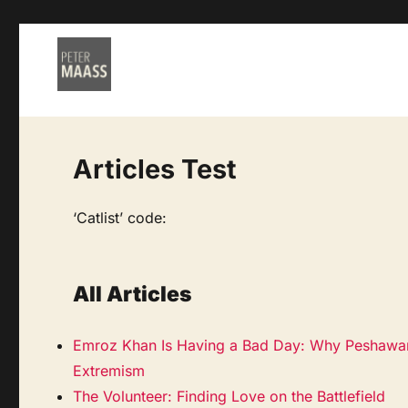
Articles Test
‘Catlist’ code:
All Articles
Emroz Khan Is Having a Bad Day: Why Peshawar’
Extremism
The Volunteer: Finding Love on the Battlefield