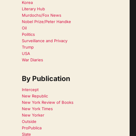
Korea
Literary Hub
Murdochs/Fox News
Nobel Prize/Peter Handke
Oil
Politics
Surveillance and Privacy
Trump
USA
War Diaries
By Publication
Intercept
New Republic
New York Review of Books
New York Times
New Yorker
Outside
ProPublica
Slate