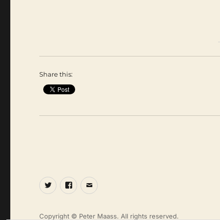
Share this:
Twitter
Facebook
Email
Copyright © Peter Maass. All rights reserved.