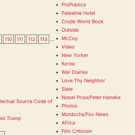
ProPublica
Palestine Hotel
Crude World Book
Outside
McCoy
9
110
111
112
113
...
Video
New Yorker
Korea
War Diaries
Love Thy Neighbor
Slate
Nobel Prize/Peter Handke
llectual Source Code of
Photos
Murdochs/Fox News
ald Trump
Africa
Film Criticism