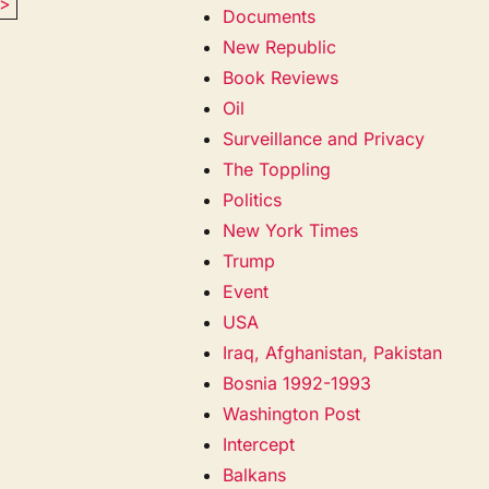
>
Documents
New Republic
Book Reviews
Oil
Surveillance and Privacy
The Toppling
Politics
New York Times
Trump
Event
USA
Iraq, Afghanistan, Pakistan
Bosnia 1992-1993
Washington Post
Intercept
Balkans