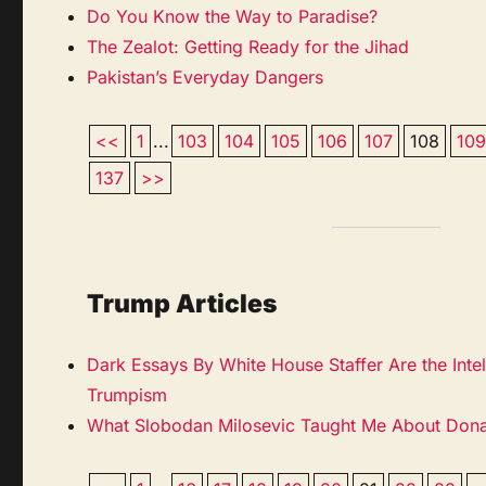
Do You Know the Way to Paradise?
The Zealot: Getting Ready for the Jihad
Pakistan’s Everyday Dangers
<<
1
...
103
104
105
106
107
108
10
137
>>
Trump Articles
Dark Essays By White House Staffer Are the Inte
Trumpism
What Slobodan Milosevic Taught Me About Don