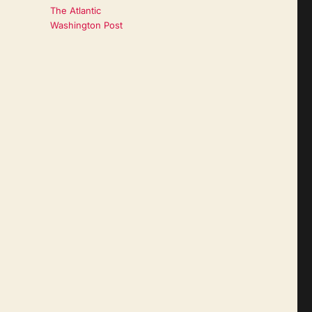
The Atlantic
Washington Post