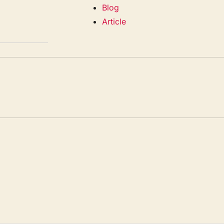
Blog
Article