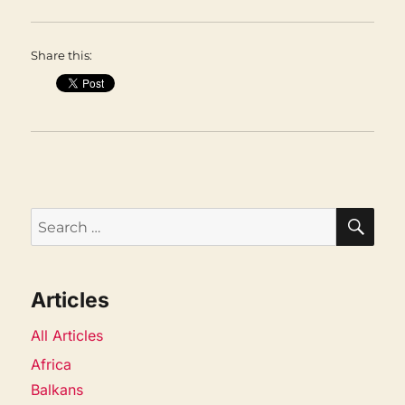
Share this:
SEA
Search
for:
Articles
All Articles
Africa
Balkans