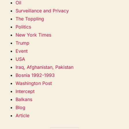
Oil
Surveillance and Privacy
The Toppling
Politics
New York Times
Trump
Event
USA
Iraq, Afghanistan, Pakistan
Bosnia 1992-1993
Washington Post
Intercept
Balkans
Blog
Article