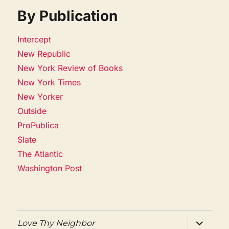
By Publication
Intercept
New Republic
New York Review of Books
New York Times
New Yorker
Outside
ProPublica
Slate
The Atlantic
Washington Post
expand
Love Thy Neighbor
child