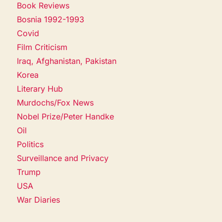
Book Reviews
Bosnia 1992-1993
Covid
Film Criticism
Iraq, Afghanistan, Pakistan
Korea
Literary Hub
Murdochs/Fox News
Nobel Prize/Peter Handke
Oil
Politics
Surveillance and Privacy
Trump
USA
War Diaries