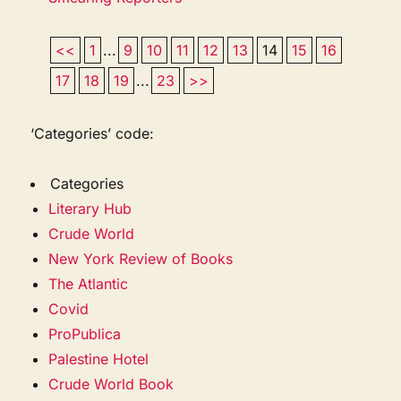
<<
1
...
9
10
11
12
13
14
15
16
17
18
19
...
23
>>
‘Categories’ code:
Categories
Literary Hub
Crude World
New York Review of Books
The Atlantic
Covid
ProPublica
Palestine Hotel
Crude World Book