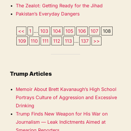
The Zealot: Getting Ready for the Jihad
Pakistan’s Everyday Dangers
<<
1
...
103
104
105
106
107
108
109
110
111
112
113
...
137
>>
Trump Articles
Memoir About Brett Kavanaugh’s High School
Portrays Culture of Aggression and Excessive
Drinking
Trump Finds New Weapon for His War on
Journalism — Leak Indictments Aimed at
Smearing Reporters