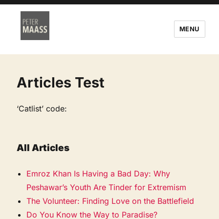
MENU
Articles Test
‘Catlist’ code:
All Articles
Emroz Khan Is Having a Bad Day: Why
Peshawar’s Youth Are Tinder for Extremism
The Volunteer: Finding Love on the Battlefield
Do You Know the Way to Paradise?