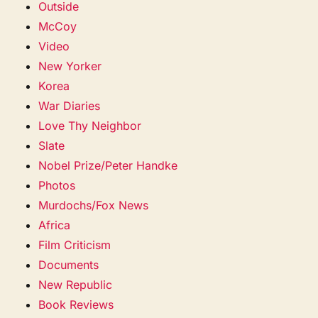
Outside
McCoy
Video
New Yorker
Korea
War Diaries
Love Thy Neighbor
Slate
Nobel Prize/Peter Handke
Photos
Murdochs/Fox News
Africa
Film Criticism
Documents
New Republic
Book Reviews