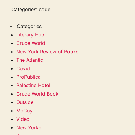
‘Categories’ code:
Categories
Literary Hub
Crude World
New York Review of Books
The Atlantic
Covid
ProPublica
Palestine Hotel
Crude World Book
Outside
McCoy
Video
New Yorker