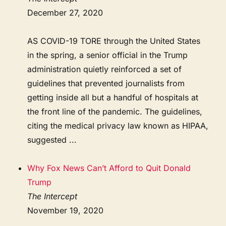
December 27, 2020
AS COVID-19 TORE through the United States
in the spring, a senior official in the Trump
administration quietly reinforced a set of
guidelines that prevented journalists from
getting inside all but a handful of hospitals at
the front line of the pandemic. The guidelines,
citing the medical privacy law known as HIPAA,
suggested ...
Why Fox News Can’t Afford to Quit Donald
Trump
The Intercept
November 19, 2020