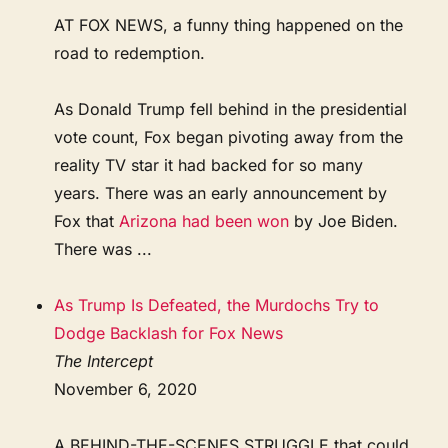
AT FOX NEWS, a funny thing happened on the
road to redemption.
As Donald Trump fell behind in the presidential
vote count, Fox began pivoting away from the
reality TV star it had backed for so many
years. There was an early announcement by
Fox that
Arizona had been won
by Joe Biden.
There was ...
As Trump Is Defeated, the Murdochs Try to
Dodge Backlash for Fox News
The Intercept
November 6, 2020
A BEHIND-THE-SCENES STRUGGLE that could