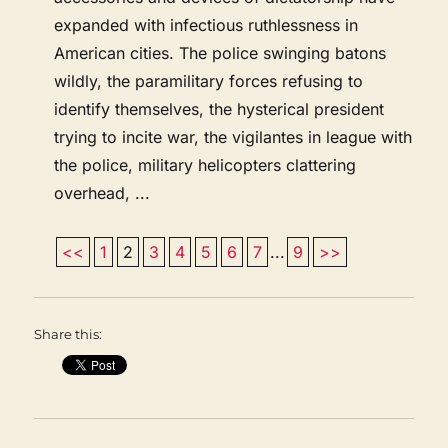
expanded with infectious ruthlessness in
American cities. The police swinging batons
wildly, the paramilitary forces refusing to
identify themselves, the hysterical president
trying to incite war, the vigilantes in league with
the police, military helicopters clattering
overhead, ...
<<
1
2
3
4
5
6
7
...
9
>>
Share this: