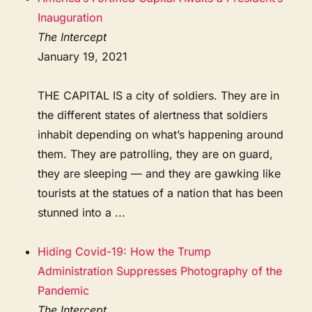
Inauguration
The Intercept
January 19, 2021
THE CAPITAL IS a city of soldiers. They are in
the different states of alertness that soldiers
inhabit depending on what’s happening around
them. They are patrolling, they are on guard,
they are sleeping — and they are gawking like
tourists at the statues of a nation that has been
stunned into a ...
Hiding Covid-19: How the Trump
Administration Suppresses Photography of the
Pandemic
The Intercept