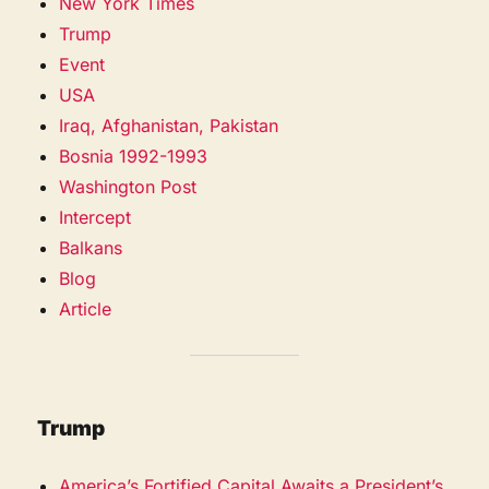
New York Times
Trump
Event
USA
Iraq, Afghanistan, Pakistan
Bosnia 1992-1993
Washington Post
Intercept
Balkans
Blog
Article
Trump
America’s Fortified Capital Awaits a President’s