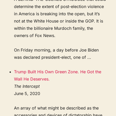
determine the extent of post-election violence
in America is breaking into the open, but it’s
not at the White House or inside the GOP. It is
within the billionaire Murdoch family, the
owners of Fox News.
On Friday morning, a day before Joe Biden
was declared president-elect, one of ...
Trump Built His Own Green Zone. He Got the
Wall He Deserves.
The Intercept
June 5, 2020
An array of what might be described as the
accessories and devices of dictatorship have