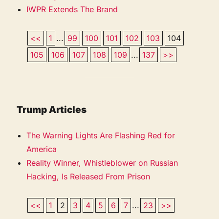
IWPR Extends The Brand
<<
1
...
99
100
101
102
103
104
105
106
107
108
109
...
137
>>
Trump Articles
The Warning Lights Are Flashing Red for
America
Reality Winner, Whistleblower on Russian
Hacking, Is Released From Prison
<<
1
2
3
4
5
6
7
...
23
>>