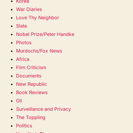
Korea
War Diaries
Love Thy Neighbor
Slate
Nobel Prize/Peter Handke
Photos
Murdochs/Fox News
Africa
Film Criticism
Documents
New Republic
Book Reviews
Oil
Surveillance and Privacy
The Toppling
Politics