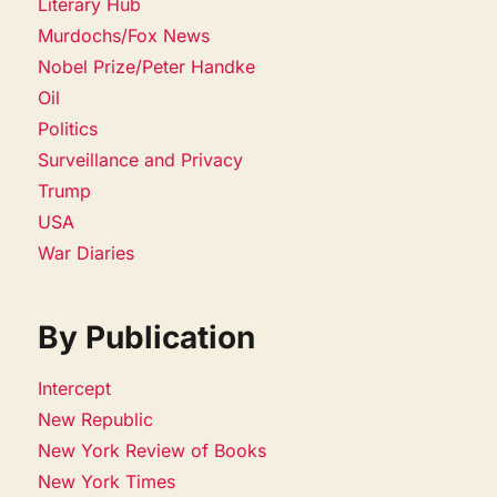
Literary Hub
Murdochs/Fox News
Nobel Prize/Peter Handke
Oil
Politics
Surveillance and Privacy
Trump
USA
War Diaries
By Publication
Intercept
New Republic
New York Review of Books
New York Times