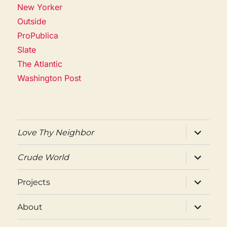
New Yorker
Outside
ProPublica
Slate
The Atlantic
Washington Post
expand
Love Thy Neighbor
child
menu
expand
Crude World
child
menu
expand
Projects
child
menu
expand
About
child
menu