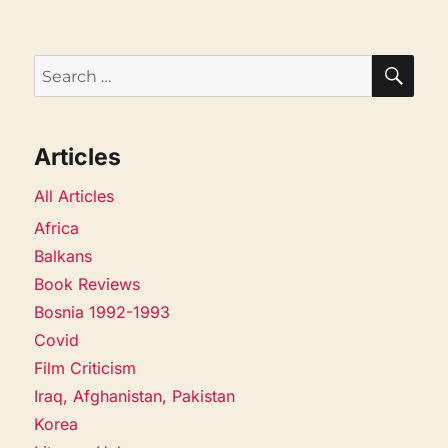
SEA
Search
for:
Articles
All Articles
Africa
Balkans
Book Reviews
Bosnia 1992-1993
Covid
Film Criticism
Iraq, Afghanistan, Pakistan
Korea