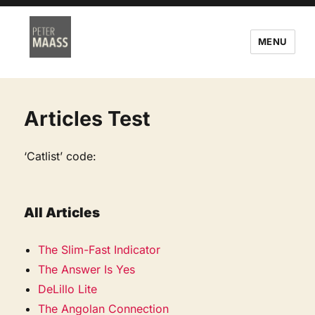
MENU
Articles Test
‘Catlist’ code:
All Articles
The Slim-Fast Indicator
The Answer Is Yes
DeLillo Lite
The Angolan Connection