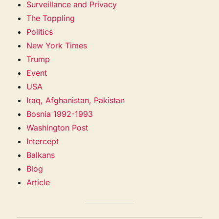
Surveillance and Privacy
The Toppling
Politics
New York Times
Trump
Event
USA
Iraq, Afghanistan, Pakistan
Bosnia 1992-1993
Washington Post
Intercept
Balkans
Blog
Article