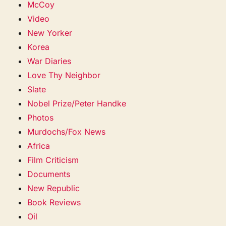
McCoy
Video
New Yorker
Korea
War Diaries
Love Thy Neighbor
Slate
Nobel Prize/Peter Handke
Photos
Murdochs/Fox News
Africa
Film Criticism
Documents
New Republic
Book Reviews
Oil