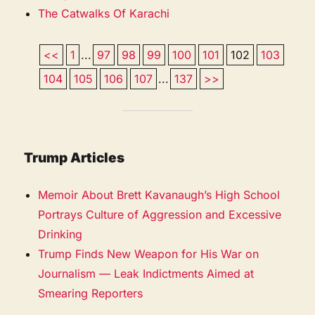
The Catwalks Of Karachi
<<
1
...
97
98
99
100
101
102
103
104
105
106
107
...
137
>>
Trump Articles
Memoir About Brett Kavanaugh’s High School
Portrays Culture of Aggression and Excessive
Drinking
Trump Finds New Weapon for His War on
Journalism — Leak Indictments Aimed at
Smearing Reporters