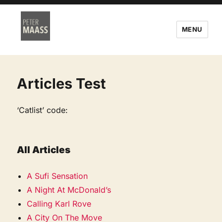
MENU
Articles Test
‘Catlist’ code:
All Articles
A Sufi Sensation
A Night At McDonald’s
Calling Karl Rove
A City On The Move