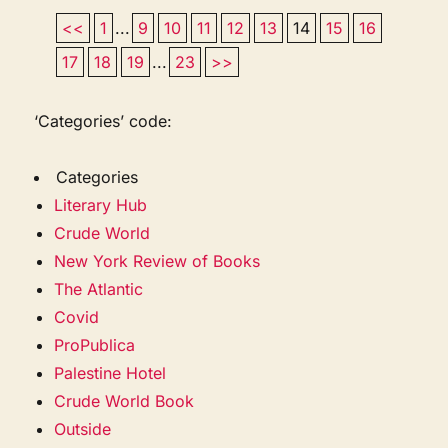
<<
1
...
9
10
11
12
13
14
15
16
17
18
19
...
23
>>
‘Categories’ code:
Categories
Literary Hub
Crude World
New York Review of Books
The Atlantic
Covid
ProPublica
Palestine Hotel
Crude World Book
Outside