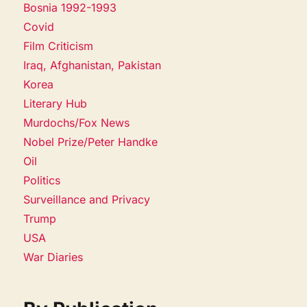
Bosnia 1992-1993
Covid
Film Criticism
Iraq, Afghanistan, Pakistan
Korea
Literary Hub
Murdochs/Fox News
Nobel Prize/Peter Handke
Oil
Politics
Surveillance and Privacy
Trump
USA
War Diaries