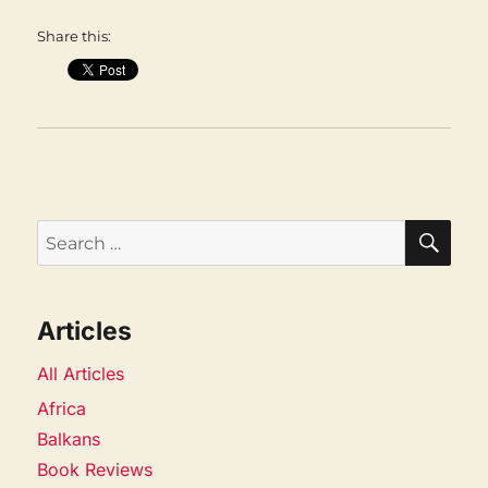
Share this:
SEA
Search
for:
Articles
All Articles
Africa
Balkans
Book Reviews