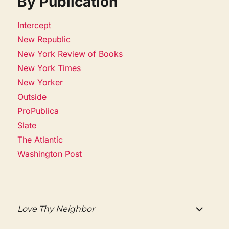
By Publication
Intercept
New Republic
New York Review of Books
New York Times
New Yorker
Outside
ProPublica
Slate
The Atlantic
Washington Post
expand
Love Thy Neighbor
child
menu