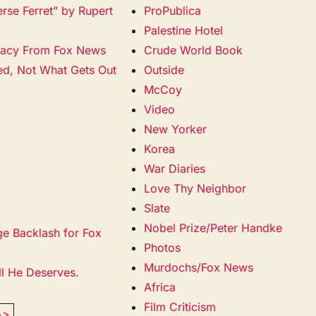
erse Ferret” by Rupert
ProPublica
Palestine Hotel
racy From Fox News
Crude World Book
ied, Not What Gets Out
Outside
McCoy
Video
New Yorker
Korea
War Diaries
Love Thy Neighbor
Slate
Nobel Prize/Peter Handke
ge Backlash for Fox
Photos
Murdochs/Fox News
ll He Deserves.
Africa
Film Criticism
>>