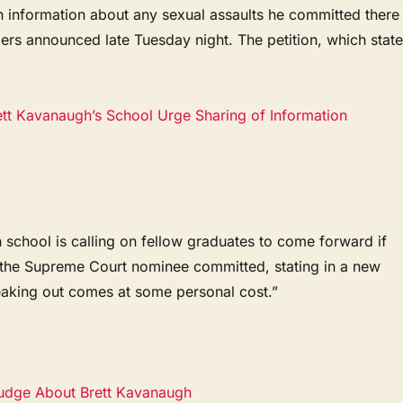
 information about any sexual assaults he committed there
zers announced late Tuesday night. The petition, which stat
ett Kavanaugh’s School Urge Sharing of Information
chool is calling on fellow graduates to come forward if
s the Supreme Court nominee committed, stating in a new
speaking out comes at some personal cost.”
Judge About Brett Kavanaugh