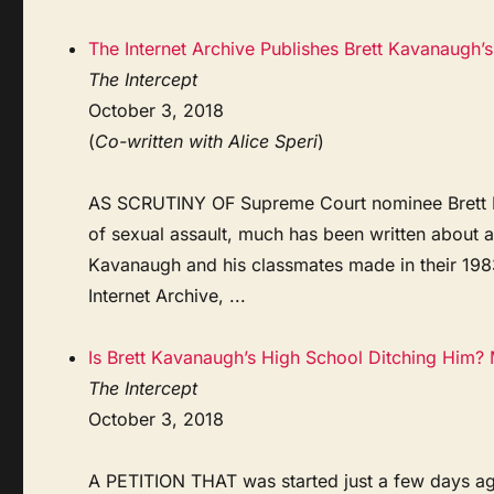
The Internet Archive Publishes Brett Kavanaugh
The Intercept
October 3, 2018
(
Co-written with Alice Speri
)
AS SCRUTINY OF Supreme Court nominee Brett Ka
of sexual assault, much has been written about a 
Kavanaugh and his classmates made in their 19
Internet Archive, ...
Is Brett Kavanaugh’s High School Ditching Him?
The Intercept
October 3, 2018
A PETITION THAT was started just a few days ag