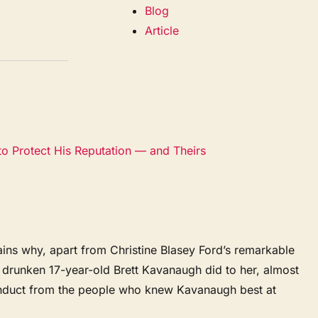
Blog
Article
to Protect His Reputation — and Theirs
ins why, apart from Christine Blasey Ford’s remarkable
drunken 17-year-old Brett Kavanaugh did to her, almost
onduct from the people who knew Kavanaugh best at