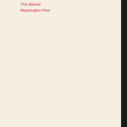
The Atlantic
Washington Post