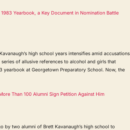
’s 1983 Yearbook, a Key Document in Nomination Battle
vanaugh’s high school years intensifies amid accusations
series of allusive references to alcohol and girls that
83 yearbook at Georgetown Preparatory School. Now, the
 More Than 100 Alumni Sign Petition Against Him
o by two alumni of Brett Kavanaugh’s high school to