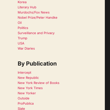
Korea
Literary Hub
Murdochs/Fox News
Nobel Prize/Peter Handke
Oil
Politics
Surveillance and Privacy
Trump
USA
War Diaries
By Publication
Intercept
New Republic
New York Review of Books
New York Times
New Yorker
Outside
ProPublica
Slate