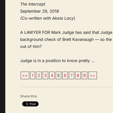
The Intercept
September 29, 2018
(Co-written with Akela Lacy
)
A LAWYER FOR Mark Judge has said that Judge wil
background check of Brett Kavanaugh — so the q
out of him?
Judge is in a position to know pretty ...
<<
1
2
3
4
5
6
7
8
9
>>
Share this: