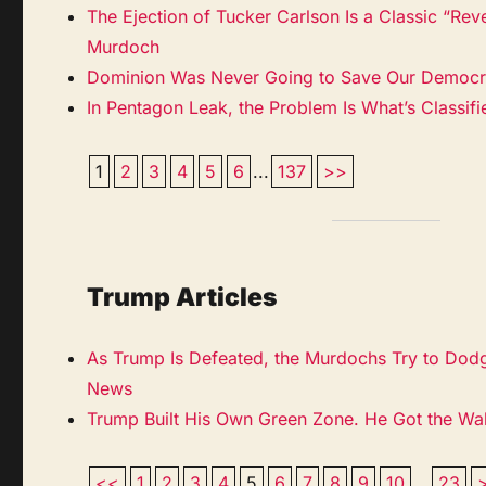
The Ejection of Tucker Carlson Is a Classic “Rev
Murdoch
Dominion Was Never Going to Save Our Democ
In Pentagon Leak, the Problem Is What’s Classif
1
2
3
4
5
6
...
137
>>
Trump Articles
As Trump Is Defeated, the Murdochs Try to Dod
News
Trump Built His Own Green Zone. He Got the Wa
<<
1
2
3
4
5
6
7
8
9
10
...
23