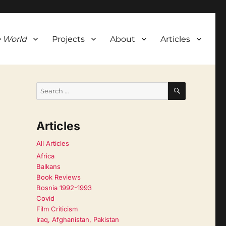
 World
Projects
About
Articles
SEARCH
Search
for:
Articles
All Articles
Africa
Balkans
Book Reviews
Bosnia 1992-1993
Covid
Film Criticism
Iraq, Afghanistan, Pakistan