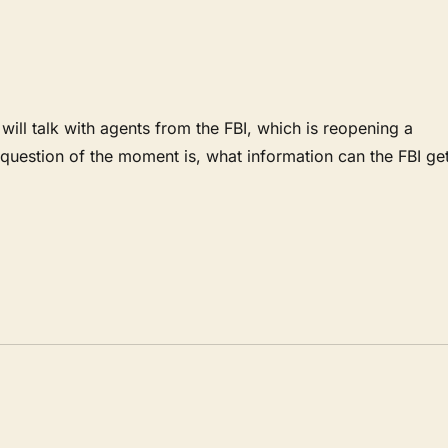
l talk with agents from the FBI, which is reopening a
uestion of the moment is, what information can the FBI ge