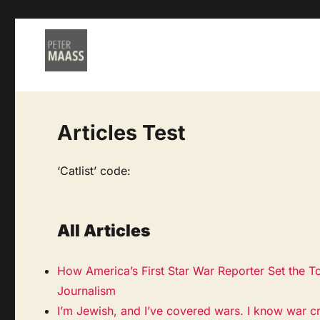
Articles Test
‘Catlist’ code:
All Articles
How America’s First Star War Reporter Set the T
Journalism
I’m Jewish, and I’ve covered wars. I know war c