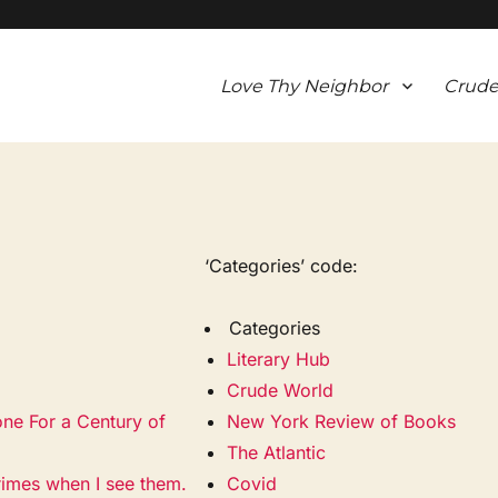
Love Thy Neighbor
Crude
‘Categories’ code:
Categories
Literary Hub
Crude World
one For a Century of
New York Review of Books
The Atlantic
rimes when I see them.
Covid