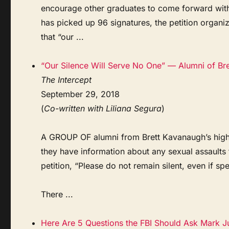
encourage other graduates to come forward with
has picked up 96 signatures, the petition organi
that “our ...
“Our Silence Will Serve No One” — Alumni of Br
The Intercept
September 29, 2018
(
Co-written with Liliana Segura
)
A GROUP OF alumni from Brett Kavanaugh’s high s
they have information about any sexual assault
petition, “Please do not remain silent, even if 
There ...
Here Are 5 Questions the FBI Should Ask Mark 