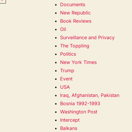
Documents
New Republic
Book Reviews
Oil
Surveillance and Privacy
The Toppling
Politics
New York Times
Trump
Event
USA
Iraq, Afghanistan, Pakistan
Bosnia 1992-1993
Washington Post
Intercept
Balkans