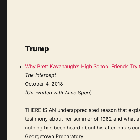
Trump
Why Brett Kavanaugh’s High School Friends Try 
The Intercept
October 4, 2018
(Co-written with Alice Speri
)
THERE IS AN underappreciated reason that expla
testimony about her summer of 1982 and what a 
nothing has been heard about his after-hours c
Georgetown Preparatory ...