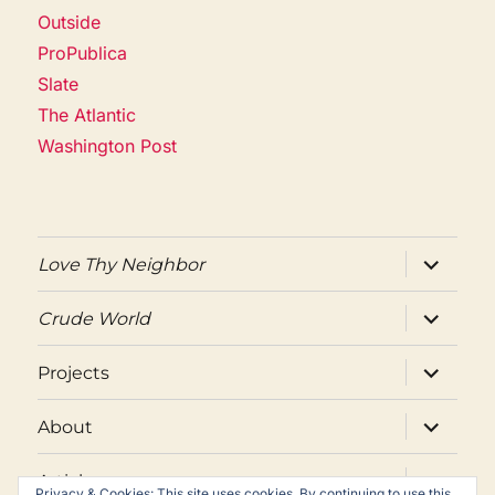
Outside
ProPublica
Slate
The Atlantic
Washington Post
expand
Love Thy Neighbor
child
menu
expand
Crude World
child
menu
expand
Projects
child
menu
expand
About
child
menu
expand
Articles
child
Privacy & Cookies: This site uses cookies. By continuing to use this