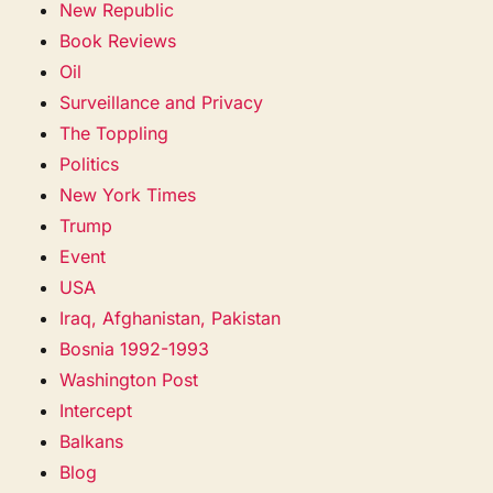
New Republic
Book Reviews
Oil
Surveillance and Privacy
The Toppling
Politics
New York Times
Trump
Event
USA
Iraq, Afghanistan, Pakistan
Bosnia 1992-1993
Washington Post
Intercept
Balkans
Blog