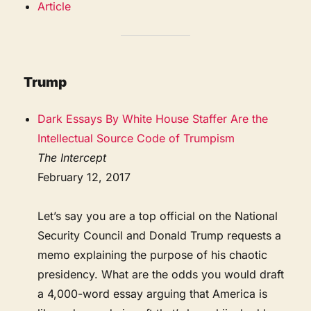
Article
Trump
Dark Essays By White House Staffer Are the
Intellectual Source Code of Trumpism
The Intercept
February 12, 2017
Let’s say you are a top official on the National
Security Council and Donald Trump requests a
memo explaining the purpose of his chaotic
presidency. What are the odds you would draft
a 4,000-word essay arguing that America is