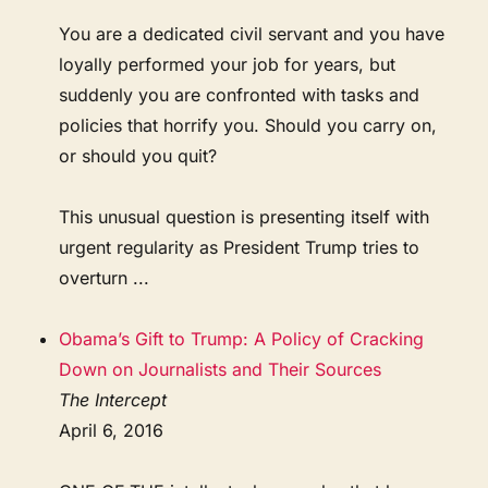
You are a dedicated civil servant and you have
loyally performed your job for years, but
suddenly you are confronted with tasks and
policies that horrify you. Should you carry on,
or should you quit?
This unusual question is presenting itself with
urgent regularity as President Trump tries to
overturn ...
Obama’s Gift to Trump: A Policy of Cracking
Down on Journalists and Their Sources
The Intercept
April 6, 2016