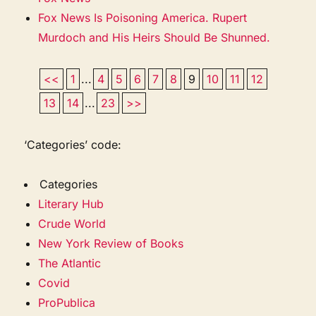
Fox News Is Poisoning America. Rupert
Murdoch and His Heirs Should Be Shunned.
<<
1
...
4
5
6
7
8
9
10
11
12
13
14
...
23
>>
‘Categories’ code:
Categories
Literary Hub
Crude World
New York Review of Books
The Atlantic
Covid
ProPublica