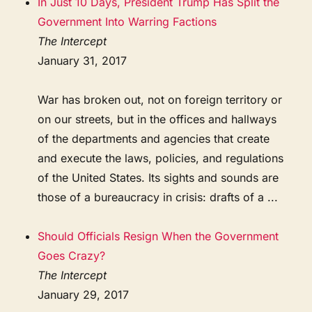
In Just 10 Days, President Trump Has Split the
Government Into Warring Factions
The Intercept
January 31, 2017
War has broken out, not on foreign territory or
on our streets, but in the offices and hallways
of the departments and agencies that create
and execute the laws, policies, and regulations
of the United States. Its sights and sounds are
those of a bureaucracy in crisis: drafts of a ...
Should Officials Resign When the Government
Goes Crazy?
The Intercept
January 29, 2017