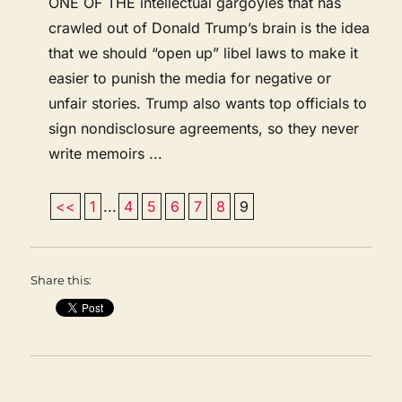
ONE OF THE intellectual gargoyles that has
crawled out of Donald Trump’s brain is the idea
that we should “open up” libel laws to make it
easier to punish the media for negative or
unfair stories. Trump also wants top officials to
sign nondisclosure agreements, so they never
write memoirs ...
<<
1
...
4
5
6
7
8
9
Share this: