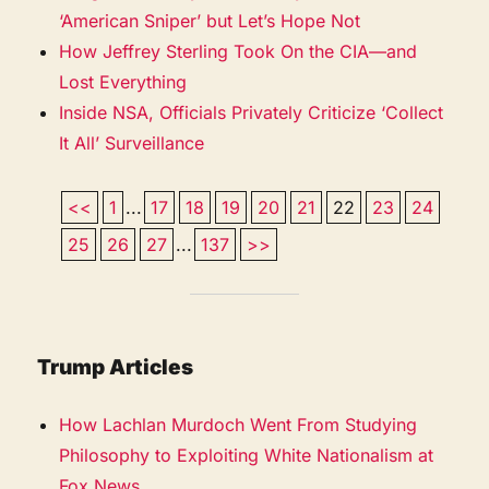
‘American Sniper’ but Let’s Hope Not
How Jeffrey Sterling Took On the CIA—and
Lost Everything
Inside NSA, Officials Privately Criticize ‘Collect
It All’ Surveillance
<<
1
...
17
18
19
20
21
22
23
24
25
26
27
...
137
>>
Trump Articles
How Lachlan Murdoch Went From Studying
Philosophy to Exploiting White Nationalism at
Fox News