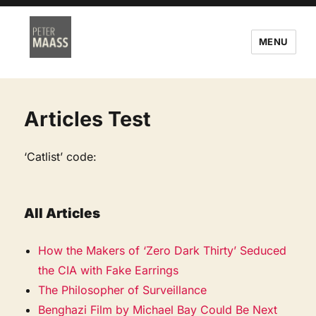
MENU
Articles Test
‘Catlist’ code:
All Articles
How the Makers of ‘Zero Dark Thirty’ Seduced
the CIA with Fake Earrings
The Philosopher of Surveillance
Benghazi Film by Michael Bay Could Be Next