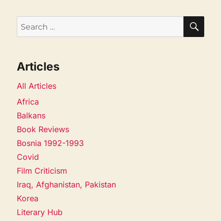
SEA
Search
for:
Articles
All Articles
Africa
Balkans
Book Reviews
Bosnia 1992-1993
Covid
Film Criticism
Iraq, Afghanistan, Pakistan
Korea
Literary Hub