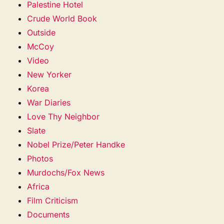
Palestine Hotel
Crude World Book
Outside
McCoy
Video
New Yorker
Korea
War Diaries
Love Thy Neighbor
Slate
Nobel Prize/Peter Handke
Photos
Murdochs/Fox News
Africa
Film Criticism
Documents