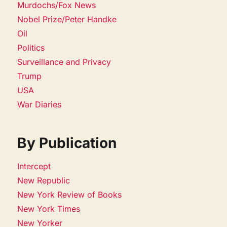
Murdochs/Fox News
Nobel Prize/Peter Handke
Oil
Politics
Surveillance and Privacy
Trump
USA
War Diaries
By Publication
Intercept
New Republic
New York Review of Books
New York Times
New Yorker