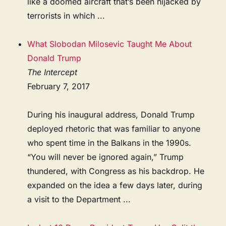
like a doomed aircraft that’s been hijacked by
terrorists in which ...
What Slobodan Milosevic Taught Me About
Donald Trump
The Intercept
February 7, 2017
During his inaugural address, Donald Trump
deployed rhetoric that was familiar to anyone
who spent time in the Balkans in the 1990s.
“You will never be ignored again,” Trump
thundered, with Congress as his backdrop. He
expanded on the idea a few days later, during
a visit to the Department ...