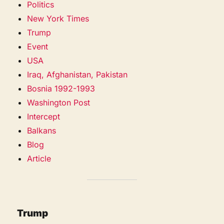
Politics
New York Times
Trump
Event
USA
Iraq, Afghanistan, Pakistan
Bosnia 1992-1993
Washington Post
Intercept
Balkans
Blog
Article
Trump