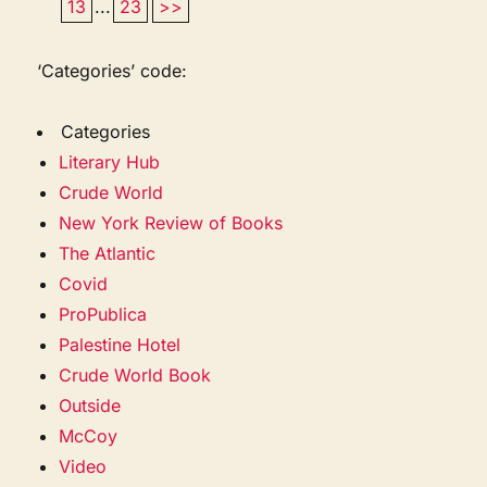
13
...
23
>>
‘Categories’ code:
Categories
Literary Hub
Crude World
New York Review of Books
The Atlantic
Covid
ProPublica
Palestine Hotel
Crude World Book
Outside
McCoy
Video