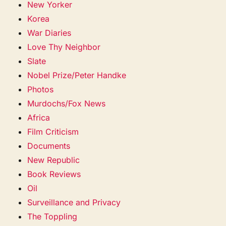
New Yorker
Korea
War Diaries
Love Thy Neighbor
Slate
Nobel Prize/Peter Handke
Photos
Murdochs/Fox News
Africa
Film Criticism
Documents
New Republic
Book Reviews
Oil
Surveillance and Privacy
The Toppling