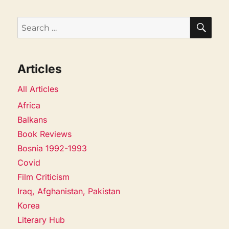
SEA
Search
for:
Articles
All Articles
Africa
Balkans
Book Reviews
Bosnia 1992-1993
Covid
Film Criticism
Iraq, Afghanistan, Pakistan
Korea
Literary Hub