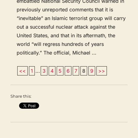
embattled National Security Council warned in
previously unreported comments that it is
“inevitable” an Islamic terrorist group will carry
out a successful nuclear attack against the
United States, and that in its aftermath, the
world “will regress hundreds of years
politically.” The official, Michael ...
<<
1
...
3
4
5
6
7
8
9
>>
Share this: