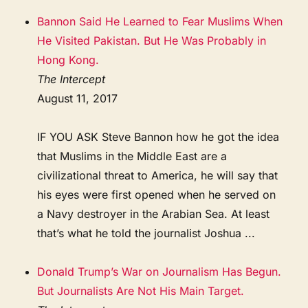
Bannon Said He Learned to Fear Muslims When
He Visited Pakistan. But He Was Probably in
Hong Kong.
The Intercept
August 11, 2017
IF YOU ASK Steve Bannon how he got the idea
that Muslims in the Middle East are a
civilizational threat to America, he will say that
his eyes were first opened when he served on
a Navy destroyer in the Arabian Sea. At least
that’s what he told the journalist Joshua ...
Donald Trump’s War on Journalism Has Begun.
But Journalists Are Not His Main Target.