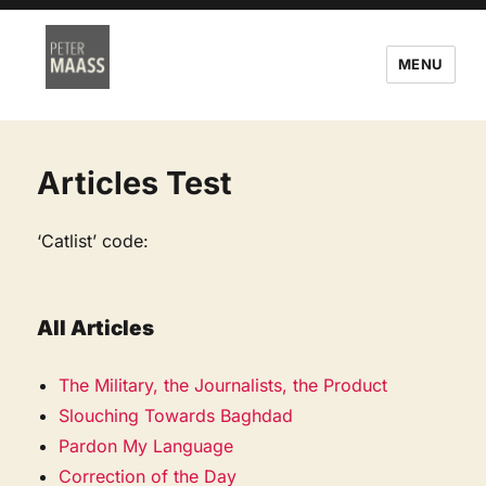
MENU
Articles Test
‘Catlist’ code:
All Articles
The Military, the Journalists, the Product
Slouching Towards Baghdad
Pardon My Language
Correction of the Day