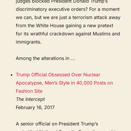
judges blocked President Donald Trump’s
discriminatory executive orders? For a moment
we can, but we are just a terrorism attack away
from the White House gaining a new pretext
for its wrathful crackdown against Muslims and
immigrants.
Among the alterations in ...
Trump Official Obsessed Over Nuclear
Apocalypse, Men’s Style in 40,000 Posts on
Fashion Site
The Intercept
February 16, 2017
A senior official on President Trump’s