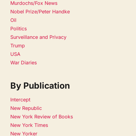
Murdochs/Fox News
Nobel Prize/Peter Handke
Oil
Politics
Surveillance and Privacy
Trump
USA
War Diaries
By Publication
Intercept
New Republic
New York Review of Books
New York Times
New Yorker