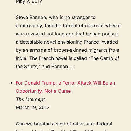
May 7, 2017
Steve Bannon, who is no stranger to
controversy, faced a torrent of reproval when it
was revealed not long ago that he had praised
a detestable novel envisioning France invaded
by an armada of brown-skinned migrants from
India. The French novel is called “The Camp of
the Saints,” and Bannon ...
For Donald Trump, a Terror Attack Will Be an
Opportunity, Not a Curse
The Intercept
March 19, 2017
Can we breathe a sigh of relief after federal