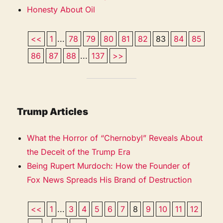
Honesty About Oil
<<
1
...
78
79
80
81
82
83
84
85
86
87
88
...
137
>>
Trump Articles
What the Horror of “Chernobyl” Reveals About
the Deceit of the Trump Era
Being Rupert Murdoch: How the Founder of
Fox News Spreads His Brand of Destruction
<<
1
...
3
4
5
6
7
8
9
10
11
12