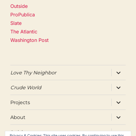
Outside
ProPublica
Slate
The Atlantic
Washington Post
expand
Love Thy Neighbor
child
menu
expand
Crude World
child
menu
expand
Projects
child
menu
expand
About
child
menu
expand
Articles
child
Privacy & Cookies: This site uses cookies. By continuing to use this