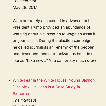
The Intercept
May 28, 2017
Wars are rarely announced in advance, but
President Trump provided an abundance of
warning about his intention to wage an assault
on journalism. During the election campaign,
he called journalists an “enemy of the people”
and described media organizations he didn’t
like as “fake news.” You can pretty much draw
...
White Fear in the White House: Young Bannon
Disciple Julia Hahn Is a Case Study in
Extremism
The Intercept