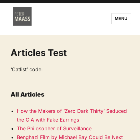
MENU
Articles Test
‘Catlist’ code:
All Articles
How the Makers of ‘Zero Dark Thirty’ Seduced
the CIA with Fake Earrings
The Philosopher of Surveillance
Benghazi Film by Michael Bay Could Be Next