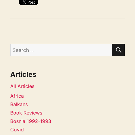
SEA
Search
for:
Articles
All Articles
Africa
Balkans
Book Reviews
Bosnia 1992-1993
Covid