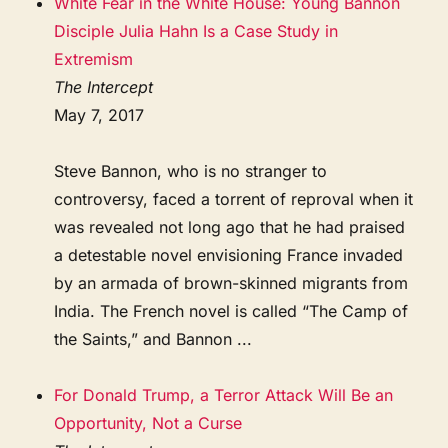
White Fear in the White House: Young Bannon
Disciple Julia Hahn Is a Case Study in
Extremism
The Intercept
May 7, 2017
Steve Bannon, who is no stranger to
controversy, faced a torrent of reproval when it
was revealed not long ago that he had praised
a detestable novel envisioning France invaded
by an armada of brown-skinned migrants from
India. The French novel is called “The Camp of
the Saints,” and Bannon ...
For Donald Trump, a Terror Attack Will Be an
Opportunity, Not a Curse