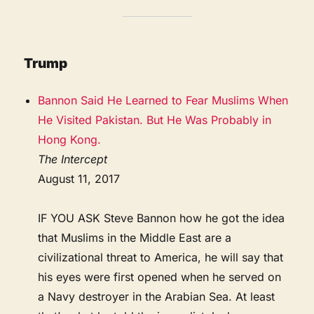
Trump
Bannon Said He Learned to Fear Muslims When
He Visited Pakistan. But He Was Probably in
Hong Kong.
The Intercept
August 11, 2017
IF YOU ASK Steve Bannon how he got the idea
that Muslims in the Middle East are a
civilizational threat to America, he will say that
his eyes were first opened when he served on
a Navy destroyer in the Arabian Sea. At least