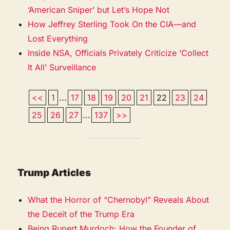
‘American Sniper’ but Let’s Hope Not
How Jeffrey Sterling Took On the CIA—and
Lost Everything
Inside NSA, Officials Privately Criticize ‘Collect
It All’ Surveillance
<<
1
...
17
18
19
20
21
22
23
24
25
26
27
...
137
>>
Trump Articles
What the Horror of “Chernobyl” Reveals About
the Deceit of the Trump Era
Being Rupert Murdoch: How the Founder of