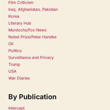
Film Criticism
Iraq, Afghanistan, Pakistan
Korea
Literary Hub
Murdochs/Fox News
Nobel Prize/Peter Handke
Oil
Politics
Surveillance and Privacy
Trump
USA
War Diaries
By Publication
Intercept