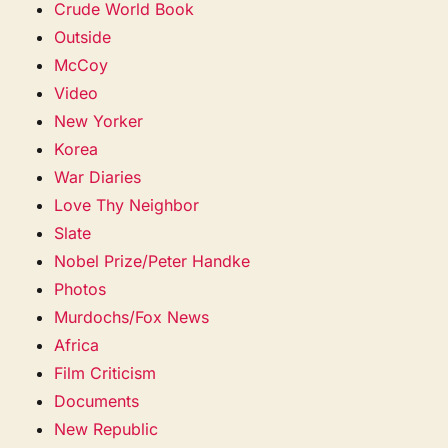
Crude World Book
Outside
McCoy
Video
New Yorker
Korea
War Diaries
Love Thy Neighbor
Slate
Nobel Prize/Peter Handke
Photos
Murdochs/Fox News
Africa
Film Criticism
Documents
New Republic