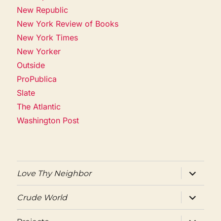
New Republic
New York Review of Books
New York Times
New Yorker
Outside
ProPublica
Slate
The Atlantic
Washington Post
expand
Love Thy Neighbor
child
menu
expand
Crude World
child
menu
expand