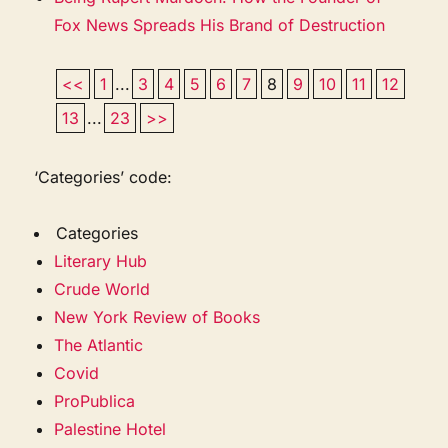
Fox News Spreads His Brand of Destruction
<<
1
...
3
4
5
6
7
8
9
10
11
12
13
...
23
>>
‘Categories’ code:
Categories
Literary Hub
Crude World
New York Review of Books
The Atlantic
Covid
ProPublica
Palestine Hotel