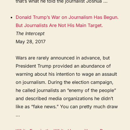
that’s what he told the journalist Joshua ...
Donald Trump’s War on Journalism Has Begun.
But Journalists Are Not His Main Target.
The Intercept
May 28, 2017
Wars are rarely announced in advance, but
President Trump provided an abundance of
warning about his intention to wage an assault
on journalism. During the election campaign,
he called journalists an “enemy of the people”
and described media organizations he didn’t
like as “fake news.” You can pretty much draw
...