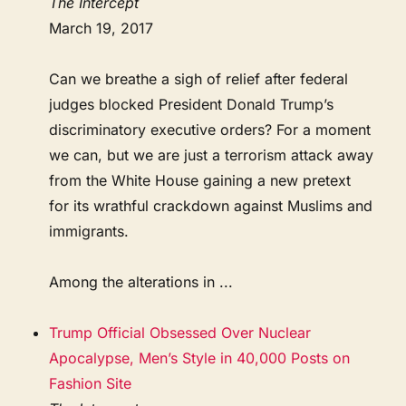
The Intercept
March 19, 2017
Can we breathe a sigh of relief after federal
judges blocked President Donald Trump’s
discriminatory executive orders? For a moment
we can, but we are just a terrorism attack away
from the White House gaining a new pretext
for its wrathful crackdown against Muslims and
immigrants.
Among the alterations in ...
Trump Official Obsessed Over Nuclear
Apocalypse, Men’s Style in 40,000 Posts on
Fashion Site