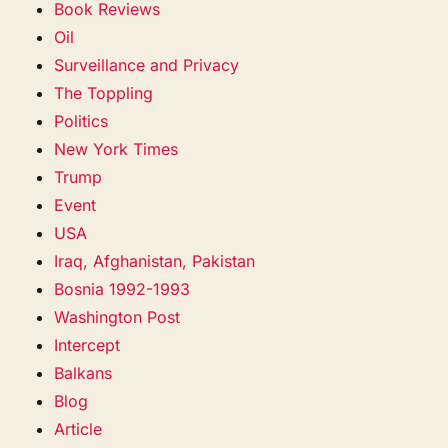
Book Reviews
Oil
Surveillance and Privacy
The Toppling
Politics
New York Times
Trump
Event
USA
Iraq, Afghanistan, Pakistan
Bosnia 1992-1993
Washington Post
Intercept
Balkans
Blog
Article