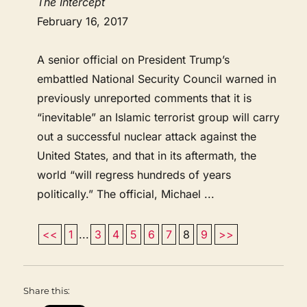
The Intercept
February 16, 2017
A senior official on President Trump’s
embattled National Security Council warned in
previously unreported comments that it is
“inevitable” an Islamic terrorist group will carry
out a successful nuclear attack against the
United States, and that in its aftermath, the
world “will regress hundreds of years
politically.” The official, Michael ...
<<
1
...
3
4
5
6
7
8
9
>>
Share this: