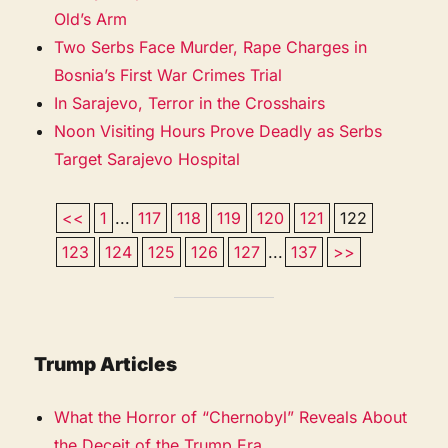
Old’s Arm
Two Serbs Face Murder, Rape Charges in
Bosnia’s First War Crimes Trial
In Sarajevo, Terror in the Crosshairs
Noon Visiting Hours Prove Deadly as Serbs
Target Sarajevo Hospital
<<
1
...
117
118
119
120
121
122
123
124
125
126
127
...
137
>>
Trump Articles
What the Horror of “Chernobyl” Reveals About
the Deceit of the Trump Era