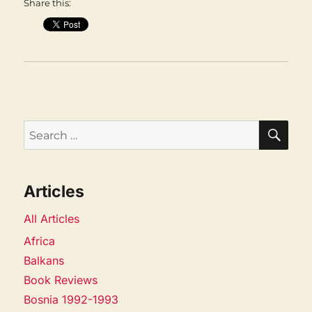
Share this:
SEA
Search
for:
Articles
All Articles
Africa
Balkans
Book Reviews
Bosnia 1992-1993