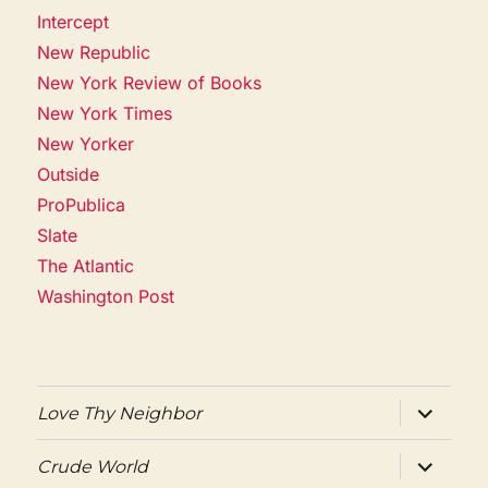
Intercept
New Republic
New York Review of Books
New York Times
New Yorker
Outside
ProPublica
Slate
The Atlantic
Washington Post
expand
Love Thy Neighbor
child
menu
expand
Crude World
child