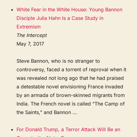
White Fear in the White House: Young Bannon
Disciple Julia Hahn Is a Case Study in
Extremism
The Intercept
May 7, 2017
Steve Bannon, who is no stranger to
controversy, faced a torrent of reproval when it
was revealed not long ago that he had praised
a detestable novel envisioning France invaded
by an armada of brown-skinned migrants from
India. The French novel is called “The Camp of
the Saints,” and Bannon ...
For Donald Trump, a Terror Attack Will Be an