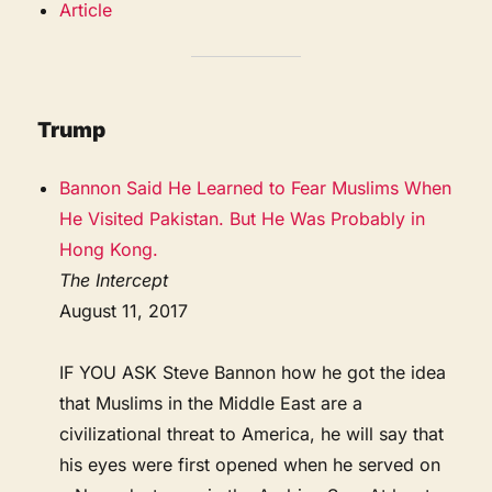
Article
Trump
Bannon Said He Learned to Fear Muslims When
He Visited Pakistan. But He Was Probably in
Hong Kong.
The Intercept
August 11, 2017
IF YOU ASK Steve Bannon how he got the idea
that Muslims in the Middle East are a
civilizational threat to America, he will say that
his eyes were first opened when he served on