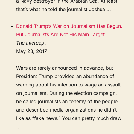
a Navy destroyer in the Arabian Sea. At least
that’s what he told the journalist Joshua ...
Donald Trump’s War on Journalism Has Begun.
But Journalists Are Not His Main Target.
The Intercept
May 28, 2017
Wars are rarely announced in advance, but
President Trump provided an abundance of
warning about his intention to wage an assault
on journalism. During the election campaign,
he called journalists an “enemy of the people”
and described media organizations he didn’t
like as “fake news.” You can pretty much draw
...