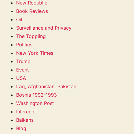
New Republic
Book Reviews
Oil
Surveillance and Privacy
The Toppling
Politics
New York Times
Trump
Event
USA
Iraq, Afghanistan, Pakistan
Bosnia 1992-1993
Washington Post
Intercept
Balkans
Blog