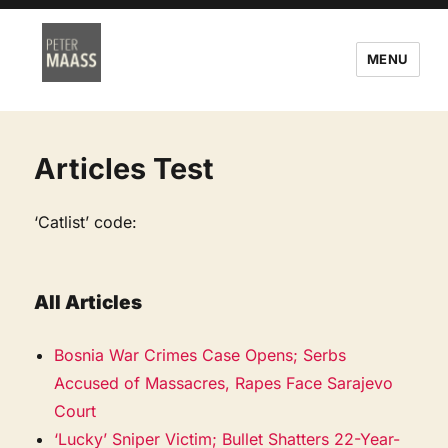
MENU
Articles Test
‘Catlist’ code:
All Articles
Bosnia War Crimes Case Opens; Serbs
Accused of Massacres, Rapes Face Sarajevo
Court
‘Lucky’ Sniper Victim; Bullet Shatters 22-Year-