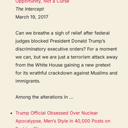
Opportunity, Not a Curse
The Intercept
March 19, 2017
Can we breathe a sigh of relief after federal
judges blocked President Donald Trump’s
discriminatory executive orders? For a moment
we can, but we are just a terrorism attack away
from the White House gaining a new pretext
for its wrathful crackdown against Muslims and
immigrants.
Among the alterations in ...
Trump Official Obsessed Over Nuclear
Apocalypse, Men’s Style in 40,000 Posts on