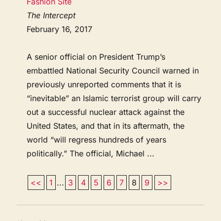
Fashion Site
The Intercept
February 16, 2017
A senior official on President Trump’s
embattled National Security Council warned in
previously unreported comments that it is
“inevitable” an Islamic terrorist group will carry
out a successful nuclear attack against the
United States, and that in its aftermath, the
world “will regress hundreds of years
politically.” The official, Michael ...
<<
1
...
3
4
5
6
7
8
9
>>