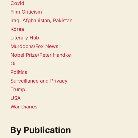
Covid
Film Criticism
Iraq, Afghanistan, Pakistan
Korea
Literary Hub
Murdochs/Fox News
Nobel Prize/Peter Handke
Oil
Politics
Surveillance and Privacy
Trump
USA
War Diaries
By Publication