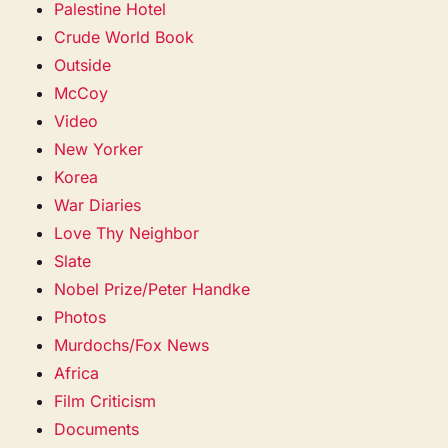
Palestine Hotel
Crude World Book
Outside
McCoy
Video
New Yorker
Korea
War Diaries
Love Thy Neighbor
Slate
Nobel Prize/Peter Handke
Photos
Murdochs/Fox News
Africa
Film Criticism
Documents