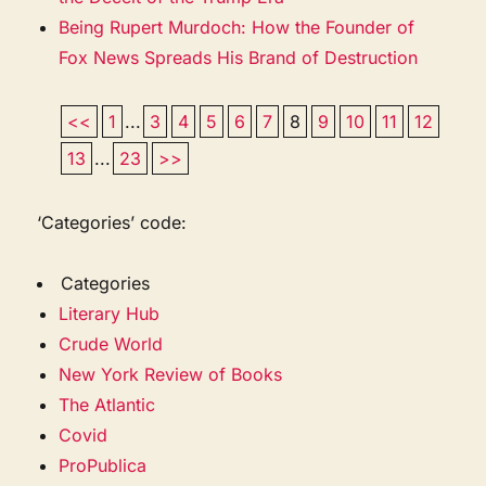
Being Rupert Murdoch: How the Founder of
Fox News Spreads His Brand of Destruction
<<
1
...
3
4
5
6
7
8
9
10
11
12
13
...
23
>>
‘Categories’ code:
Categories
Literary Hub
Crude World
New York Review of Books
The Atlantic
Covid
ProPublica