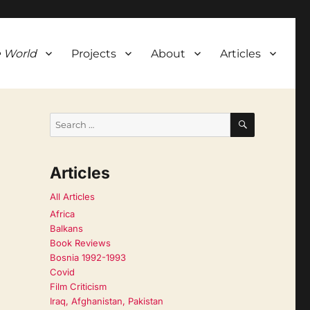
 World
Projects
About
Articles
SEARCH
Search
for:
Articles
All Articles
Africa
Balkans
Book Reviews
Bosnia 1992-1993
Covid
Film Criticism
Iraq, Afghanistan, Pakistan