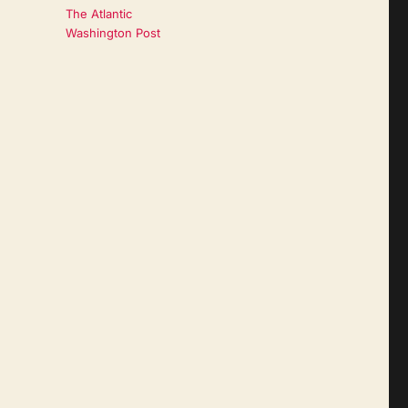
The Atlantic
Washington Post