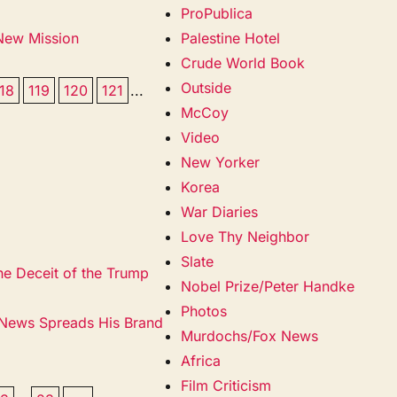
ProPublica
 New Mission
Palestine Hotel
Crude World Book
Outside
118
119
120
121
...
McCoy
Video
New Yorker
Korea
War Diaries
Love Thy Neighbor
Slate
he Deceit of the Trump
Nobel Prize/Peter Handke
Photos
 News Spreads His Brand
Murdochs/Fox News
Africa
Film Criticism