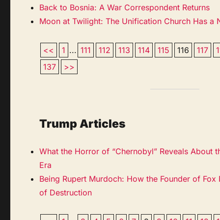
Back to Bosnia: A War Correspondent Returns
Moon at Twilight: The Unification Church Has a
<<
1
...
111
112
113
114
115
116
117
137
>>
Trump Articles
What the Horror of “Chernobyl” Reveals About t
Era
Being Rupert Murdoch: How the Founder of Fox
of Destruction