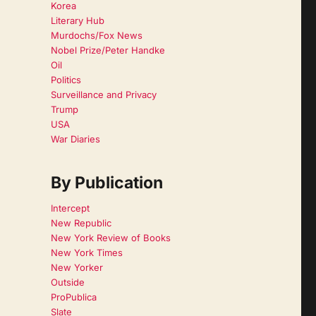
Korea
Literary Hub
Murdochs/Fox News
Nobel Prize/Peter Handke
Oil
Politics
Surveillance and Privacy
Trump
USA
War Diaries
By Publication
Intercept
New Republic
New York Review of Books
New York Times
New Yorker
Outside
ProPublica
Slate