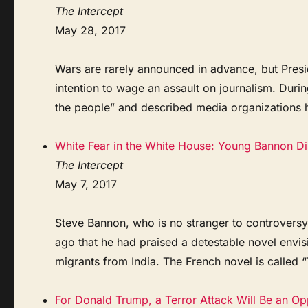
The Intercept
May 28, 2017
Wars are rarely announced in advance, but Pres
intention to wage an assault on journalism. Duri
the people” and described media organizations h
White Fear in the White House: Young Bannon Dis
The Intercept
May 7, 2017
Steve Bannon, who is no stranger to controversy,
ago that he had praised a detestable novel env
migrants from India. The French novel is called 
For Donald Trump, a Terror Attack Will Be an Op