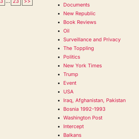
13
...
23
>>
Documents
New Republic
Book Reviews
Oil
Surveillance and Privacy
The Toppling
Politics
New York Times
Trump
Event
USA
Iraq, Afghanistan, Pakistan
Bosnia 1992-1993
Washington Post
Intercept
Balkans