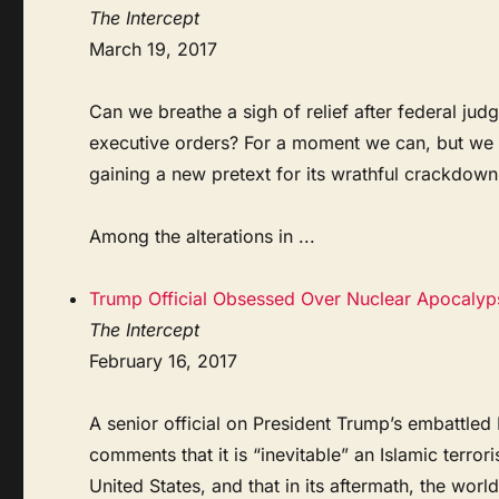
The Intercept
March 19, 2017
Can we breathe a sigh of relief after federal ju
executive orders? For a moment we can, but we 
gaining a new pretext for its wrathful crackdow
Among the alterations in ...
Trump Official Obsessed Over Nuclear Apocalyps
The Intercept
February 16, 2017
A senior official on President Trump’s embattled
comments that it is “inevitable” an Islamic terror
United States, and that in its aftermath, the world