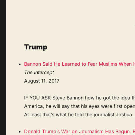
Trump
Bannon Said He Learned to Fear Muslims When H
The Intercept
August 11, 2017
IF YOU ASK Steve Bannon how he got the idea that
America, he will say that his eyes were first op
At least that’s what he told the journalist Joshua .
Donald Trump’s War on Journalism Has Begun. Bu