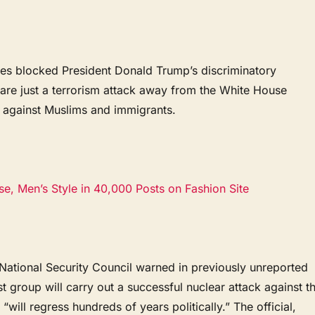
dges blocked President Donald Trump’s discriminatory
are just a terrorism attack away from the White House
n against Muslims and immigrants.
e, Men’s Style in 40,000 Posts on Fashion Site
 National Security Council warned in previously unreported
ist group will carry out a successful nuclear attack against t
 “will regress hundreds of years politically.” The official,