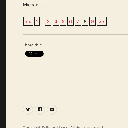
Michael ...
<<
1
...
3
4
5
6
7
8
9
>>
Share this:
Twitter
Facebook
Email
Copyright © Peter Maass. All rights reserved.