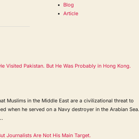
Blog
Article
e Visited Pakistan. But He Was Probably in Hong Kong.
 Muslims in the Middle East are a civilizational threat to
ened when he served on a Navy destroyer in the Arabian Sea
..
t Journalists Are Not His Main Target.