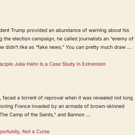
ident Trump provided an abundance of warning about his
ng the election campaign, he called journalists an “enemy of
e didn’t like as “fake news.” You can pretty much draw ...
ciple Julia Hahn Is a Case Study in Extremism
 faced a torrent of reproval when it was revealed not long
isioning France invaded by an armada of brown-skinned
“The Camp of the Saints,” and Bannon ...
portunity, Not a Curse