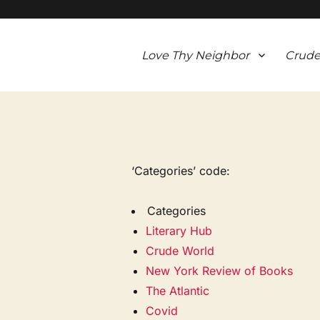
Love Thy Neighbor
Crude
‘Categories’ code:
Categories
Literary Hub
Crude World
New York Review of Books
The Atlantic
Covid