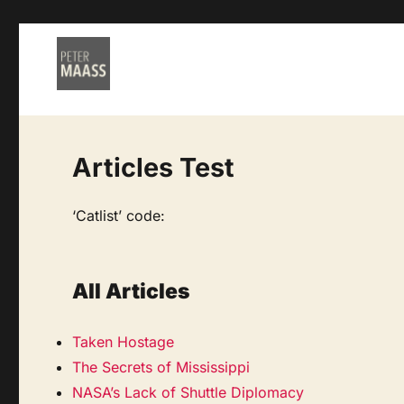
Articles Test
‘Catlist’ code:
All Articles
Taken Hostage
The Secrets of Mississippi
NASA’s Lack of Shuttle Diplomacy