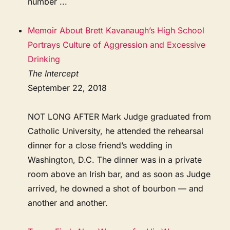
number ...
Memoir About Brett Kavanaugh’s High School
Portrays Culture of Aggression and Excessive
Drinking
The Intercept
September 22, 2018
NOT LONG AFTER Mark Judge graduated from
Catholic University, he attended the rehearsal
dinner for a close friend’s wedding in
Washington, D.C. The dinner was in a private
room above an Irish bar, and as soon as Judge
arrived, he downed a shot of bourbon — and
another and another.