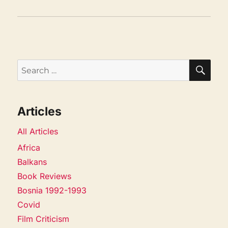
SEA
Search
for:
Articles
All Articles
Africa
Balkans
Book Reviews
Bosnia 1992-1993
Covid
Film Criticism