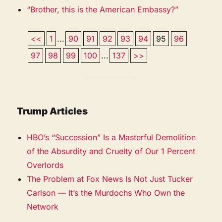
“Brother, this is the American Embassy?”
<<
1
...
90
91
92
93
94
95
96
97
98
99
100
...
137
>>
Trump Articles
HBO’s “Succession” Is a Masterful Demolition
of the Absurdity and Cruelty of Our 1 Percent
Overlords
The Problem at Fox News Is Not Just Tucker
Carlson — It’s the Murdochs Who Own the
Network