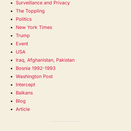
Surveillance and Privacy
The Toppling
Politics
New York Times
Trump
Event
USA
Iraq, Afghanistan, Pakistan
Bosnia 1992-1993
Washington Post
Intercept
Balkans
Blog
Article