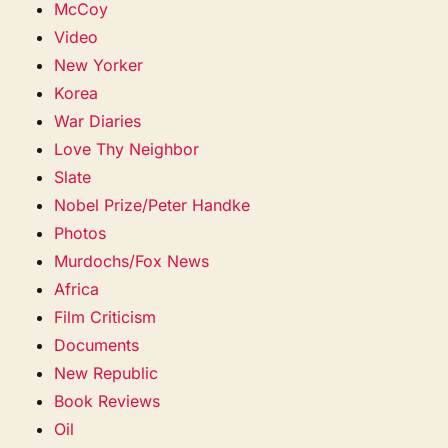
McCoy
Video
New Yorker
Korea
War Diaries
Love Thy Neighbor
Slate
Nobel Prize/Peter Handke
Photos
Murdochs/Fox News
Africa
Film Criticism
Documents
New Republic
Book Reviews
Oil