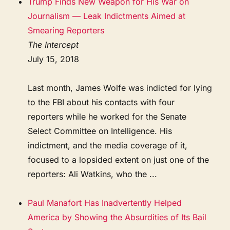
Trump Finds New Weapon for His War on
Journalism — Leak Indictments Aimed at
Smearing Reporters
The Intercept
July 15, 2018
Last month, James Wolfe was indicted for lying
to the FBI about his contacts with four
reporters while he worked for the Senate
Select Committee on Intelligence. His
indictment, and the media coverage of it,
focused to a lopsided extent on just one of the
reporters: Ali Watkins, who the ...
Paul Manafort Has Inadvertently Helped
America by Showing the Absurdities of Its Bail