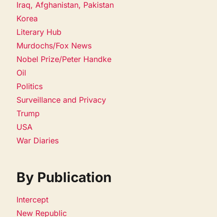
Iraq, Afghanistan, Pakistan
Korea
Literary Hub
Murdochs/Fox News
Nobel Prize/Peter Handke
Oil
Politics
Surveillance and Privacy
Trump
USA
War Diaries
By Publication
Intercept
New Republic