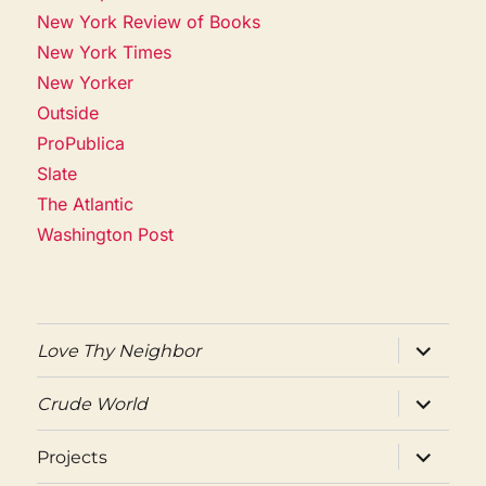
New York Review of Books
New York Times
New Yorker
Outside
ProPublica
Slate
The Atlantic
Washington Post
expand
Love Thy Neighbor
child
menu
expand
Crude World
child
menu
expand
Projects
child