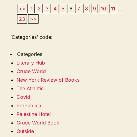
<<
1
2
3
4
5
6
7
8
9
10
11
...
23
>>
‘Categories’ code:
Categories
Literary Hub
Crude World
New York Review of Books
The Atlantic
Covid
ProPublica
Palestine Hotel
Crude World Book
Outside