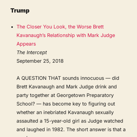
Trump
The Closer You Look, the Worse Brett
Kavanaugh’s Relationship with Mark Judge
Appears
The Intercept
September 25, 2018
A QUESTION THAT sounds innocuous — did
Brett Kavanaugh and Mark Judge drink and
party together at Georgetown Preparatory
School? — has become key to figuring out
whether an inebriated Kavanaugh sexually
assaulted a 15-year-old girl as Judge watched
and laughed in 1982. The short answer is that a