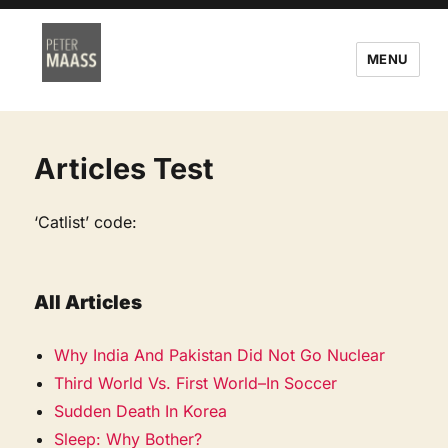
MENU
Articles Test
‘Catlist’ code:
All Articles
Why India And Pakistan Did Not Go Nuclear
Third World Vs. First World–In Soccer
Sudden Death In Korea
Sleep: Why Bother?