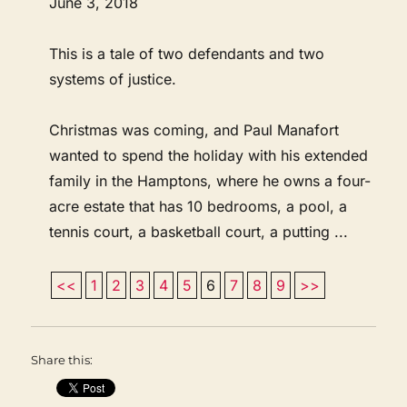
June 3, 2018
This is a tale of two defendants and two
systems of justice.
Christmas was coming, and Paul Manafort
wanted to spend the holiday with his extended
family in the Hamptons, where he owns a four-
acre estate that has 10 bedrooms, a pool, a
tennis court, a basketball court, a putting ...
<<
1
2
3
4
5
6
7
8
9
>>
Share this: