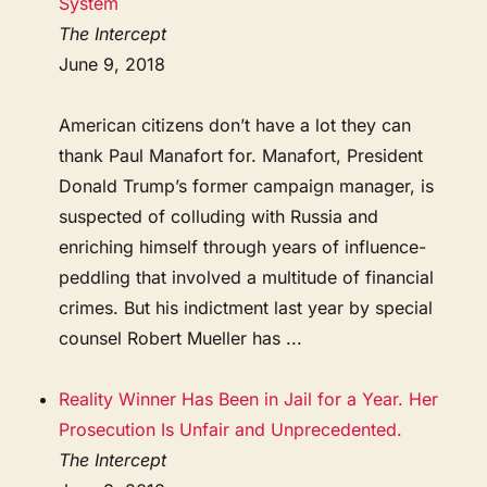
System
The Intercept
June 9, 2018
American citizens don’t have a lot they can
thank Paul Manafort for. Manafort, President
Donald Trump’s former campaign manager, is
suspected of colluding with Russia and
enriching himself through years of influence-
peddling that involved a multitude of financial
crimes. But his indictment last year by special
counsel Robert Mueller has ...
Reality Winner Has Been in Jail for a Year. Her
Prosecution Is Unfair and Unprecedented.
The Intercept