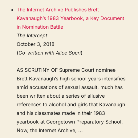
The Internet Archive Publishes Brett
Kavanaugh’s 1983 Yearbook, a Key Document
in Nomination Battle
The Intercept
October 3, 2018
(
Co-written with Alice Speri
)
AS SCRUTINY OF Supreme Court nominee
Brett Kavanaugh’s high school years intensifies
amid accusations of sexual assault, much has
been written about a series of allusive
references to alcohol and girls that Kavanaugh
and his classmates made in their 1983
yearbook at Georgetown Preparatory School.
Now, the Internet Archive, ...