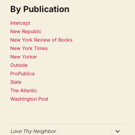
By Publication
Intercept
New Republic
New York Review of Books
New York Times
New Yorker
Outside
ProPublica
Slate
The Atlantic
Washington Post
expand
Love Thy Neighbor
child