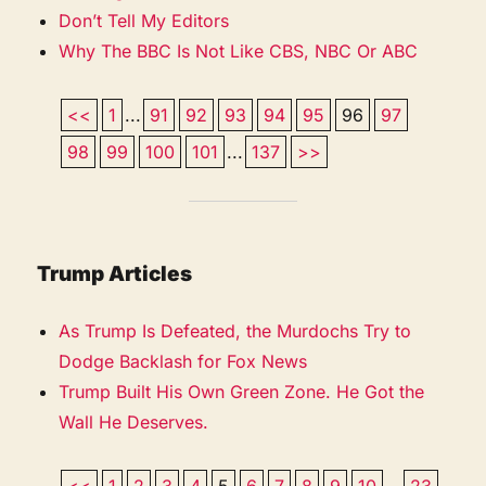
Don’t Tell My Editors
Why The BBC Is Not Like CBS, NBC Or ABC
<<
1
...
91
92
93
94
95
96
97
98
99
100
101
...
137
>>
Trump Articles
As Trump Is Defeated, the Murdochs Try to
Dodge Backlash for Fox News
Trump Built His Own Green Zone. He Got the
Wall He Deserves.
<<
1
2
3
4
5
6
7
8
9
10
...
23