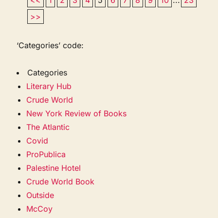
>>
‘Categories’ code:
Categories
Literary Hub
Crude World
New York Review of Books
The Atlantic
Covid
ProPublica
Palestine Hotel
Crude World Book
Outside
McCoy