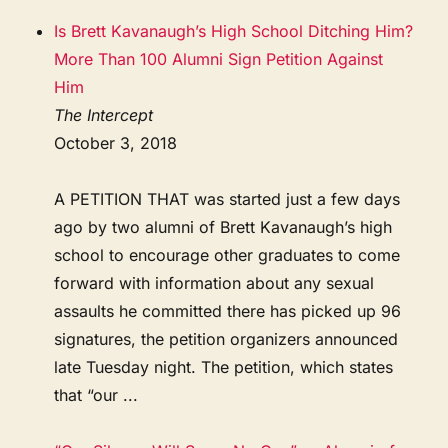
Is Brett Kavanaugh’s High School Ditching Him?
More Than 100 Alumni Sign Petition Against
Him
The Intercept
October 3, 2018
A PETITION THAT was started just a few days
ago by two alumni of Brett Kavanaugh’s high
school to encourage other graduates to come
forward with information about any sexual
assaults he committed there has picked up 96
signatures, the petition organizers announced
late Tuesday night. The petition, which states
that “our ...