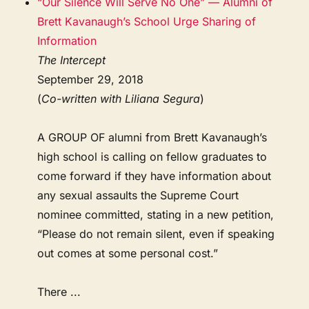
“Our Silence Will Serve No One” — Alumni of
Brett Kavanaugh’s School Urge Sharing of
Information
The Intercept
September 29, 2018
(
Co-written with Liliana Segura
)
A GROUP OF alumni from Brett Kavanaugh’s
high school is calling on fellow graduates to
come forward if they have information about
any sexual assaults the Supreme Court
nominee committed, stating in a new petition,
“Please do not remain silent, even if speaking
out comes at some personal cost.”
There ...