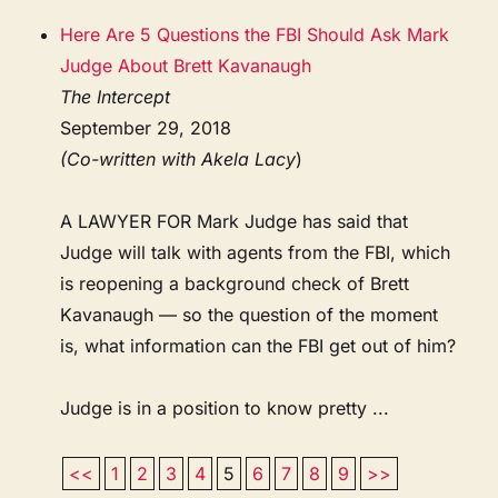
Here Are 5 Questions the FBI Should Ask Mark
Judge About Brett Kavanaugh
The Intercept
September 29, 2018
(Co-written with Akela Lacy
)
A LAWYER FOR Mark Judge has said that
Judge will talk with agents from the FBI, which
is reopening a background check of Brett
Kavanaugh — so the question of the moment
is, what information can the FBI get out of him?
Judge is in a position to know pretty ...
<<
1
2
3
4
5
6
7
8
9
>>