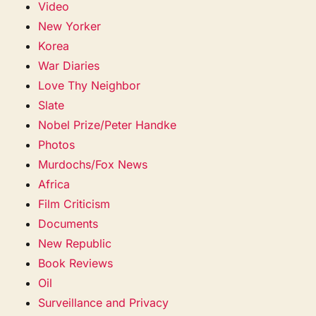
Video
New Yorker
Korea
War Diaries
Love Thy Neighbor
Slate
Nobel Prize/Peter Handke
Photos
Murdochs/Fox News
Africa
Film Criticism
Documents
New Republic
Book Reviews
Oil
Surveillance and Privacy