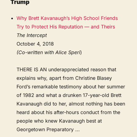
Trump
Why Brett Kavanaugh’s High School Friends
Try to Protect His Reputation — and Theirs
The Intercept
October 4, 2018
(Co-written with Alice Speri
)
THERE IS AN underappreciated reason that
explains why, apart from Christine Blasey
Ford’s remarkable testimony about her summer
of 1982 and what a drunken 17-year-old Brett
Kavanaugh did to her, almost nothing has been
heard about his after-hours conduct from the
people who knew Kavanaugh best at
Georgetown Preparatory ...