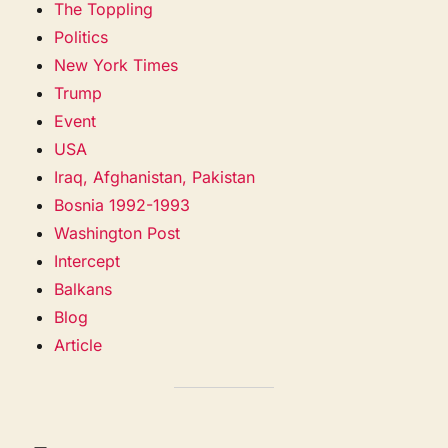
The Toppling
Politics
New York Times
Trump
Event
USA
Iraq, Afghanistan, Pakistan
Bosnia 1992-1993
Washington Post
Intercept
Balkans
Blog
Article