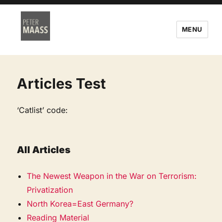
MENU
Articles Test
‘Catlist’ code:
All Articles
The Newest Weapon in the War on Terrorism:
Privatization
North Korea=East Germany?
Reading Material