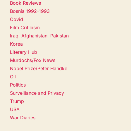
Book Reviews
Bosnia 1992-1993
Covid
Film Criticism
Iraq, Afghanistan, Pakistan
Korea
Literary Hub
Murdochs/Fox News
Nobel Prize/Peter Handke
Oil
Politics
Surveillance and Privacy
Trump
USA
War Diaries