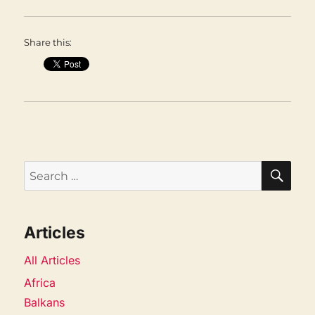
Share this:
SEA
Search
for:
Articles
All Articles
Africa
Balkans