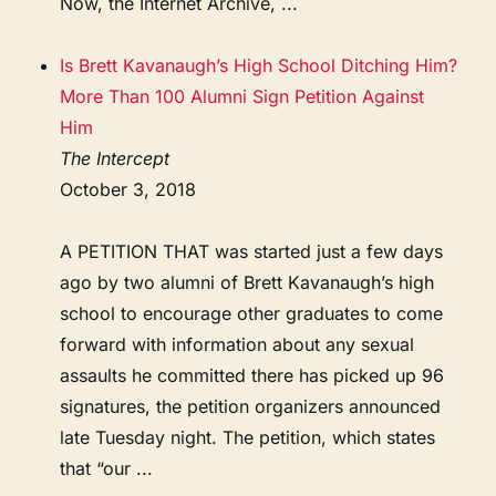
Now, the Internet Archive, ...
Is Brett Kavanaugh’s High School Ditching Him?
More Than 100 Alumni Sign Petition Against
Him
The Intercept
October 3, 2018
A PETITION THAT was started just a few days
ago by two alumni of Brett Kavanaugh’s high
school to encourage other graduates to come
forward with information about any sexual
assaults he committed there has picked up 96
signatures, the petition organizers announced
late Tuesday night. The petition, which states
that “our ...