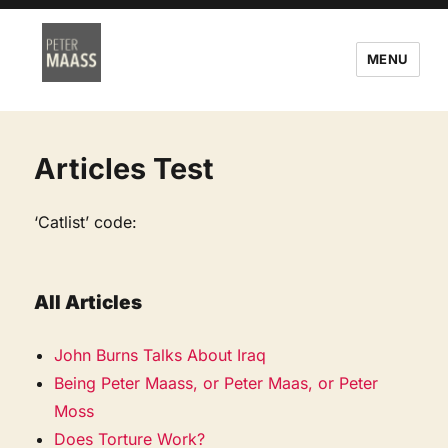
MENU
Articles Test
‘Catlist’ code:
All Articles
John Burns Talks About Iraq
Being Peter Maass, or Peter Maas, or Peter
Moss
Does Torture Work?