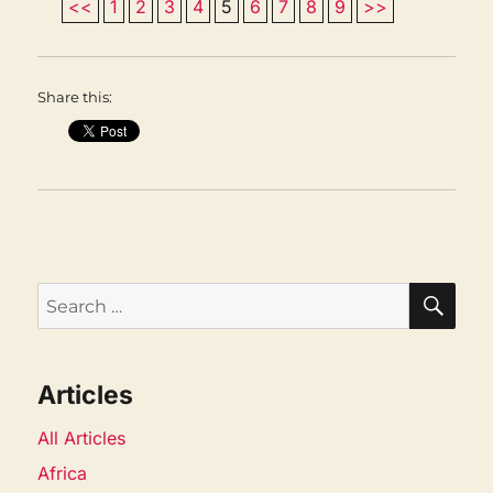
<<
1
2
3
4
5
6
7
8
9
>>
Share this:
SEA
Search
for:
Articles
All Articles
Africa