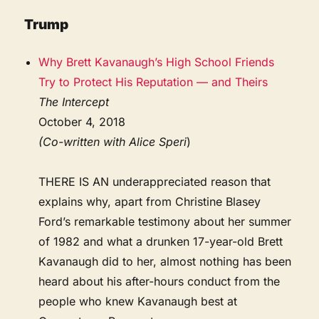
Trump
Why Brett Kavanaugh’s High School Friends
Try to Protect His Reputation — and Theirs
The Intercept
October 4, 2018
(Co-written with Alice Speri
)
THERE IS AN underappreciated reason that
explains why, apart from Christine Blasey
Ford’s remarkable testimony about her summer
of 1982 and what a drunken 17-year-old Brett
Kavanaugh did to her, almost nothing has been
heard about his after-hours conduct from the
people who knew Kavanaugh best at