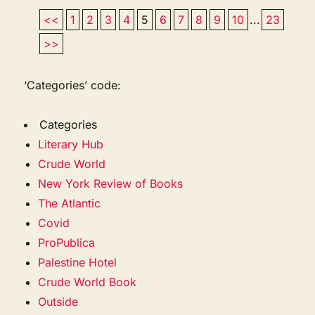
<<
1
2
3
4
5
6
7
8
9
10
...
23
>>
‘Categories’ code:
Categories
Literary Hub
Crude World
New York Review of Books
The Atlantic
Covid
ProPublica
Palestine Hotel
Crude World Book
Outside