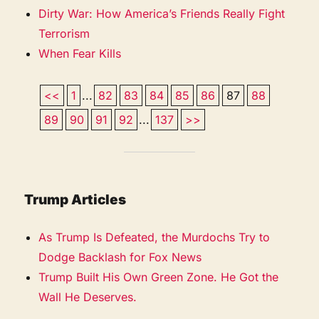
Dirty War: How America’s Friends Really Fight
Terrorism
When Fear Kills
<<
1
...
82
83
84
85
86
87
88
89
90
91
92
...
137
>>
Trump Articles
As Trump Is Defeated, the Murdochs Try to
Dodge Backlash for Fox News
Trump Built His Own Green Zone. He Got the
Wall He Deserves.