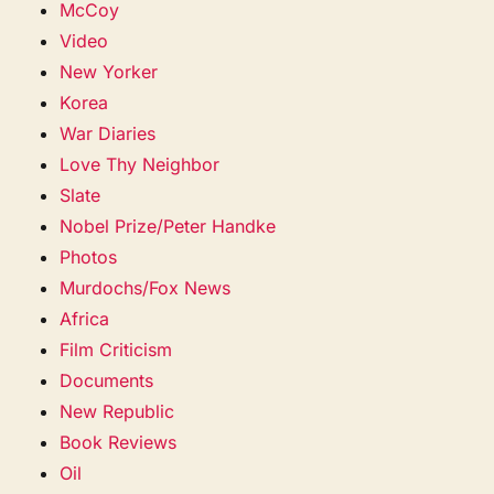
McCoy
Video
New Yorker
Korea
War Diaries
Love Thy Neighbor
Slate
Nobel Prize/Peter Handke
Photos
Murdochs/Fox News
Africa
Film Criticism
Documents
New Republic
Book Reviews
Oil