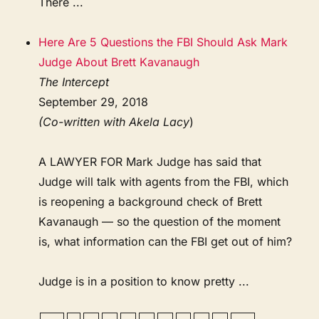
There ...
Here Are 5 Questions the FBI Should Ask Mark
Judge About Brett Kavanaugh
The Intercept
September 29, 2018
(Co-written with Akela Lacy
)
A LAWYER FOR Mark Judge has said that
Judge will talk with agents from the FBI, which
is reopening a background check of Brett
Kavanaugh — so the question of the moment
is, what information can the FBI get out of him?
Judge is in a position to know pretty ...