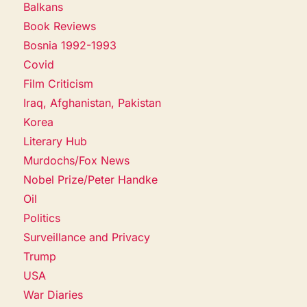
Balkans
Book Reviews
Bosnia 1992-1993
Covid
Film Criticism
Iraq, Afghanistan, Pakistan
Korea
Literary Hub
Murdochs/Fox News
Nobel Prize/Peter Handke
Oil
Politics
Surveillance and Privacy
Trump
USA
War Diaries