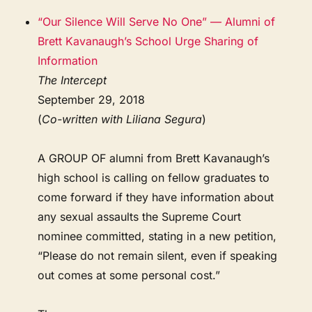
“Our Silence Will Serve No One” — Alumni of
Brett Kavanaugh’s School Urge Sharing of
Information
The Intercept
September 29, 2018
(
Co-written with Liliana Segura
)
A GROUP OF alumni from Brett Kavanaugh’s
high school is calling on fellow graduates to
come forward if they have information about
any sexual assaults the Supreme Court
nominee committed, stating in a new petition,
“Please do not remain silent, even if speaking
out comes at some personal cost.”