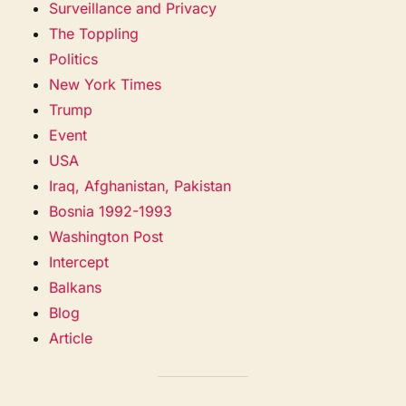
Surveillance and Privacy
The Toppling
Politics
New York Times
Trump
Event
USA
Iraq, Afghanistan, Pakistan
Bosnia 1992-1993
Washington Post
Intercept
Balkans
Blog
Article