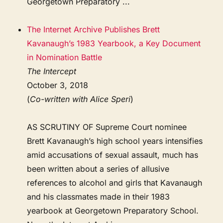
Georgetown Preparatory ...
The Internet Archive Publishes Brett
Kavanaugh’s 1983 Yearbook, a Key Document
in Nomination Battle
The Intercept
October 3, 2018
(
Co-written with Alice Speri
)
AS SCRUTINY OF Supreme Court nominee
Brett Kavanaugh’s high school years intensifies
amid accusations of sexual assault, much has
been written about a series of allusive
references to alcohol and girls that Kavanaugh
and his classmates made in their 1983
yearbook at Georgetown Preparatory School.