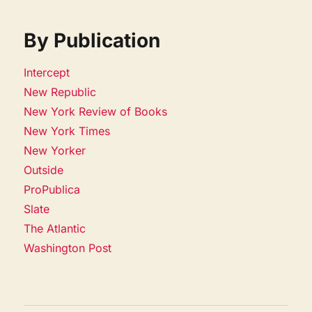
By Publication
Intercept
New Republic
New York Review of Books
New York Times
New Yorker
Outside
ProPublica
Slate
The Atlantic
Washington Post