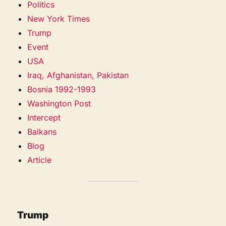
Politics
New York Times
Trump
Event
USA
Iraq, Afghanistan, Pakistan
Bosnia 1992-1993
Washington Post
Intercept
Balkans
Blog
Article
Trump