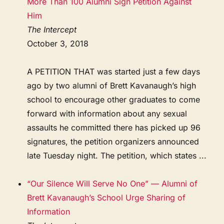
More Than 100 Alumni Sign Petition Against
Him
The Intercept
October 3, 2018
A PETITION THAT was started just a few days
ago by two alumni of Brett Kavanaugh’s high
school to encourage other graduates to come
forward with information about any sexual
assaults he committed there has picked up 96
signatures, the petition organizers announced
late Tuesday night. The petition, which states ...
“Our Silence Will Serve No One” — Alumni of
Brett Kavanaugh’s School Urge Sharing of
Information