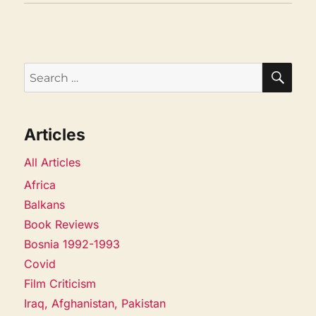
SEA
Search
for:
Articles
All Articles
Africa
Balkans
Book Reviews
Bosnia 1992-1993
Covid
Film Criticism
Iraq, Afghanistan, Pakistan