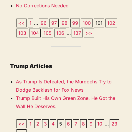
No Corrections Needed
<<
1
...
96
97
98
99
100
101
102
103
104
105
106
...
137
>>
Trump Articles
As Trump Is Defeated, the Murdochs Try to
Dodge Backlash for Fox News
Trump Built His Own Green Zone. He Got the
Wall He Deserves.
<<
1
2
3
4
5
6
7
8
9
10
...
23