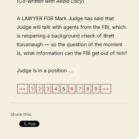
(Co-written with Akela Lacy
)
A LAWYER FOR Mark Judge has said that
Judge will talk with agents from the FBI, which
is reopening a background check of Brett
Kavanaugh — so the question of the moment
is, what information can the FBI get out of him?
Judge is in a position ...
<<
1
2
3
4
5
6
7
8
9
>>
Share this: