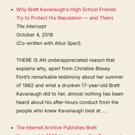
Why Brett Kavanaugh’s High School Friends
Try to Protect His Reputation — and Theirs
The Intercept
October 4, 2018
(Co-written with Alice Speri
)
THERE IS AN underappreciated reason that
explains why, apart from Christine Blasey
Ford’s remarkable testimony about her summer
of 1982 and what a drunken 17-year-old Brett
Kavanaugh did to her, almost nothing has been
heard about his after-hours conduct from the
people who knew Kavanaugh best at ...
The Internet Archive Publishes Brett