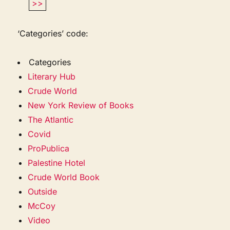
>>
‘Categories’ code:
Categories
Literary Hub
Crude World
New York Review of Books
The Atlantic
Covid
ProPublica
Palestine Hotel
Crude World Book
Outside
McCoy
Video