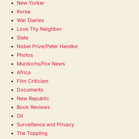
New Yorker
Korea
War Diaries
Love Thy Neighbor
Slate
Nobel Prize/Peter Handke
Photos
Murdochs/Fox News
Africa
Film Criticism
Documents
New Republic
Book Reviews
Oil
Surveillance and Privacy
The Toppling