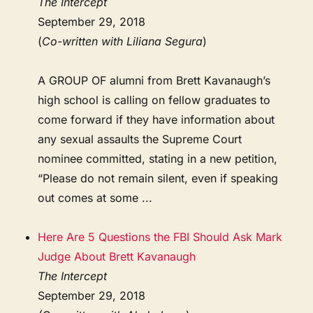
The Intercept
September 29, 2018
(
Co-written with Liliana Segura
)
A GROUP OF alumni from Brett Kavanaugh’s
high school is calling on fellow graduates to
come forward if they have information about
any sexual assaults the Supreme Court
nominee committed, stating in a new petition,
“Please do not remain silent, even if speaking
out comes at some ...
Here Are 5 Questions the FBI Should Ask Mark
Judge About Brett Kavanaugh
The Intercept
September 29, 2018