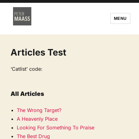
MENU
Articles Test
‘Catlist’ code:
All Articles
The Wrong Target?
A Heavenly Place
Looking For Something To Praise
The Best Drug