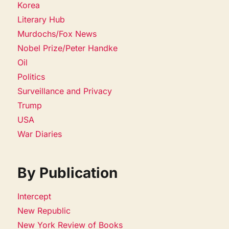
Korea
Literary Hub
Murdochs/Fox News
Nobel Prize/Peter Handke
Oil
Politics
Surveillance and Privacy
Trump
USA
War Diaries
By Publication
Intercept
New Republic
New York Review of Books