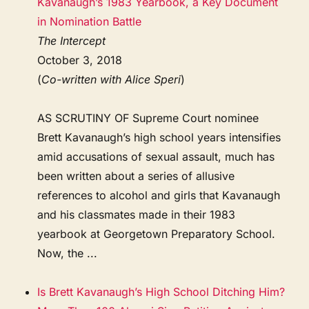
Kavanaugh’s 1983 Yearbook, a Key Document
in Nomination Battle
The Intercept
October 3, 2018
(
Co-written with Alice Speri
)
AS SCRUTINY OF Supreme Court nominee
Brett Kavanaugh’s high school years intensifies
amid accusations of sexual assault, much has
been written about a series of allusive
references to alcohol and girls that Kavanaugh
and his classmates made in their 1983
yearbook at Georgetown Preparatory School.
Now, the ...
Is Brett Kavanaugh’s High School Ditching Him?