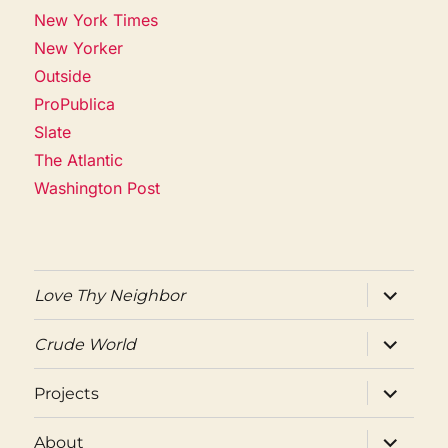
New York Times
New Yorker
Outside
ProPublica
Slate
The Atlantic
Washington Post
expand
Love Thy Neighbor
child
menu
expand
Crude World
child
menu
expand
Projects
child
menu
expand
About