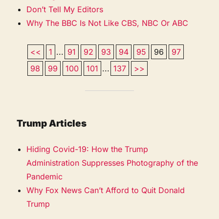
Don’t Tell My Editors
Why The BBC Is Not Like CBS, NBC Or ABC
<<
1
...
91
92
93
94
95
96
97
98
99
100
101
...
137
>>
Trump Articles
Hiding Covid-19: How the Trump
Administration Suppresses Photography of the
Pandemic
Why Fox News Can’t Afford to Quit Donald
Trump