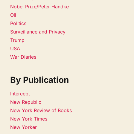
Nobel Prize/Peter Handke
Oil
Politics
Surveillance and Privacy
Trump
USA
War Diaries
By Publication
Intercept
New Republic
New York Review of Books
New York Times
New Yorker