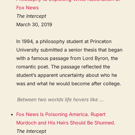
Fox News
The Intercept
March 30, 2019
In 1994, a philosophy student at Princeton
University submitted a senior thesis that began
with a famous passage from Lord Byron, the
romantic poet. The passage reflected the
student’s apparent uncertainty about who he
was and what he would become after college.
Between two worlds life hovers like ...
Fox News Is Poisoning America. Rupert
Murdoch and His Heirs Should Be Shunned.
The Intercept