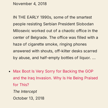
November 4, 2018
IN THE EARLY 1990s, some of the smartest
people resisting Serbian President Slobodan
Milosevic worked out of a chaotic office in the
center of Belgrade. The office was filled with a
haze of cigarette smoke, ringing phones
answered with shouts, off-kilter desks scarred
by abuse, and half-empty bottles of liquor. ...
Max Boot Is Very Sorry for Backing the GOP
and the Iraq Invasion. Why Is He Being Praised
for This?
The Intercept
October 13, 2018