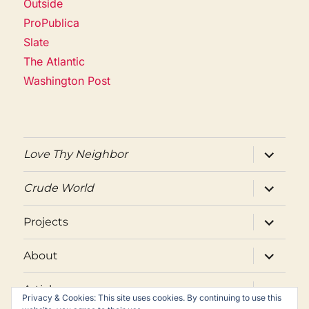
Outside
ProPublica
Slate
The Atlantic
Washington Post
expand
Love Thy Neighbor
child
menu
expand
Crude World
child
menu
expand
Projects
child
menu
expand
About
child
menu
expand
Articles
child
Privacy & Cookies: This site uses cookies. By continuing to use this
menu