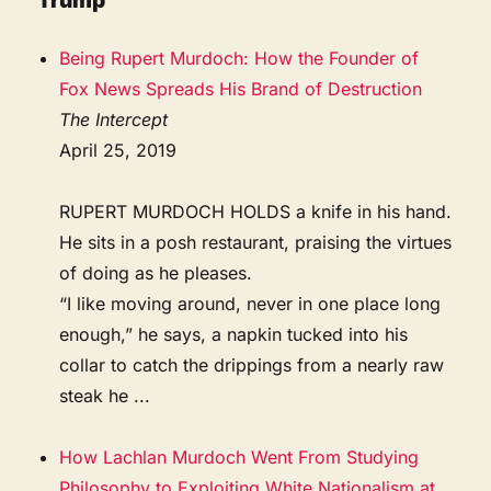
Trump
Being Rupert Murdoch: How the Founder of
Fox News Spreads His Brand of Destruction
The Intercept
April 25, 2019
RUPERT MURDOCH HOLDS a knife in his hand.
He sits in a posh restaurant, praising the virtues
of doing as he pleases.
“I like moving around, never in one place long
enough,” he says, a napkin tucked into his
collar to catch the drippings from a nearly raw
steak he ...
How Lachlan Murdoch Went From Studying
Philosophy to Exploiting White Nationalism at