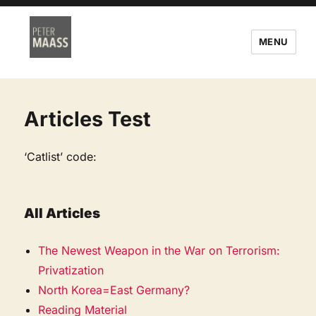
MENU
Articles Test
‘Catlist’ code:
All Articles
The Newest Weapon in the War on Terrorism:
Privatization
North Korea=East Germany?
Reading Material