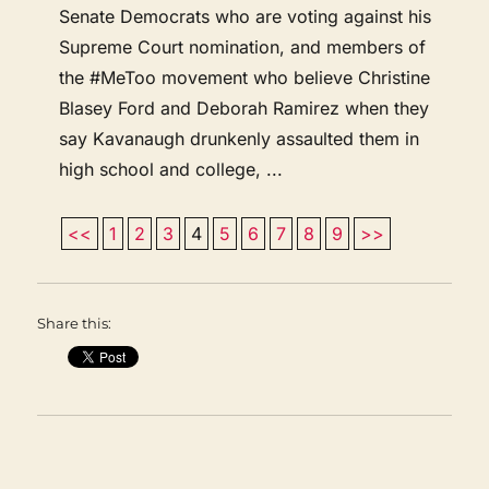
Senate Democrats who are voting against his
Supreme Court nomination, and members of
the #MeToo movement who believe Christine
Blasey Ford and Deborah Ramirez when they
say Kavanaugh drunkenly assaulted them in
high school and college, ...
<<
1
2
3
4
5
6
7
8
9
>>
Share this: