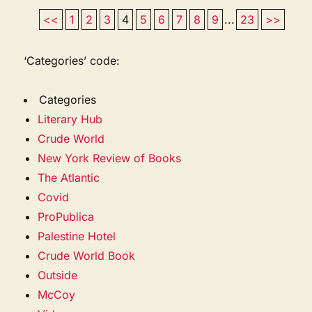
<<
1
2
3
4
5
6
7
8
9
...
23
>>
‘Categories’ code:
Categories
Literary Hub
Crude World
New York Review of Books
The Atlantic
Covid
ProPublica
Palestine Hotel
Crude World Book
Outside
McCoy