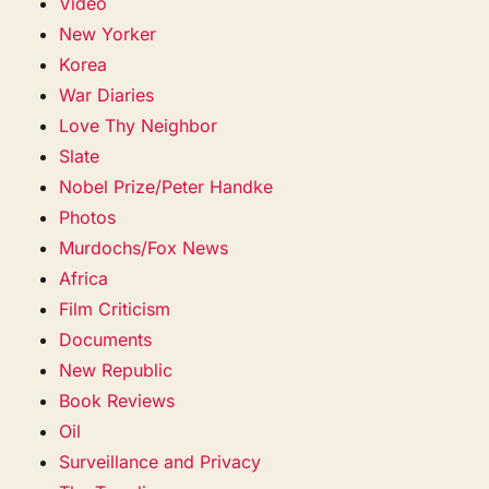
Video
New Yorker
Korea
War Diaries
Love Thy Neighbor
Slate
Nobel Prize/Peter Handke
Photos
Murdochs/Fox News
Africa
Film Criticism
Documents
New Republic
Book Reviews
Oil
Surveillance and Privacy