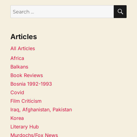
SEA
Search
for:
Articles
All Articles
Africa
Balkans
Book Reviews
Bosnia 1992-1993
Covid
Film Criticism
Iraq, Afghanistan, Pakistan
Korea
Literary Hub
Murdochs/Fox News