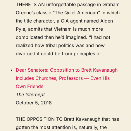
THERE IS AN unforgettable passage in Graham
Greene’s classic “The Quiet American” in which
the title character, a CIA agent named Alden
Pyle, admits that Vietnam is much more
complicated than he’d imagined. “I had not
realized how tribal politics was and how
divorced it could be from principles or ...
Dear Senators: Opposition to Brett Kavanaugh
Includes Churches, Professors — Even His
Own Friends
The Intercept
October 5, 2018
THE OPPOSITION TO Brett Kavanaugh that has
gotten the most attention is, naturally, the