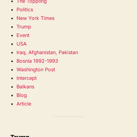
The Toppling
Politics
New York Times
Trump
Event
USA
Iraq, Afghanistan, Pakistan
Bosnia 1992-1993
Washington Post
Intercept
Balkans
Blog
Article