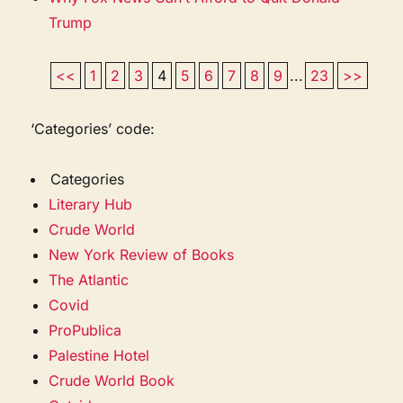
Trump
<<
1
2
3
4
5
6
7
8
9
...
23
>>
‘Categories’ code:
Categories
Literary Hub
Crude World
New York Review of Books
The Atlantic
Covid
ProPublica
Palestine Hotel
Crude World Book