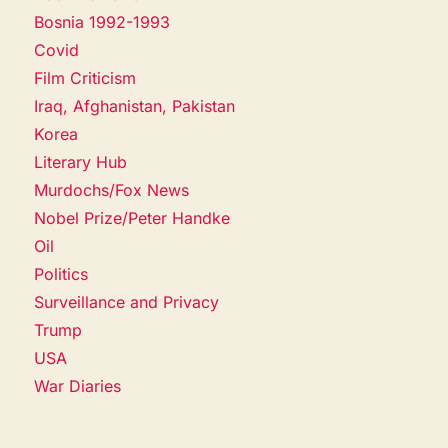
Bosnia 1992-1993
Covid
Film Criticism
Iraq, Afghanistan, Pakistan
Korea
Literary Hub
Murdochs/Fox News
Nobel Prize/Peter Handke
Oil
Politics
Surveillance and Privacy
Trump
USA
War Diaries