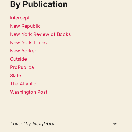
By Publication
Intercept
New Republic
New York Review of Books
New York Times
New Yorker
Outside
ProPublica
Slate
The Atlantic
Washington Post
expand
Love Thy Neighbor
child
menu