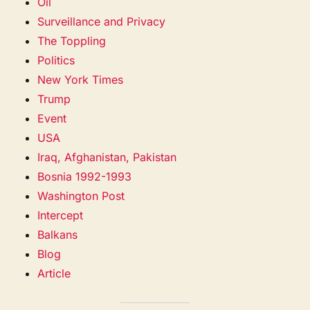
Oil
Surveillance and Privacy
The Toppling
Politics
New York Times
Trump
Event
USA
Iraq, Afghanistan, Pakistan
Bosnia 1992-1993
Washington Post
Intercept
Balkans
Blog
Article