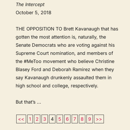
The Intercept
October 5, 2018
THE OPPOSITION TO Brett Kavanaugh that has
gotten the most attention is, naturally, the
Senate Democrats who are voting against his
Supreme Court nomination, and members of
the #MeToo movement who believe Christine
Blasey Ford and Deborah Ramirez when they
say Kavanaugh drunkenly assaulted them in
high school and college, respectively.
But that’s ...
<<
1
2
3
4
5
6
7
8
9
>>