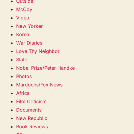
Outside
McCoy
Video
New Yorker
Korea
War Diaries
Love Thy Neighbor
Slate
Nobel Prize/Peter Handke
Photos
Murdochs/Fox News
Africa
Film Criticism
Documents
New Republic
Book Reviews