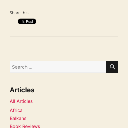
Share this:
SEA
Search
for:
Articles
All Articles
Africa
Balkans
Book Reviews