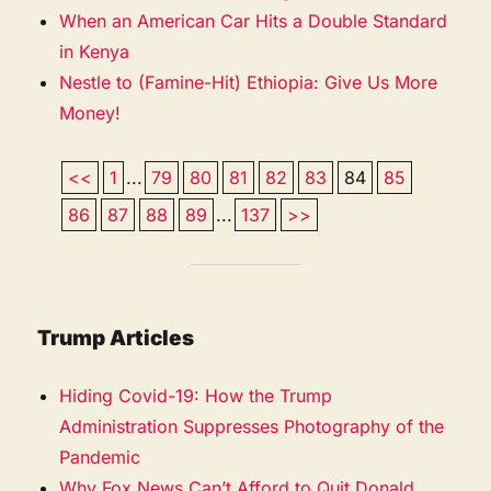
When an American Car Hits a Double Standard
in Kenya
Nestle to (Famine-Hit) Ethiopia: Give Us More
Money!
<<
1
...
79
80
81
82
83
84
85
86
87
88
89
...
137
>>
Trump Articles
Hiding Covid-19: How the Trump
Administration Suppresses Photography of the
Pandemic
Why Fox News Can’t Afford to Quit Donald