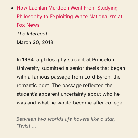
How Lachlan Murdoch Went From Studying
Philosophy to Exploiting White Nationalism at
Fox News
The Intercept
March 30, 2019
In 1994, a philosophy student at Princeton
University submitted a senior thesis that began
with a famous passage from Lord Byron, the
romantic poet. The passage reflected the
student’s apparent uncertainty about who he
was and what he would become after college.
Between two worlds life hovers like a star,
’Twixt ...