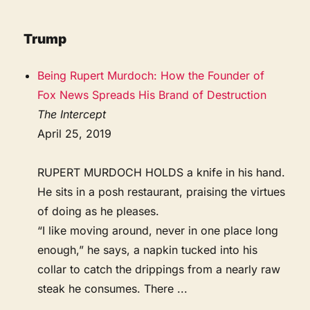
Trump
Being Rupert Murdoch: How the Founder of
Fox News Spreads His Brand of Destruction
The Intercept
April 25, 2019
RUPERT MURDOCH HOLDS a knife in his hand.
He sits in a posh restaurant, praising the virtues
of doing as he pleases.
“I like moving around, never in one place long
enough,” he says, a napkin tucked into his
collar to catch the drippings from a nearly raw
steak he consumes. There ...