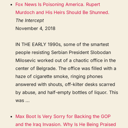
Fox News Is Poisoning America. Rupert
Murdoch and His Heirs Should Be Shunned.
The Intercept
November 4, 2018
IN THE EARLY 1990s, some of the smartest
people resisting Serbian President Slobodan
Milosevic worked out of a chaotic office in the
center of Belgrade. The office was filled with a
haze of cigarette smoke, ringing phones
answered with shouts, off-kilter desks scarred
by abuse, and half-empty bottles of liquor. This
was ...
Max Boot Is Very Sorry for Backing the GOP
and the Iraq Invasion. Why Is He Being Praised