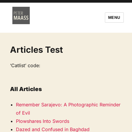
MENU
Articles Test
‘Catlist’ code:
All Articles
Remember Sarajevo: A Photographic Reminder
of Evil
Plowshares Into Swords
Dazed and Confused in Baghdad