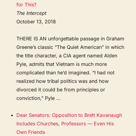
for This?
The Intercept
October 13, 2018
THERE IS AN unforgettable passage in Graham
Greene’s classic “The Quiet American” in which
the title character, a CIA agent named Alden
Pyle, admits that Vietnam is much more
complicated than he’d imagined. “I had not
realized how tribal politics was and how
divorced it could be from principles or
conviction,” Pyle ...
Dear Senators: Opposition to Brett Kavanaugh
Includes Churches, Professors — Even His
Own Friends