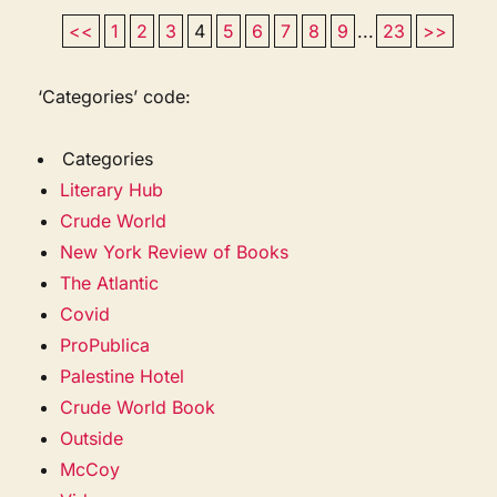
<<
1
2
3
4
5
6
7
8
9
...
23
>>
‘Categories’ code:
Categories
Literary Hub
Crude World
New York Review of Books
The Atlantic
Covid
ProPublica
Palestine Hotel
Crude World Book
Outside
McCoy