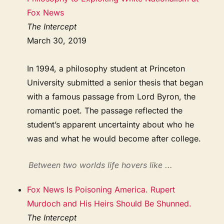
Fox News
The Intercept
March 30, 2019
In 1994, a philosophy student at Princeton
University submitted a senior thesis that began
with a famous passage from Lord Byron, the
romantic poet. The passage reflected the
student’s apparent uncertainty about who he
was and what he would become after college.
Between two worlds life hovers like ...
Fox News Is Poisoning America. Rupert
Murdoch and His Heirs Should Be Shunned.
The Intercept