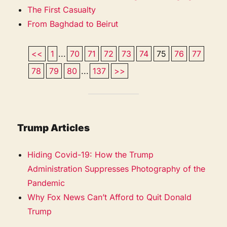
The First Casualty
From Baghdad to Beirut
<<
1
...
70
71
72
73
74
75
76
77
78
79
80
...
137
>>
Trump Articles
Hiding Covid-19: How the Trump
Administration Suppresses Photography of the
Pandemic
Why Fox News Can’t Afford to Quit Donald
Trump