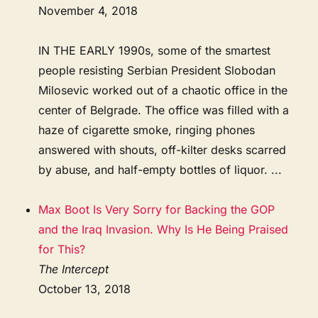
November 4, 2018
IN THE EARLY 1990s, some of the smartest
people resisting Serbian President Slobodan
Milosevic worked out of a chaotic office in the
center of Belgrade. The office was filled with a
haze of cigarette smoke, ringing phones
answered with shouts, off-kilter desks scarred
by abuse, and half-empty bottles of liquor. ...
Max Boot Is Very Sorry for Backing the GOP
and the Iraq Invasion. Why Is He Being Praised
for This?
The Intercept
October 13, 2018