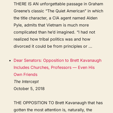
THERE IS AN unforgettable passage in Graham
Greene’s classic “The Quiet American” in which
the title character, a CIA agent named Alden
Pyle, admits that Vietnam is much more
complicated than he’d imagined. “I had not
realized how tribal politics was and how
divorced it could be from principles or ...
Dear Senators: Opposition to Brett Kavanaugh
Includes Churches, Professors — Even His
Own Friends
The Intercept
October 5, 2018
THE OPPOSITION TO Brett Kavanaugh that has
gotten the most attention is, naturally, the