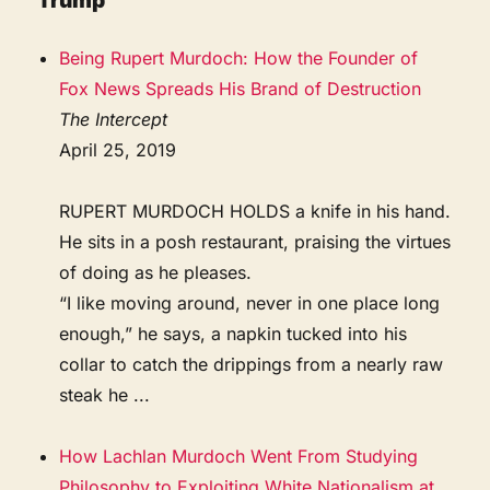
Trump
Being Rupert Murdoch: How the Founder of
Fox News Spreads His Brand of Destruction
The Intercept
April 25, 2019
RUPERT MURDOCH HOLDS a knife in his hand.
He sits in a posh restaurant, praising the virtues
of doing as he pleases.
“I like moving around, never in one place long
enough,” he says, a napkin tucked into his
collar to catch the drippings from a nearly raw
steak he ...
How Lachlan Murdoch Went From Studying
Philosophy to Exploiting White Nationalism at