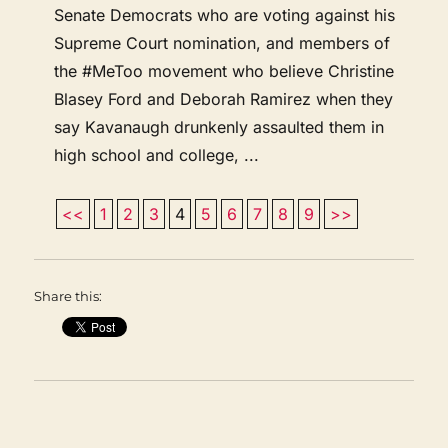
Senate Democrats who are voting against his
Supreme Court nomination, and members of
the #MeToo movement who believe Christine
Blasey Ford and Deborah Ramirez when they
say Kavanaugh drunkenly assaulted them in
high school and college, ...
<<
1
2
3
4
5
6
7
8
9
>>
Share this: