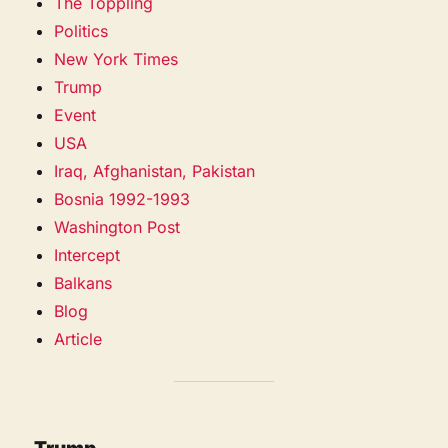
The Toppling
Politics
New York Times
Trump
Event
USA
Iraq, Afghanistan, Pakistan
Bosnia 1992-1993
Washington Post
Intercept
Balkans
Blog
Article