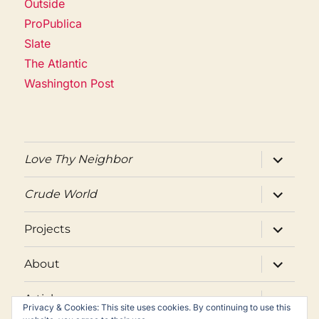
Outside
ProPublica
Slate
The Atlantic
Washington Post
expand
Love Thy Neighbor
child
menu
expand
Crude World
child
menu
expand
Projects
child
menu
expand
About
child
menu
expand
Articles
child
Privacy & Cookies: This site uses cookies. By continuing to use this
menu