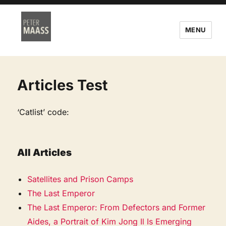
MENU
Articles Test
‘Catlist’ code:
All Articles
Satellites and Prison Camps
The Last Emperor
The Last Emperor: From Defectors and Former
Aides, a Portrait of Kim Jong Il Is Emerging