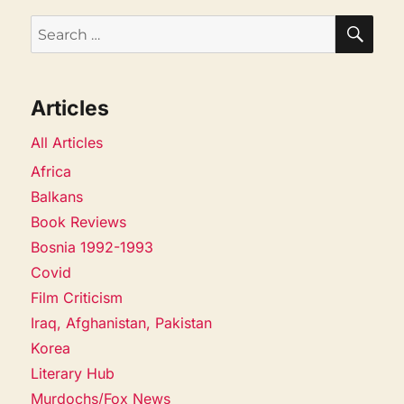
SEA
Search
for:
Articles
All Articles
Africa
Balkans
Book Reviews
Bosnia 1992-1993
Covid
Film Criticism
Iraq, Afghanistan, Pakistan
Korea
Literary Hub
Murdochs/Fox News