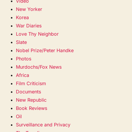
Video
New Yorker
Korea
War Diaries
Love Thy Neighbor
Slate
Nobel Prize/Peter Handke
Photos
Murdochs/Fox News
Africa
Film Criticism
Documents
New Republic
Book Reviews
Oil
Surveillance and Privacy