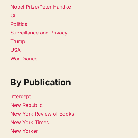
Nobel Prize/Peter Handke
Oil
Politics
Surveillance and Privacy
Trump
USA
War Diaries
By Publication
Intercept
New Republic
New York Review of Books
New York Times
New Yorker