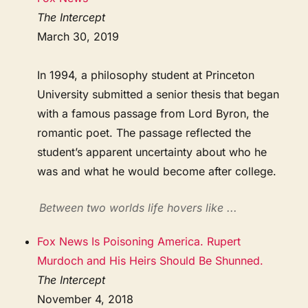
The Intercept
March 30, 2019
In 1994, a philosophy student at Princeton
University submitted a senior thesis that began
with a famous passage from Lord Byron, the
romantic poet. The passage reflected the
student’s apparent uncertainty about who he
was and what he would become after college.
Between two worlds life hovers like ...
Fox News Is Poisoning America. Rupert
Murdoch and His Heirs Should Be Shunned.
The Intercept
November 4, 2018