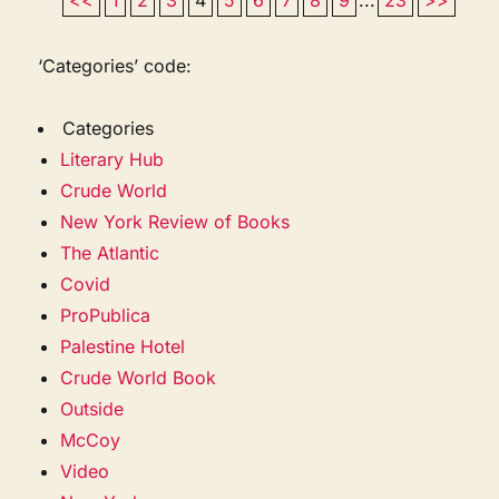
‘Categories’ code:
Categories
Literary Hub
Crude World
New York Review of Books
The Atlantic
Covid
ProPublica
Palestine Hotel
Crude World Book
Outside
McCoy
Video