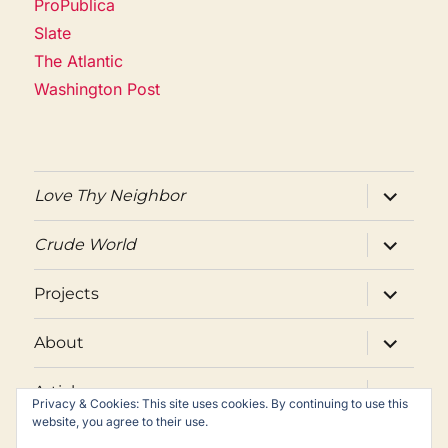
ProPublica
Slate
The Atlantic
Washington Post
expand
Love Thy Neighbor
child
menu
expand
Crude World
child
menu
expand
Projects
child
menu
expand
About
child
menu
expand
Articles
child
Privacy & Cookies: This site uses cookies. By continuing to use this
menu
website, you agree to their use.