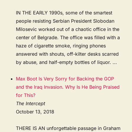
IN THE EARLY 1990s, some of the smartest
people resisting Serbian President Slobodan
Milosevic worked out of a chaotic office in the
center of Belgrade. The office was filled with a
haze of cigarette smoke, ringing phones
answered with shouts, off-kilter desks scarred
by abuse, and half-empty bottles of liquor. ...
Max Boot Is Very Sorry for Backing the GOP
and the Iraq Invasion. Why Is He Being Praised
for This?
The Intercept
October 13, 2018
THERE IS AN unforgettable passage in Graham