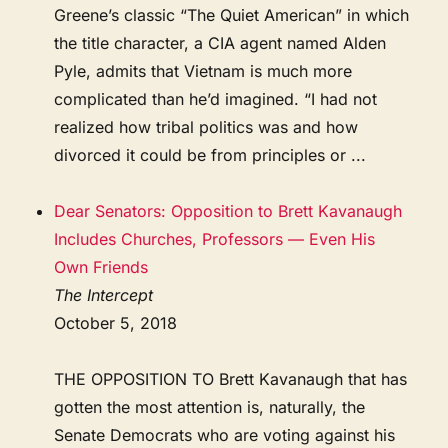
Greene’s classic “The Quiet American” in which
the title character, a CIA agent named Alden
Pyle, admits that Vietnam is much more
complicated than he’d imagined. “I had not
realized how tribal politics was and how
divorced it could be from principles or ...
Dear Senators: Opposition to Brett Kavanaugh
Includes Churches, Professors — Even His
Own Friends
The Intercept
October 5, 2018
THE OPPOSITION TO Brett Kavanaugh that has
gotten the most attention is, naturally, the
Senate Democrats who are voting against his