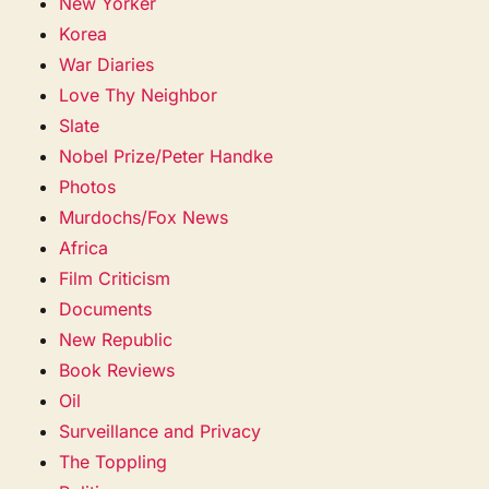
New Yorker
Korea
War Diaries
Love Thy Neighbor
Slate
Nobel Prize/Peter Handke
Photos
Murdochs/Fox News
Africa
Film Criticism
Documents
New Republic
Book Reviews
Oil
Surveillance and Privacy
The Toppling