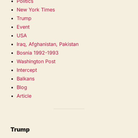
Politics
New York Times
Trump
Event
USA
Iraq, Afghanistan, Pakistan
Bosnia 1992-1993
Washington Post
Intercept
Balkans
Blog
Article
Trump