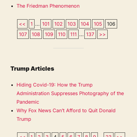
The Friedman Phenomenon
<<
1
...
101
102
103
104
105
106
107
108
109
110
111
...
137
>>
Trump Articles
Hiding Covid-19: How the Trump
Administration Suppresses Photography of the
Pandemic
Why Fox News Can’t Afford to Quit Donald
Trump
<<
1
2
3
4
5
6
7
8
9
...
23
>>