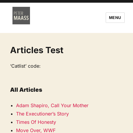
MENU
Articles Test
‘Catlist’ code:
All Articles
Adam Shapiro, Call Your Mother
The Executioner’s Story
Times Of Honesty
Move Over, WWF