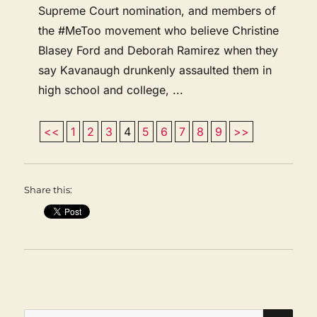
Supreme Court nomination, and members of
the #MeToo movement who believe Christine
Blasey Ford and Deborah Ramirez when they
say Kavanaugh drunkenly assaulted them in
high school and college, ...
<<
1
2
3
4
5
6
7
8
9
>>
Share this:
SEA