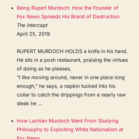
Being Rupert Murdoch: How the Founder of
Fox News Spreads His Brand of Destruction
The Intercept
April 25, 2019
RUPERT MURDOCH HOLDS a knife in his hand.
He sits in a posh restaurant, praising the virtues
of doing as he pleases.
“I like moving around, never in one place long
enough,” he says, a napkin tucked into his
collar to catch the drippings from a nearly raw
steak he ...
How Lachlan Murdoch Went From Studying
Philosophy to Exploiting White Nationalism at
Fox News