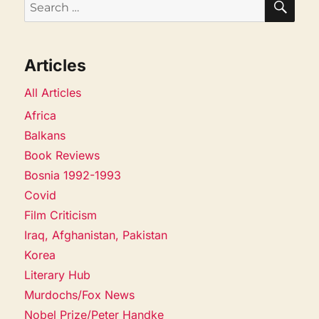
Search
for:
Articles
All Articles
Africa
Balkans
Book Reviews
Bosnia 1992-1993
Covid
Film Criticism
Iraq, Afghanistan, Pakistan
Korea
Literary Hub
Murdochs/Fox News
Nobel Prize/Peter Handke