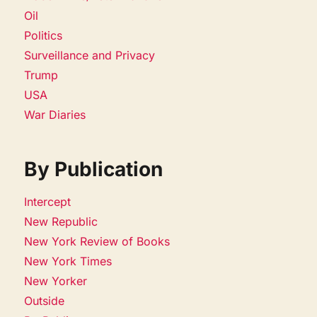
Oil
Politics
Surveillance and Privacy
Trump
USA
War Diaries
By Publication
Intercept
New Republic
New York Review of Books
New York Times
New Yorker
Outside