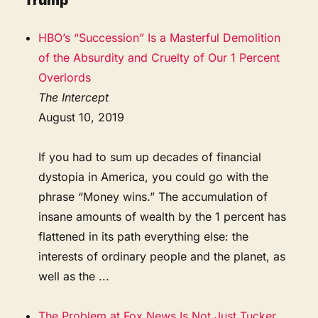
Trump
HBO’s “Succession” Is a Masterful Demolition
of the Absurdity and Cruelty of Our 1 Percent
Overlords
The Intercept
August 10, 2019
If you had to sum up decades of financial
dystopia in America, you could go with the
phrase “Money wins.” The accumulation of
insane amounts of wealth by the 1 percent has
flattened in its path everything else: the
interests of ordinary people and the planet, as
well as the ...
The Problem at Fox News Is Not Just Tucker