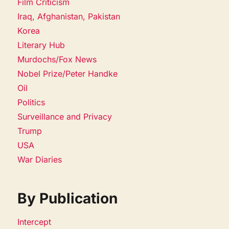
Film Criticism
Iraq, Afghanistan, Pakistan
Korea
Literary Hub
Murdochs/Fox News
Nobel Prize/Peter Handke
Oil
Politics
Surveillance and Privacy
Trump
USA
War Diaries
By Publication
Intercept