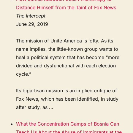
Distance Himself from the Taint of Fox News
The Intercept
June 29, 2019
The mission of Unite America is lofty. As its
name implies, the little-known group wants to
heal a political system that has become “more
divided and dysfunctional with each election
cycle.”
Its bipartisan mission is an implied critique of
Fox News, which has been identified, in study
after study, as ...
What the Concentration Camps of Bosnia Can
Teach Us About the Abuse of Immigrants at the