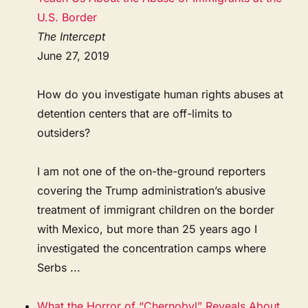
U.S. Border
The Intercept
June 27, 2019
How do you investigate human rights abuses at
detention centers that are off-limits to
outsiders?
I am not one of the on-the-ground reporters
covering the Trump administration’s abusive
treatment of immigrant children on the border
with Mexico, but more than 25 years ago I
investigated the concentration camps where
Serbs ...
What the Horror of “Chernobyl” Reveals About