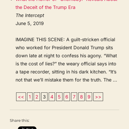
the Deceit of the Trump Era
The Intercept
June 5, 2019
IMAGINE THIS SCENE: A guilt-stricken official
who worked for President Donald Trump sits
down late at night to confess his agony. “What
is the cost of lies?” the weary official says into
a tape recorder, sitting in his dark kitchen. “It’s
not that we’ll mistake them for the truth. The ...
<<
1
2
3
4
5
6
7
8
9
>>
Share this: