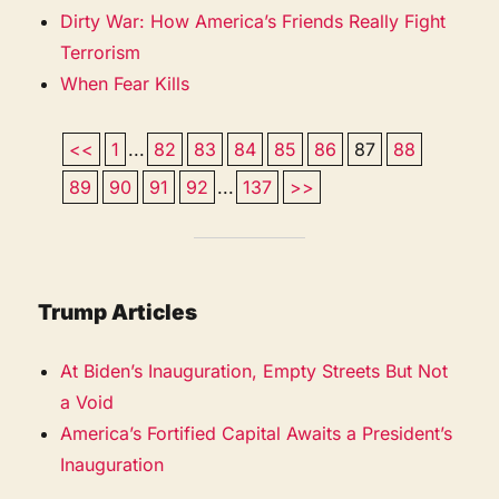
Dirty War: How America’s Friends Really Fight
Terrorism
When Fear Kills
<<
1
...
82
83
84
85
86
87
88
89
90
91
92
...
137
>>
Trump Articles
At Biden’s Inauguration, Empty Streets But Not
a Void
America’s Fortified Capital Awaits a President’s
Inauguration