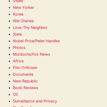
Video
New Yorker
Korea
War Diaries
Love Thy Neighbor
Slate
Nobel Prize/Peter Handke
Photos
Murdochs/Fox News
Africa
Film Criticism
Documents
New Republic
Book Reviews
Oil
Surveillance and Privacy