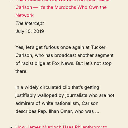
Carlson — It’s the Murdochs Who Own the
Network
The Intercept
July 10, 2019
Yes, let’s get furious once again at Tucker
Carlson, who has broadcast another segment
of racist bilge at Fox News. But let’s not stop
there.
In a widely circulated clip that’s getting
justifiably walloped by journalists who are not
admirers of white nationalism, Carlson
describes Rep. Ilhan Omar, who was ...
How James Murdoch Uses Philanthropy to