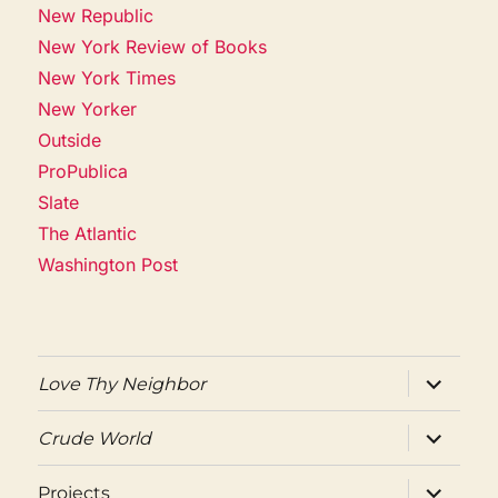
New Republic
New York Review of Books
New York Times
New Yorker
Outside
ProPublica
Slate
The Atlantic
Washington Post
expand
Love Thy Neighbor
child
menu
expand
Crude World
child
menu
expand
Projects