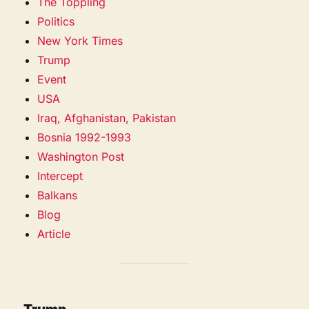
The Toppling
Politics
New York Times
Trump
Event
USA
Iraq, Afghanistan, Pakistan
Bosnia 1992-1993
Washington Post
Intercept
Balkans
Blog
Article