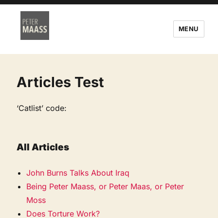
MENU
Articles Test
‘Catlist’ code:
All Articles
John Burns Talks About Iraq
Being Peter Maass, or Peter Maas, or Peter
Moss
Does Torture Work?