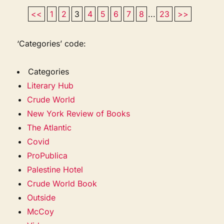
<<
1
2
3
4
5
6
7
8
...
23
>>
‘Categories’ code:
Categories
Literary Hub
Crude World
New York Review of Books
The Atlantic
Covid
ProPublica
Palestine Hotel
Crude World Book
Outside
McCoy