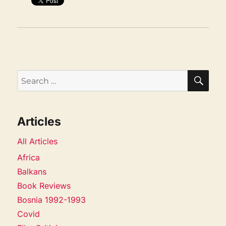
SEA
Search
for:
Articles
All Articles
Africa
Balkans
Book Reviews
Bosnia 1992-1993
Covid