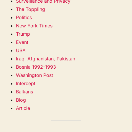
Surveillance and Privacy
The Toppling
Politics
New York Times
Trump
Event
USA
Iraq, Afghanistan, Pakistan
Bosnia 1992-1993
Washington Post
Intercept
Balkans
Blog
Article