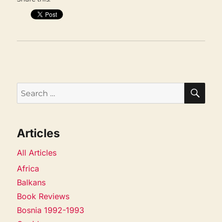
SEA
Search
for:
Articles
All Articles
Africa
Balkans
Book Reviews
Bosnia 1992-1993