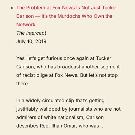
The Problem at Fox News Is Not Just Tucker
Carlson — It’s the Murdochs Who Own the
Network
The Intercept
July 10, 2019
Yes, let’s get furious once again at Tucker
Carlson, who has broadcast another segment
of racist bilge at Fox News. But let’s not stop
there.
In a widely circulated clip that’s getting
justifiably walloped by journalists who are not
admirers of white nationalism, Carlson
describes Rep. Ilhan Omar, who was ...