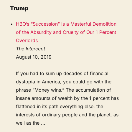
Trump
HBO’s “Succession” Is a Masterful Demolition
of the Absurdity and Cruelty of Our 1 Percent
Overlords
The Intercept
August 10, 2019
If you had to sum up decades of financial
dystopia in America, you could go with the
phrase “Money wins.” The accumulation of
insane amounts of wealth by the 1 percent has
flattened in its path everything else: the
interests of ordinary people and the planet, as
well as the ...