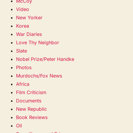
McCoy
Video
New Yorker
Korea
War Diaries
Love Thy Neighbor
Slate
Nobel Prize/Peter Handke
Photos
Murdochs/Fox News
Africa
Film Criticism
Documents
New Republic
Book Reviews
Oil