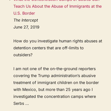
Teach Us About the Abuse of Immigrants at the
U.S. Border
The Intercept
June 27, 2019
How do you investigate human rights abuses at
detention centers that are off-limits to
outsiders?
I am not one of the on-the-ground reporters
covering the Trump administration’s abusive
treatment of immigrant children on the border
with Mexico, but more than 25 years ago I
investigated the concentration camps where
Serbs ...