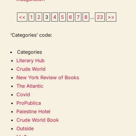
<<
1
2
3
4
5
6
7
8
...
23
>>
‘Categories’ code:
Categories
Literary Hub
Crude World
New York Review of Books
The Atlantic
Covid
ProPublica
Palestine Hotel
Crude World Book
Outside