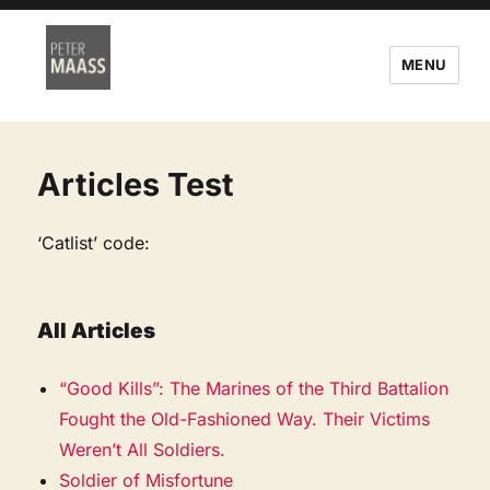
MENU
Articles Test
‘Catlist’ code:
All Articles
“Good Kills”: The Marines of the Third Battalion
Fought the Old-Fashioned Way. Their Victims
Weren’t All Soldiers.
Soldier of Misfortune