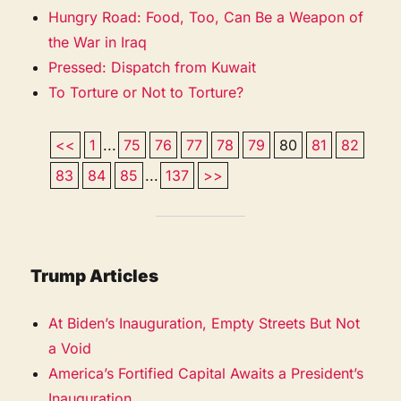
Hungry Road: Food, Too, Can Be a Weapon of
the War in Iraq
Pressed: Dispatch from Kuwait
To Torture or Not to Torture?
<<
1
...
75
76
77
78
79
80
81
82
83
84
85
...
137
>>
Trump Articles
At Biden’s Inauguration, Empty Streets But Not
a Void
America’s Fortified Capital Awaits a President’s
Inauguration