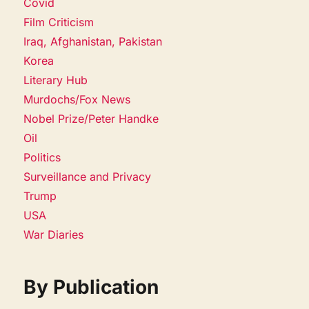
Covid
Film Criticism
Iraq, Afghanistan, Pakistan
Korea
Literary Hub
Murdochs/Fox News
Nobel Prize/Peter Handke
Oil
Politics
Surveillance and Privacy
Trump
USA
War Diaries
By Publication