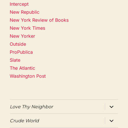
Intercept
New Republic
New York Review of Books
New York Times
New Yorker
Outside
ProPublica
Slate
The Atlantic
Washington Post
expand
Love Thy Neighbor
child
menu
expand
Crude World
child