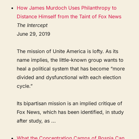
How James Murdoch Uses Philanthropy to
Distance Himself from the Taint of Fox News
The Intercept
June 29, 2019
The mission of Unite America is lofty. As its
name implies, the little-known group wants to
heal a political system that has become “more
divided and dysfunctional with each election
cycle.”
Its bipartisan mission is an implied critique of
Fox News, which has been identified, in study
after study, as ...
What the Concentration Camps of Bosnia Can