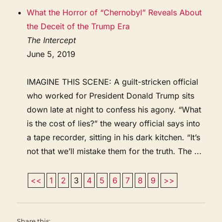
What the Horror of “Chernobyl” Reveals About
the Deceit of the Trump Era
The Intercept
June 5, 2019
IMAGINE THIS SCENE: A guilt-stricken official
who worked for President Donald Trump sits
down late at night to confess his agony. “What
is the cost of lies?” the weary official says into
a tape recorder, sitting in his dark kitchen. “It’s
not that we’ll mistake them for the truth. The ...
<<
1
2
3
4
5
6
7
8
9
>>
Share this: