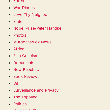
Korea
War Diaries
Love Thy Neighbor
Slate
Nobel Prize/Peter Handke
Photos
Murdochs/Fox News
Africa
Film Criticism
Documents
New Republic
Book Reviews
Oil
Surveillance and Privacy
The Toppling
Politics