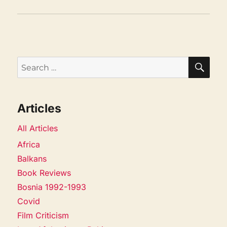
SEA
Search
for:
Articles
All Articles
Africa
Balkans
Book Reviews
Bosnia 1992-1993
Covid
Film Criticism