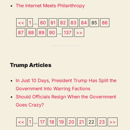
The Internet Meets Philanthropy
<<
1
...
80
81
82
83
84
85
86
87
88
89
90
...
137
>>
Trump Articles
In Just 10 Days, President Trump Has Split the
Government Into Warring Factions
Should Officials Resign When the Government
Goes Crazy?
<<
1
...
17
18
19
20
21
22
23
>>