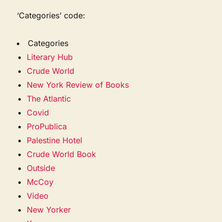
‘Categories’ code:
Categories
Literary Hub
Crude World
New York Review of Books
The Atlantic
Covid
ProPublica
Palestine Hotel
Crude World Book
Outside
McCoy
Video
New Yorker