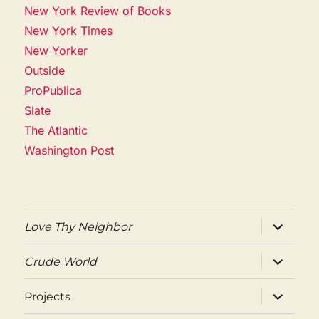
New York Review of Books
New York Times
New Yorker
Outside
ProPublica
Slate
The Atlantic
Washington Post
expand
Love Thy Neighbor
child
menu
expand
Crude World
child
menu
expand
Projects
child
menu