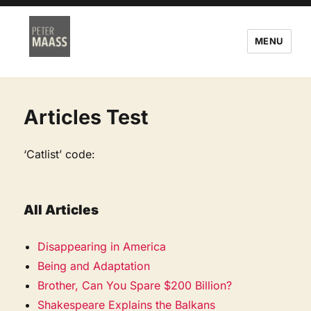
MENU
Articles Test
‘Catlist’ code:
All Articles
Disappearing in America
Being and Adaptation
Brother, Can You Spare $200 Billion?
Shakespeare Explains the Balkans