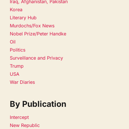
Iraq, Afghanistan, Pakistan
Korea
Literary Hub
Murdochs/Fox News
Nobel Prize/Peter Handke
Oil
Politics
Surveillance and Privacy
Trump
USA
War Diaries
By Publication
Intercept
New Republic