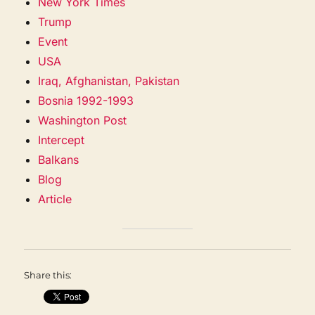
New York Times
Trump
Event
USA
Iraq, Afghanistan, Pakistan
Bosnia 1992-1993
Washington Post
Intercept
Balkans
Blog
Article
Share this: