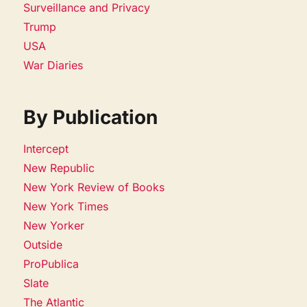
Surveillance and Privacy
Trump
USA
War Diaries
By Publication
Intercept
New Republic
New York Review of Books
New York Times
New Yorker
Outside
ProPublica
Slate
The Atlantic