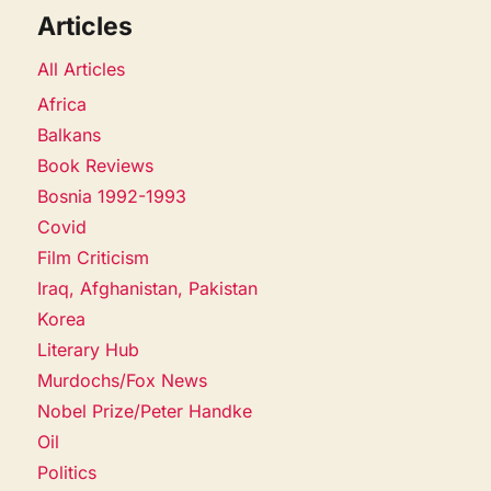
Articles
All Articles
Africa
Balkans
Book Reviews
Bosnia 1992-1993
Covid
Film Criticism
Iraq, Afghanistan, Pakistan
Korea
Literary Hub
Murdochs/Fox News
Nobel Prize/Peter Handke
Oil
Politics