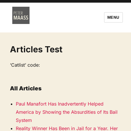
MENU
Articles Test
‘Catlist’ code:
All Articles
Paul Manafort Has Inadvertently Helped
America by Showing the Absurdities of Its Bail
System
Reality Winner Has Been in Jail for a Year. Her