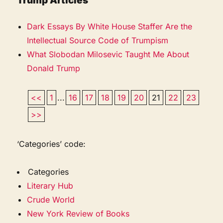
Trump Articles
Dark Essays By White House Staffer Are the
Intellectual Source Code of Trumpism
What Slobodan Milosevic Taught Me About
Donald Trump
<<
1
...
16
17
18
19
20
21
22
23
>>
‘Categories’ code:
Categories
Literary Hub
Crude World
New York Review of Books