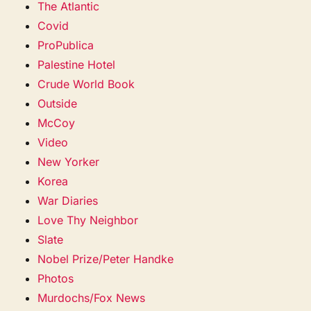
The Atlantic
Covid
ProPublica
Palestine Hotel
Crude World Book
Outside
McCoy
Video
New Yorker
Korea
War Diaries
Love Thy Neighbor
Slate
Nobel Prize/Peter Handke
Photos
Murdochs/Fox News