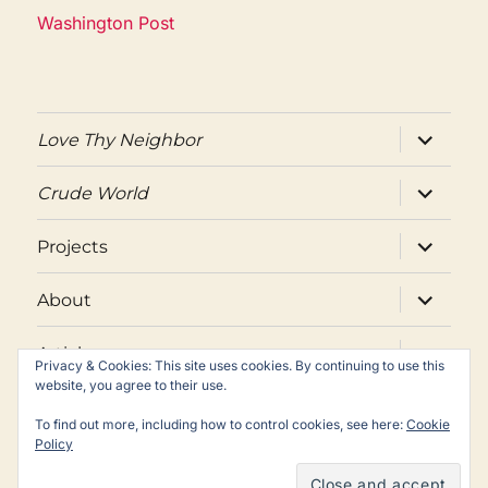
Washington Post
expand
Love Thy Neighbor
child
menu
expand
Crude World
child
menu
expand
Projects
child
menu
expand
About
child
menu
expand
Articles
child
Privacy & Cookies: This site uses cookies. By continuing to use this
menu
website, you agree to their use.
Twitter
Facebook
Email
To find out more, including how to control cookies, see here:
Cookie
Policy