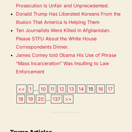
Prosecution Is Unfair and Unprecedented.
Donald Trump Has Liberated Koreans From the
Illusion That America Is Helping Them
Ten Journalists Were Killed in Afghanistan.
Please STFU About the White House
Correspondents Dinner.
James Comey told Obama His Use of Phrase
“Mass Incarceration” Was Insulting to Law
Enforcement
<<
1
...
10
11
12
13
14
15
16
17
18
19
20
...
137
>>