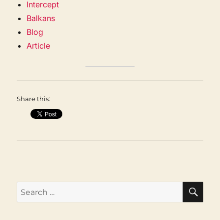
Intercept
Balkans
Blog
Article
Share this:
SEA
Search
for: