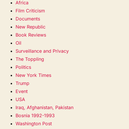
Africa
Film Criticism
Documents
New Republic
Book Reviews
Oil
Surveillance and Privacy
The Toppling
Politics
New York Times
Trump
Event
USA
Iraq, Afghanistan, Pakistan
Bosnia 1992-1993
Washington Post