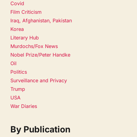
Covid
Film Criticism
Iraq, Afghanistan, Pakistan
Korea
Literary Hub
Murdochs/Fox News
Nobel Prize/Peter Handke
Oil
Politics
Surveillance and Privacy
Trump
USA
War Diaries
By Publication