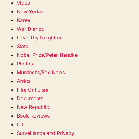
Video
New Yorker
Korea
War Diaries
Love Thy Neighbor
Slate
Nobel Prize/Peter Handke
Photos
Murdochs/Fox News
Africa
Film Criticism
Documents
New Republic
Book Reviews
Oil
Surveillance and Privacy