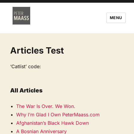
MENU
Articles Test
‘Catlist’ code:
All Articles
The War Is Over. We Won.
Why I’m Glad I Own PeterMaass.com
Afghanistan’s Black Hawk Down
A Bosnian Anniversary