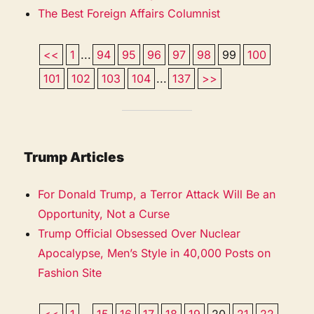
The Best Foreign Affairs Columnist
<<
1
...
94
95
96
97
98
99
100
101
102
103
104
...
137
>>
Trump Articles
For Donald Trump, a Terror Attack Will Be an
Opportunity, Not a Curse
Trump Official Obsessed Over Nuclear
Apocalypse, Men’s Style in 40,000 Posts on
Fashion Site
<<
1
...
15
16
17
18
19
20
21
22