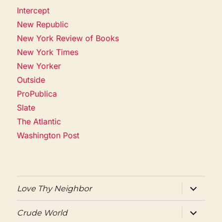
Intercept
New Republic
New York Review of Books
New York Times
New Yorker
Outside
ProPublica
Slate
The Atlantic
Washington Post
expand
Love Thy Neighbor
child
menu
expand
Crude World
child