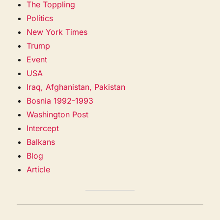
The Toppling
Politics
New York Times
Trump
Event
USA
Iraq, Afghanistan, Pakistan
Bosnia 1992-1993
Washington Post
Intercept
Balkans
Blog
Article