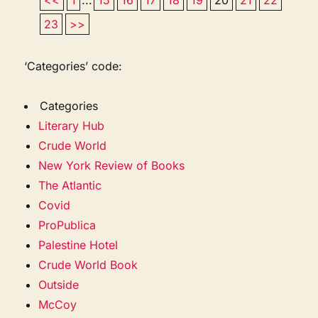
23
>>
‘Categories’ code:
Categories
Literary Hub
Crude World
New York Review of Books
The Atlantic
Covid
ProPublica
Palestine Hotel
Crude World Book
Outside
McCoy