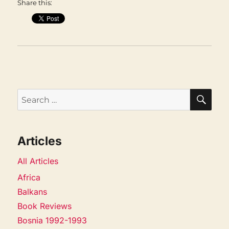
Share this:
SEA
Search
for:
Articles
All Articles
Africa
Balkans
Book Reviews
Bosnia 1992-1993