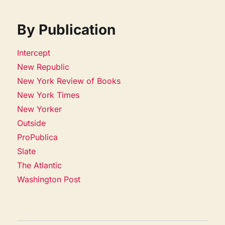
By Publication
Intercept
New Republic
New York Review of Books
New York Times
New Yorker
Outside
ProPublica
Slate
The Atlantic
Washington Post