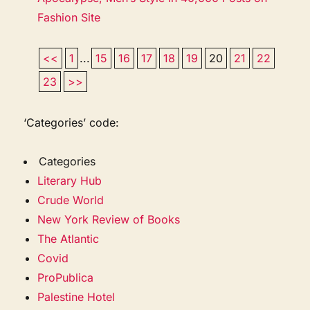
Fashion Site
<<
1
...
15
16
17
18
19
20
21
22
23
>>
‘Categories’ code:
Categories
Literary Hub
Crude World
New York Review of Books
The Atlantic
Covid
ProPublica
Palestine Hotel