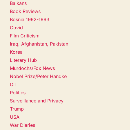
Balkans
Book Reviews
Bosnia 1992-1993
Covid
Film Criticism
Iraq, Afghanistan, Pakistan
Korea
Literary Hub
Murdochs/Fox News
Nobel Prize/Peter Handke
Oil
Politics
Surveillance and Privacy
Trump
USA
War Diaries