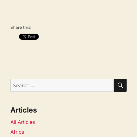
Share this:
SEA
Search
for:
Articles
All Articles
Africa