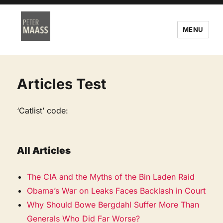
MENU
Articles Test
‘Catlist’ code:
All Articles
The CIA and the Myths of the Bin Laden Raid
Obama’s War on Leaks Faces Backlash in Court
Why Should Bowe Bergdahl Suffer More Than
Generals Who Did Far Worse?