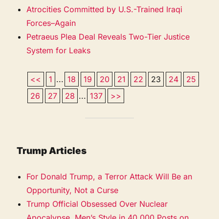
Atrocities Committed by U.S.-Trained Iraqi
Forces–Again
Petraeus Plea Deal Reveals Two-Tier Justice
System for Leaks
<<
1
...
18
19
20
21
22
23
24
25
26
27
28
...
137
>>
Trump Articles
For Donald Trump, a Terror Attack Will Be an
Opportunity, Not a Curse
Trump Official Obsessed Over Nuclear
Apocalypse, Men’s Style in 40,000 Posts on