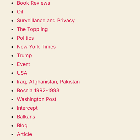
Book Reviews
Oil
Surveillance and Privacy
The Toppling
Politics
New York Times
Trump
Event
USA
Iraq, Afghanistan, Pakistan
Bosnia 1992-1993
Washington Post
Intercept
Balkans
Blog
Article