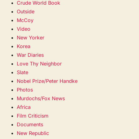
Crude World Book
Outside
McCoy
Video
New Yorker
Korea
War Diaries
Love Thy Neighbor
Slate
Nobel Prize/Peter Handke
Photos
Murdochs/Fox News
Africa
Film Criticism
Documents
New Republic