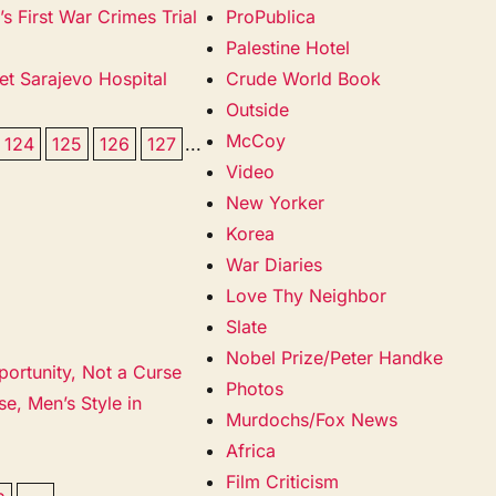
 First War Crimes Trial
ProPublica
Palestine Hotel
et Sarajevo Hospital
Crude World Book
Outside
McCoy
124
125
126
127
...
Video
New Yorker
Korea
War Diaries
Love Thy Neighbor
Slate
Nobel Prize/Peter Handke
portunity, Not a Curse
Photos
e, Men’s Style in
Murdochs/Fox News
Africa
Film Criticism