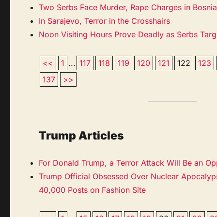
Two Serbs Face Murder, Rape Charges in Bosnia’s
In Sarajevo, Terror in the Crosshairs
Noon Visiting Hours Prove Deadly as Serbs Targ
<<
1
...
117
118
119
120
121
122
123
137
>>
Trump Articles
For Donald Trump, a Terror Attack Will Be an Op
Trump Official Obsessed Over Nuclear Apocalyps
40,000 Posts on Fashion Site