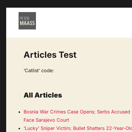
Articles Test
‘Catlist’ code:
All Articles
Bosnia War Crimes Case Opens; Serbs Accused 
Face Sarajevo Court
‘Lucky’ Sniper Victim; Bullet Shatters 22-Year-Ol