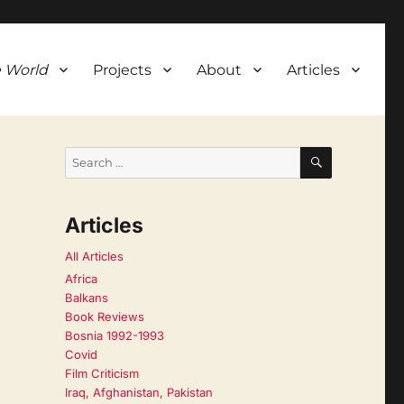
 World
Projects
About
Articles
SEARCH
Search
for:
Articles
All Articles
Africa
Balkans
Book Reviews
Bosnia 1992-1993
Covid
Film Criticism
Iraq, Afghanistan, Pakistan