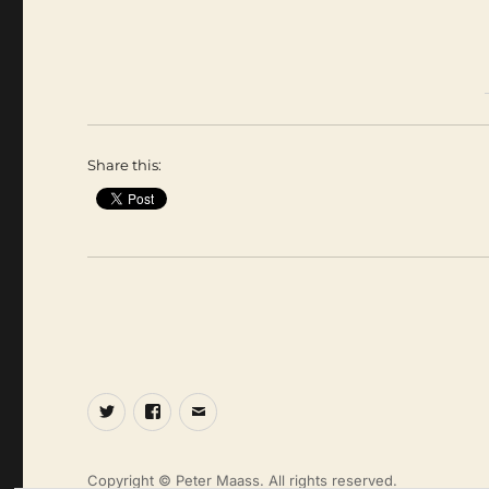
Share this:
Twitter
Facebook
Email
Copyright © Peter Maass. All rights reserved.