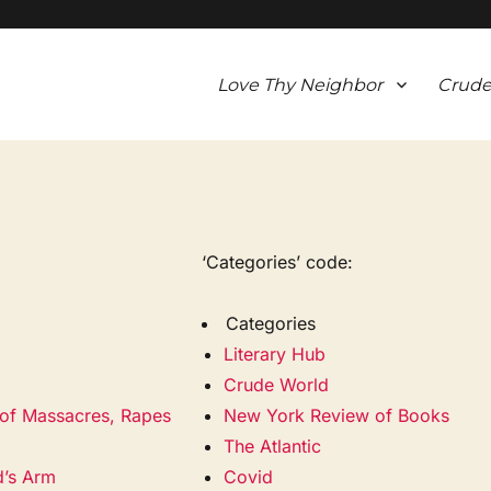
Love Thy Neighbor
Crude
‘Categories’ code:
Categories
Literary Hub
Crude World
of Massacres, Rapes
New York Review of Books
The Atlantic
d’s Arm
Covid