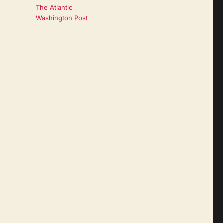
The Atlantic
Washington Post