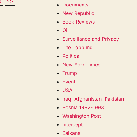
3
>>
Documents
New Republic
Book Reviews
Oil
Surveillance and Privacy
The Toppling
Politics
New York Times
Trump
Event
USA
Iraq, Afghanistan, Pakistan
Bosnia 1992-1993
Washington Post
Intercept
Balkans