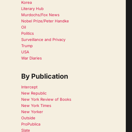
Korea
Literary Hub
Murdochs/Fox News
Nobel Prize/Peter Handke
Oil
Politics
Surveillance and Privacy
Trump
USA
War Diaries
By Publication
Intercept
New Republic
New York Review of Books
New York Times
New Yorker
Outside
ProPublica
Slate