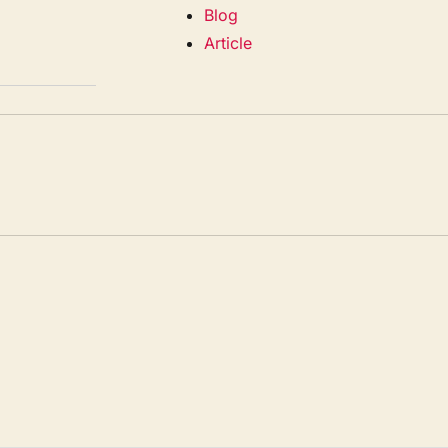
Blog
Article