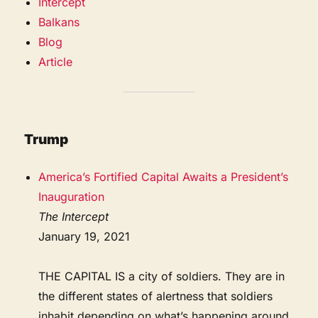
Intercept
Balkans
Blog
Article
Trump
America’s Fortified Capital Awaits a President’s
Inauguration
The Intercept
January 19, 2021
THE CAPITAL IS a city of soldiers. They are in
the different states of alertness that soldiers
inhabit depending on what’s happening around