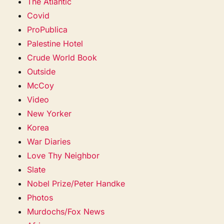
The Atlantic
Covid
ProPublica
Palestine Hotel
Crude World Book
Outside
McCoy
Video
New Yorker
Korea
War Diaries
Love Thy Neighbor
Slate
Nobel Prize/Peter Handke
Photos
Murdochs/Fox News