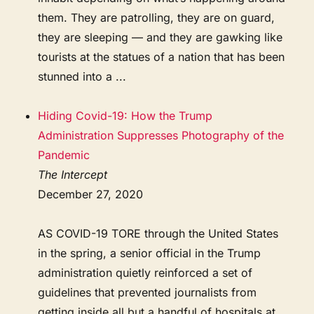
them. They are patrolling, they are on guard,
they are sleeping — and they are gawking like
tourists at the statues of a nation that has been
stunned into a ...
Hiding Covid-19: How the Trump
Administration Suppresses Photography of the
Pandemic
The Intercept
December 27, 2020
AS COVID-19 TORE through the United States
in the spring, a senior official in the Trump
administration quietly reinforced a set of
guidelines that prevented journalists from
getting inside all but a handful of hospitals at