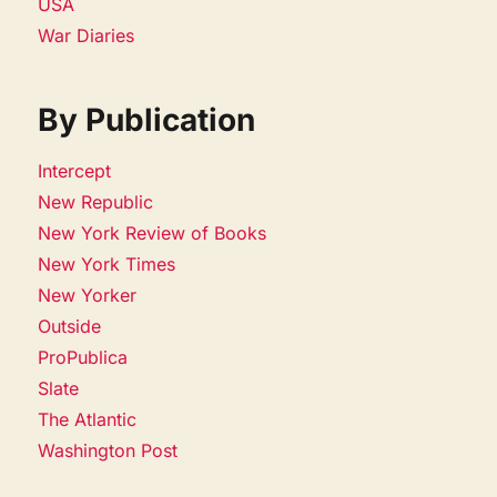
USA
War Diaries
By Publication
Intercept
New Republic
New York Review of Books
New York Times
New Yorker
Outside
ProPublica
Slate
The Atlantic
Washington Post