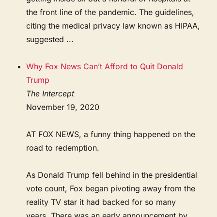
the front line of the pandemic. The guidelines,
citing the medical privacy law known as HIPAA,
suggested ...
Why Fox News Can’t Afford to Quit Donald
Trump
The Intercept
November 19, 2020
AT FOX NEWS, a funny thing happened on the
road to redemption.
As Donald Trump fell behind in the presidential
vote count, Fox began pivoting away from the
reality TV star it had backed for so many
years. There was an early announcement by