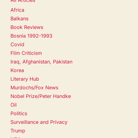
Africa
Balkans
Book Reviews
Bosnia 1992-1993
Covid
Film Criticism
Iraq, Afghanistan, Pakistan
Korea
Literary Hub
Murdochs/Fox News
Nobel Prize/Peter Handke
Oil
Politics
Surveillance and Privacy
Trump