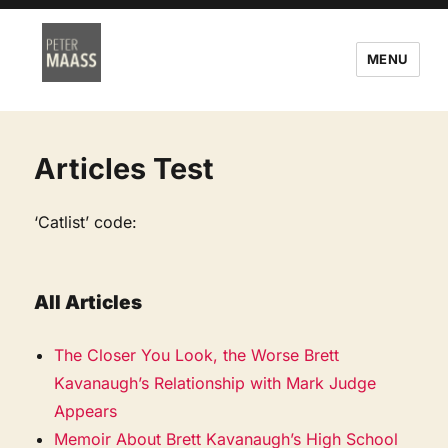
MENU
Articles Test
‘Catlist’ code:
All Articles
The Closer You Look, the Worse Brett
Kavanaugh’s Relationship with Mark Judge
Appears
Memoir About Brett Kavanaugh’s High School