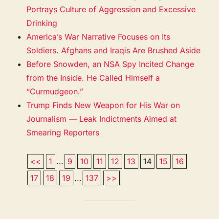
Portrays Culture of Aggression and Excessive
Drinking
America’s War Narrative Focuses on Its
Soldiers. Afghans and Iraqis Are Brushed Aside
Before Snowden, an NSA Spy Incited Change
from the Inside. He Called Himself a
“Curmudgeon.”
Trump Finds New Weapon for His War on
Journalism — Leak Indictments Aimed at
Smearing Reporters
<<
1
...
9
10
11
12
13
14
15
16
17
18
19
...
137
>>