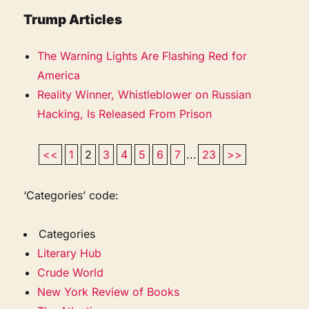
Trump Articles
The Warning Lights Are Flashing Red for
America
Reality Winner, Whistleblower on Russian
Hacking, Is Released From Prison
<<
1
2
3
4
5
6
7
...
23
>>
‘Categories’ code:
Categories
Literary Hub
Crude World
New York Review of Books