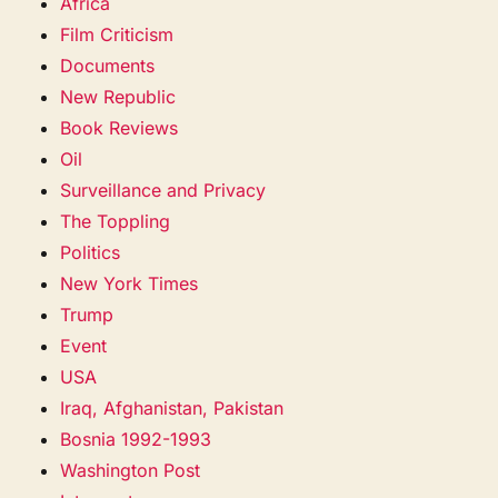
Africa
Film Criticism
Documents
New Republic
Book Reviews
Oil
Surveillance and Privacy
The Toppling
Politics
New York Times
Trump
Event
USA
Iraq, Afghanistan, Pakistan
Bosnia 1992-1993
Washington Post