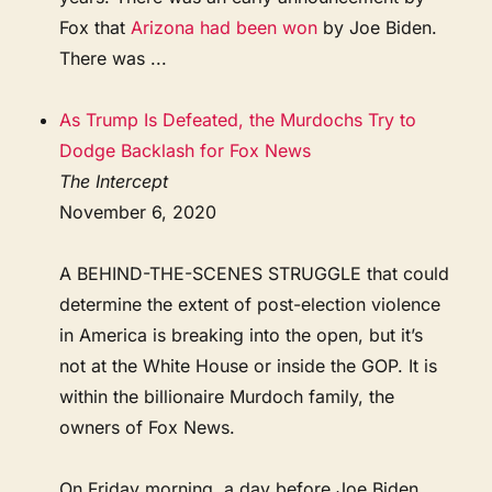
Fox that
Arizona had been won
by Joe Biden.
There was ...
As Trump Is Defeated, the Murdochs Try to
Dodge Backlash for Fox News
The Intercept
November 6, 2020
A BEHIND-THE-SCENES STRUGGLE that could
determine the extent of post-election violence
in America is breaking into the open, but it’s
not at the White House or inside the GOP. It is
within the billionaire Murdoch family, the
owners of Fox News.
On Friday morning, a day before Joe Biden