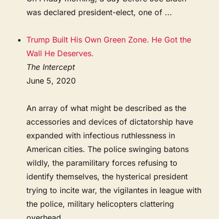
was declared president-elect, one of ...
Trump Built His Own Green Zone. He Got the
Wall He Deserves.
The Intercept
June 5, 2020
An array of what might be described as the
accessories and devices of dictatorship have
expanded with infectious ruthlessness in
American cities. The police swinging batons
wildly, the paramilitary forces refusing to
identify themselves, the hysterical president
trying to incite war, the vigilantes in league with
the police, military helicopters clattering
overhead, ...