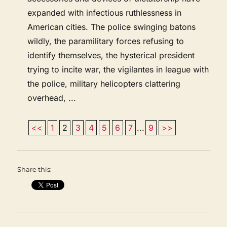
expanded with infectious ruthlessness in
American cities. The police swinging batons
wildly, the paramilitary forces refusing to
identify themselves, the hysterical president
trying to incite war, the vigilantes in league with
the police, military helicopters clattering
overhead, ...
<<
1
2
3
4
5
6
7
...
9
>>
Share this: