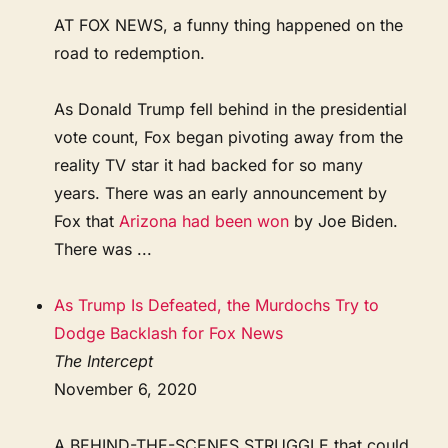
AT FOX NEWS, a funny thing happened on the
road to redemption.
As Donald Trump fell behind in the presidential
vote count, Fox began pivoting away from the
reality TV star it had backed for so many
years. There was an early announcement by
Fox that
Arizona had been won
by Joe Biden.
There was ...
As Trump Is Defeated, the Murdochs Try to
Dodge Backlash for Fox News
The Intercept
November 6, 2020
A BEHIND-THE-SCENES STRUGGLE that could