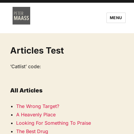
MENU
Articles Test
‘Catlist’ code:
All Articles
The Wrong Target?
A Heavenly Place
Looking For Something To Praise
The Best Drug