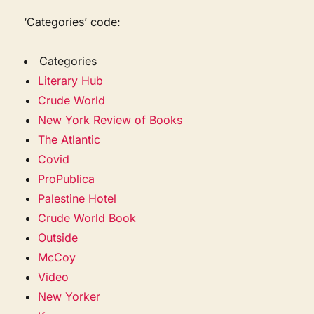
‘Categories’ code:
Categories
Literary Hub
Crude World
New York Review of Books
The Atlantic
Covid
ProPublica
Palestine Hotel
Crude World Book
Outside
McCoy
Video
New Yorker