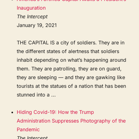
Inauguration
The Intercept
January 19, 2021
THE CAPITAL IS a city of soldiers. They are in
the different states of alertness that soldiers
inhabit depending on what’s happening around
them. They are patrolling, they are on guard,
they are sleeping — and they are gawking like
tourists at the statues of a nation that has been
stunned into a ...
Hiding Covid-19: How the Trump
Administration Suppresses Photography of the
Pandemic
The Intercept