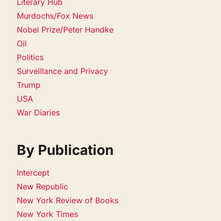
Literary Hub
Murdochs/Fox News
Nobel Prize/Peter Handke
Oil
Politics
Surveillance and Privacy
Trump
USA
War Diaries
By Publication
Intercept
New Republic
New York Review of Books
New York Times