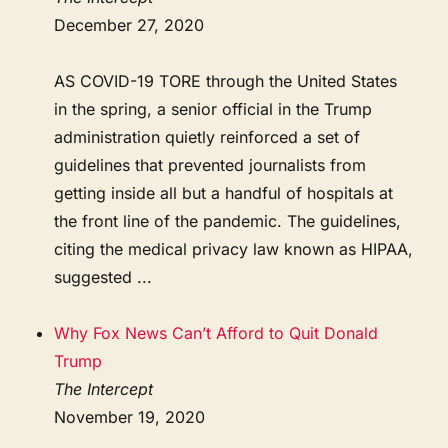
December 27, 2020
AS COVID-19 TORE through the United States
in the spring, a senior official in the Trump
administration quietly reinforced a set of
guidelines that prevented journalists from
getting inside all but a handful of hospitals at
the front line of the pandemic. The guidelines,
citing the medical privacy law known as HIPAA,
suggested ...
Why Fox News Can’t Afford to Quit Donald
Trump
The Intercept
November 19, 2020