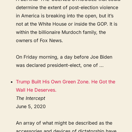
determine the extent of post-election violence
in America is breaking into the open, but it’s
not at the White House or inside the GOP. It is
within the billionaire Murdoch family, the
owners of Fox News.
On Friday morning, a day before Joe Biden
was declared president-elect, one of ...
Trump Built His Own Green Zone. He Got the
Wall He Deserves.
The Intercept
June 5, 2020
An array of what might be described as the
accessories and devices of dictatorship have