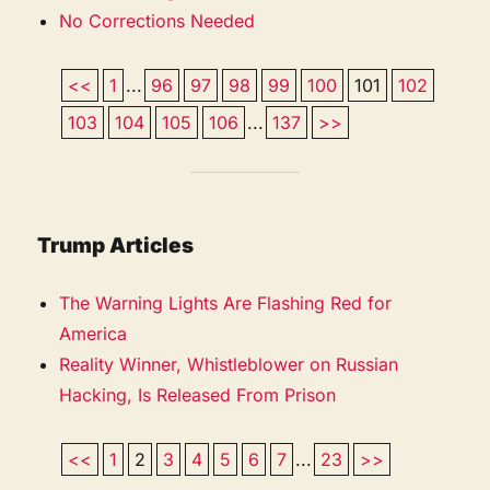
No Corrections Needed
<<
1
...
96
97
98
99
100
101
102
103
104
105
106
...
137
>>
Trump Articles
The Warning Lights Are Flashing Red for
America
Reality Winner, Whistleblower on Russian
Hacking, Is Released From Prison
<<
1
2
3
4
5
6
7
...
23
>>