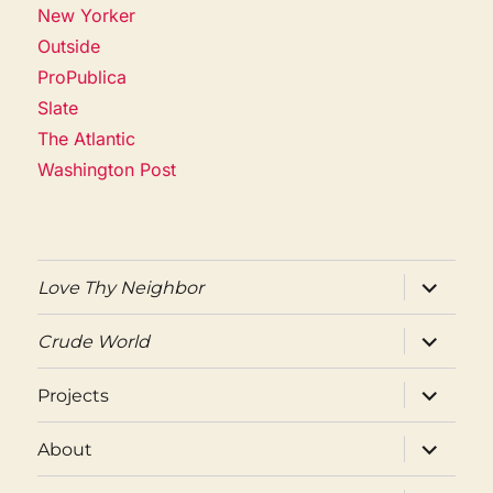
New Yorker
Outside
ProPublica
Slate
The Atlantic
Washington Post
expand
Love Thy Neighbor
child
menu
expand
Crude World
child
menu
expand
Projects
child
menu
expand
About
child
menu