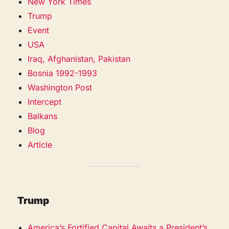
New York Times
Trump
Event
USA
Iraq, Afghanistan, Pakistan
Bosnia 1992-1993
Washington Post
Intercept
Balkans
Blog
Article
Trump
America’s Fortified Capital Awaits a President’s