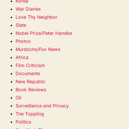
Korea
War Diaries
Love Thy Neighbor
Slate
Nobel Prize/Peter Handke
Photos
Murdochs/Fox News
Africa
Film Criticism
Documents
New Republic
Book Reviews
Oil
Surveillance and Privacy
The Toppling
Politics