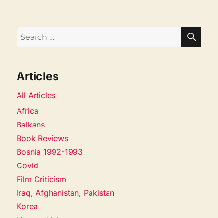
SEA
Search
for:
Articles
All Articles
Africa
Balkans
Book Reviews
Bosnia 1992-1993
Covid
Film Criticism
Iraq, Afghanistan, Pakistan
Korea