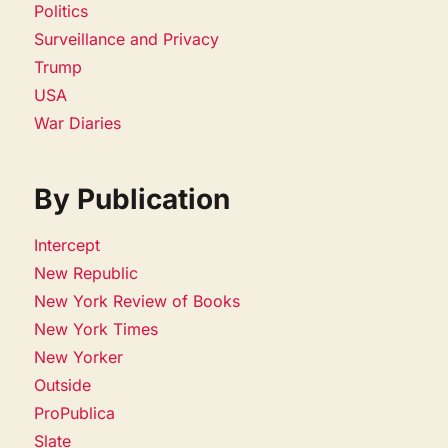
Politics
Surveillance and Privacy
Trump
USA
War Diaries
By Publication
Intercept
New Republic
New York Review of Books
New York Times
New Yorker
Outside
ProPublica
Slate