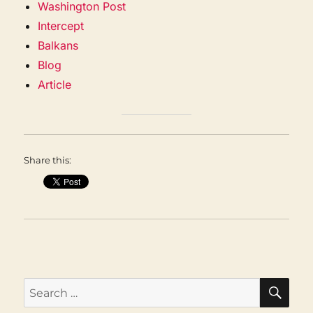
Washington Post
Intercept
Balkans
Blog
Article
Share this:
SEA
Search
for: