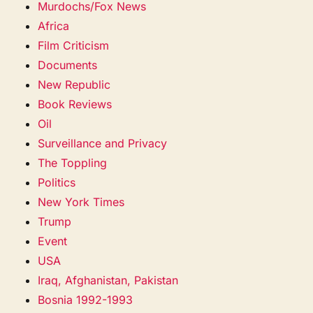
Murdochs/Fox News
Africa
Film Criticism
Documents
New Republic
Book Reviews
Oil
Surveillance and Privacy
The Toppling
Politics
New York Times
Trump
Event
USA
Iraq, Afghanistan, Pakistan
Bosnia 1992-1993