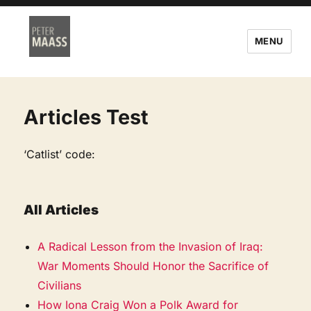
MENU
Articles Test
‘Catlist’ code:
All Articles
A Radical Lesson from the Invasion of Iraq:
War Moments Should Honor the Sacrifice of
Civilians
How Iona Craig Won a Polk Award for