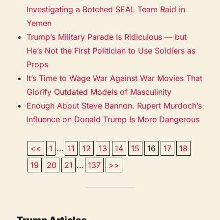
Investigating a Botched SEAL Team Raid in
Yemen
Trump’s Military Parade Is Ridiculous — but
He’s Not the First Politician to Use Soldiers as
Props
It’s Time to Wage War Against War Movies That
Glorify Outdated Models of Masculinity
Enough About Steve Bannon. Rupert Murdoch’s
Influence on Donald Trump Is More Dangerous
<<
1
...
11
12
13
14
15
16
17
18
19
20
21
...
137
>>