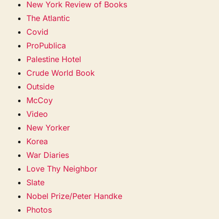
New York Review of Books
The Atlantic
Covid
ProPublica
Palestine Hotel
Crude World Book
Outside
McCoy
Video
New Yorker
Korea
War Diaries
Love Thy Neighbor
Slate
Nobel Prize/Peter Handke
Photos