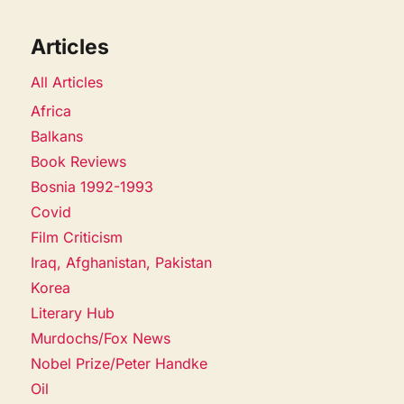
Articles
All Articles
Africa
Balkans
Book Reviews
Bosnia 1992-1993
Covid
Film Criticism
Iraq, Afghanistan, Pakistan
Korea
Literary Hub
Murdochs/Fox News
Nobel Prize/Peter Handke
Oil