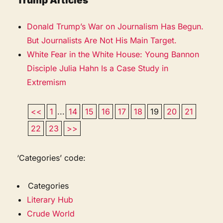
Trump Articles
Donald Trump’s War on Journalism Has Begun.
But Journalists Are Not His Main Target.
White Fear in the White House: Young Bannon
Disciple Julia Hahn Is a Case Study in
Extremism
<<
1
...
14
15
16
17
18
19
20
21
22
23
>>
‘Categories’ code:
Categories
Literary Hub
Crude World