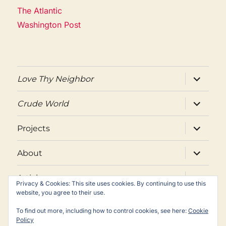
The Atlantic
Washington Post
expand
Love Thy Neighbor
child
menu
expand
Crude World
child
menu
expand
Projects
child
menu
expand
About
child
menu
expand
Articles
child
Privacy & Cookies: This site uses cookies. By continuing to use this
menu
website, you agree to their use.
Twitter
Facebook
Email
To find out more, including how to control cookies, see here:
Cookie
Policy