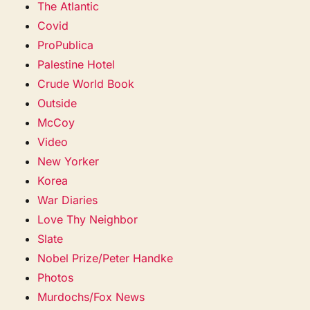
The Atlantic
Covid
ProPublica
Palestine Hotel
Crude World Book
Outside
McCoy
Video
New Yorker
Korea
War Diaries
Love Thy Neighbor
Slate
Nobel Prize/Peter Handke
Photos
Murdochs/Fox News