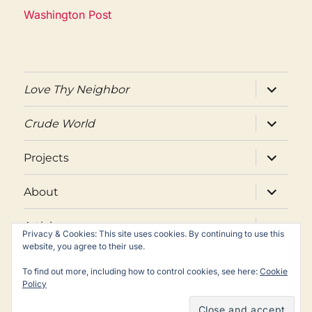
Washington Post
expand
Love Thy Neighbor
child
menu
expand
Crude World
child
menu
expand
Projects
child
menu
expand
About
child
menu
expand
Articles
child
Privacy & Cookies: This site uses cookies. By continuing to use this
menu
website, you agree to their use.
Twitter
Facebook
Email
To find out more, including how to control cookies, see here:
Cookie
Policy