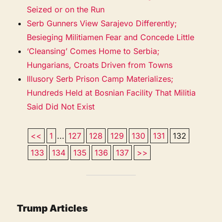
Seized or on the Run
Serb Gunners View Sarajevo Differently;
Besieging Militiamen Fear and Concede Little
‘Cleansing’ Comes Home to Serbia;
Hungarians, Croats Driven from Towns
Illusory Serb Prison Camp Materializes;
Hundreds Held at Bosnian Facility That Militia
Said Did Not Exist
<<
1
...
127
128
129
130
131
132
133
134
135
136
137
>>
Trump Articles