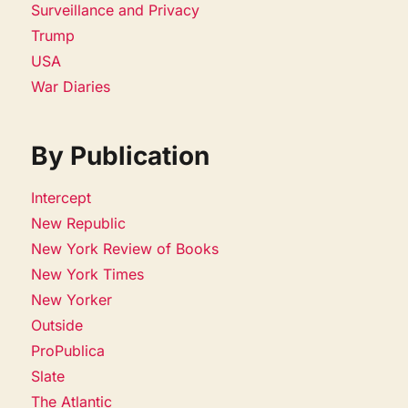
Surveillance and Privacy
Trump
USA
War Diaries
By Publication
Intercept
New Republic
New York Review of Books
New York Times
New Yorker
Outside
ProPublica
Slate
The Atlantic