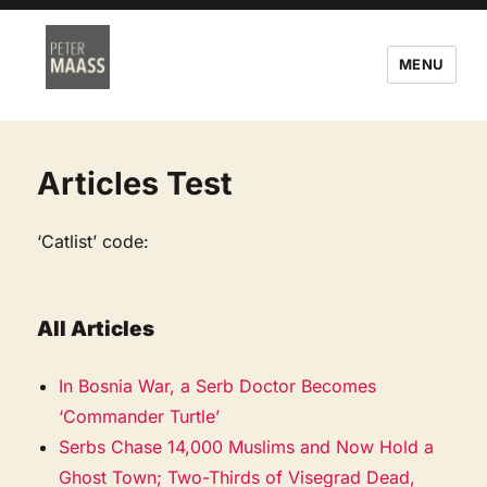
MENU
Articles Test
‘Catlist’ code:
All Articles
In Bosnia War, a Serb Doctor Becomes
‘Commander Turtle’
Serbs Chase 14,000 Muslims and Now Hold a
Ghost Town; Two-Thirds of Visegrad Dead,