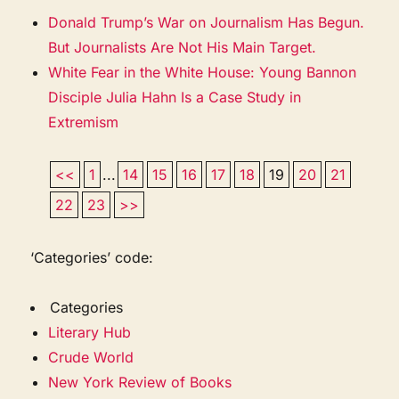
Donald Trump’s War on Journalism Has Begun.
But Journalists Are Not His Main Target.
White Fear in the White House: Young Bannon
Disciple Julia Hahn Is a Case Study in
Extremism
<<
1
...
14
15
16
17
18
19
20
21
22
23
>>
‘Categories’ code:
Categories
Literary Hub
Crude World
New York Review of Books