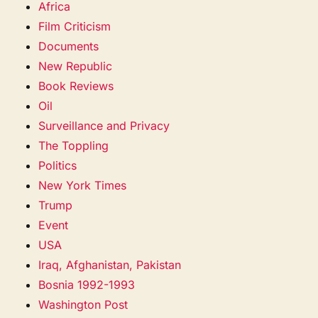
Africa
Film Criticism
Documents
New Republic
Book Reviews
Oil
Surveillance and Privacy
The Toppling
Politics
New York Times
Trump
Event
USA
Iraq, Afghanistan, Pakistan
Bosnia 1992-1993
Washington Post