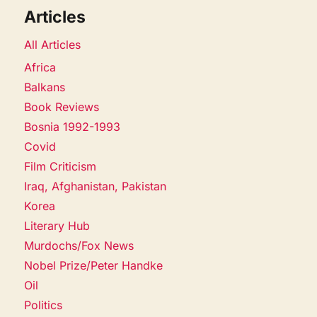
Articles
All Articles
Africa
Balkans
Book Reviews
Bosnia 1992-1993
Covid
Film Criticism
Iraq, Afghanistan, Pakistan
Korea
Literary Hub
Murdochs/Fox News
Nobel Prize/Peter Handke
Oil
Politics