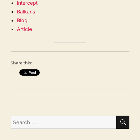
Intercept
Balkans
Blog
Article
Share this:
SEA
Search
for: