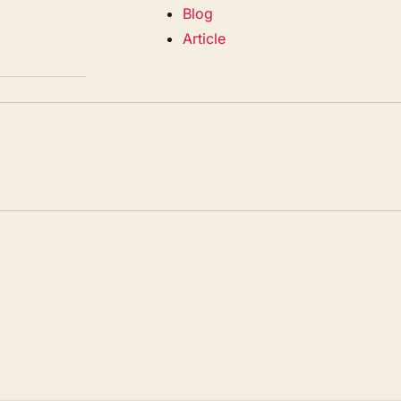
Blog
Article