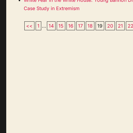
Case Study in Extremism
<<
1
...
14
15
16
17
18
19
20
21
2