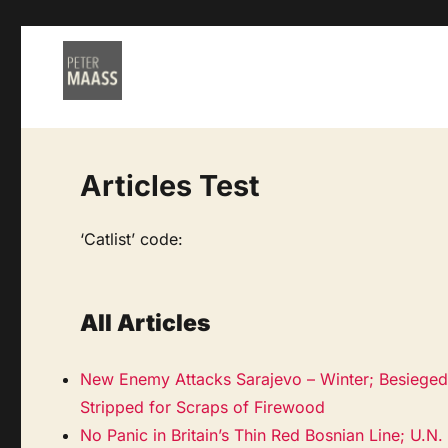
Articles Test
‘Catlist’ code:
All Articles
New Enemy Attacks Sarajevo – Winter; Besieged 
Stripped for Scraps of Firewood
No Panic in Britain’s Thin Red Bosnian Line; U.N