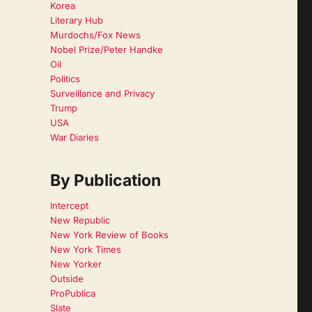
Korea
Literary Hub
Murdochs/Fox News
Nobel Prize/Peter Handke
Oil
Politics
Surveillance and Privacy
Trump
USA
War Diaries
By Publication
Intercept
New Republic
New York Review of Books
New York Times
New Yorker
Outside
ProPublica
Slate