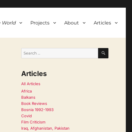
 World
Projects
About
Articles
SEARCH
Search
for:
Articles
All Articles
Africa
Balkans
Book Reviews
Bosnia 1992-1993
Covid
Film Criticism
Iraq, Afghanistan, Pakistan