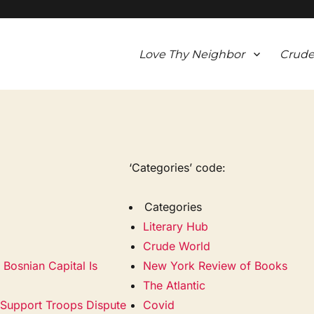
Love Thy Neighbor
Crude
‘Categories’ code:
Categories
Literary Hub
Crude World
Bosnian Capital Is
New York Review of Books
The Atlantic
. Support Troops Dispute
Covid