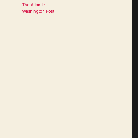
The Atlantic
Washington Post