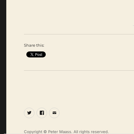
Share this:
Twitter
Facebook
Email
Copyright © Peter Maass. All rights reserved.