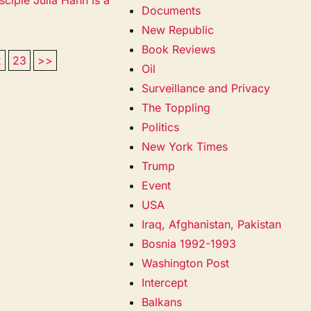
Documents
New Republic
Book Reviews
2
23
>>
Oil
Surveillance and Privacy
The Toppling
Politics
New York Times
Trump
Event
USA
Iraq, Afghanistan, Pakistan
Bosnia 1992-1993
Washington Post
Intercept
Balkans