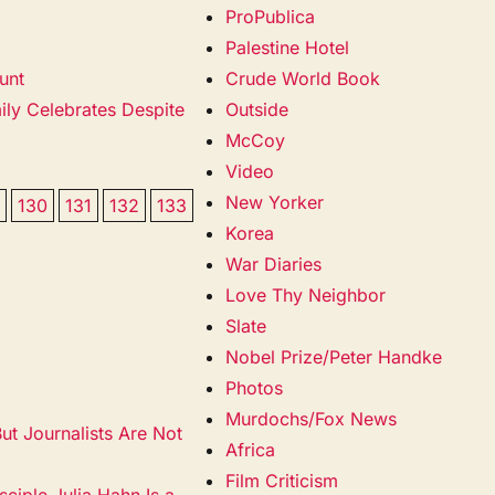
ProPublica
Palestine Hotel
unt
Crude World Book
ily Celebrates Despite
Outside
McCoy
Video
New Yorker
9
130
131
132
133
Korea
War Diaries
Love Thy Neighbor
Slate
Nobel Prize/Peter Handke
Photos
Murdochs/Fox News
t Journalists Are Not
Africa
Film Criticism
ciple Julia Hahn Is a