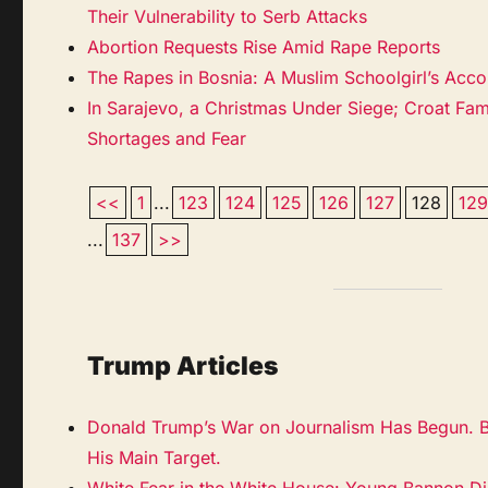
Their Vulnerability to Serb Attacks
Abortion Requests Rise Amid Rape Reports
The Rapes in Bosnia: A Muslim Schoolgirl’s Acco
In Sarajevo, a Christmas Under Siege; Croat Fam
Shortages and Fear
<<
1
...
123
124
125
126
127
128
12
...
137
>>
Trump Articles
Donald Trump’s War on Journalism Has Begun. Bu
His Main Target.
White Fear in the White House: Young Bannon Dis