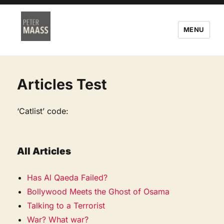
MENU
Articles Test
‘Catlist’ code:
All Articles
Has Al Qaeda Failed?
Bollywood Meets the Ghost of Osama
Talking to a Terrorist
War? What war?