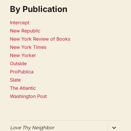
By Publication
Intercept
New Republic
New York Review of Books
New York Times
New Yorker
Outside
ProPublica
Slate
The Atlantic
Washington Post
expand
Love Thy Neighbor
child