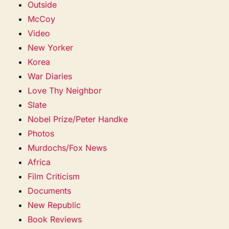
Outside
McCoy
Video
New Yorker
Korea
War Diaries
Love Thy Neighbor
Slate
Nobel Prize/Peter Handke
Photos
Murdochs/Fox News
Africa
Film Criticism
Documents
New Republic
Book Reviews