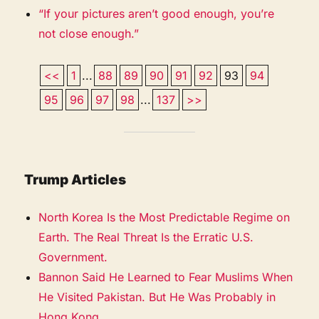
“If your pictures aren’t good enough, you’re
not close enough.”
<<
1
...
88
89
90
91
92
93
94
95
96
97
98
...
137
>>
Trump Articles
North Korea Is the Most Predictable Regime on
Earth. The Real Threat Is the Erratic U.S.
Government.
Bannon Said He Learned to Fear Muslims When
He Visited Pakistan. But He Was Probably in
Hong Kong.