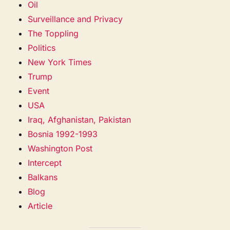
Oil
Surveillance and Privacy
The Toppling
Politics
New York Times
Trump
Event
USA
Iraq, Afghanistan, Pakistan
Bosnia 1992-1993
Washington Post
Intercept
Balkans
Blog
Article