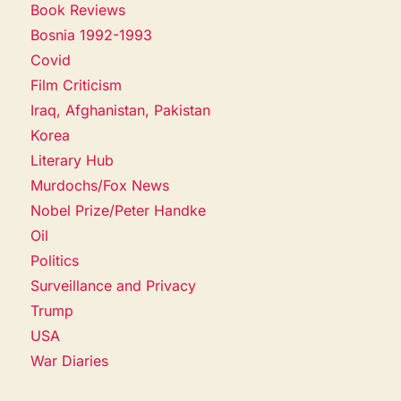
Book Reviews
Bosnia 1992-1993
Covid
Film Criticism
Iraq, Afghanistan, Pakistan
Korea
Literary Hub
Murdochs/Fox News
Nobel Prize/Peter Handke
Oil
Politics
Surveillance and Privacy
Trump
USA
War Diaries