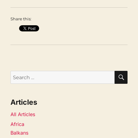
Share this:
SEA
Search
for:
Articles
All Articles
Africa
Balkans