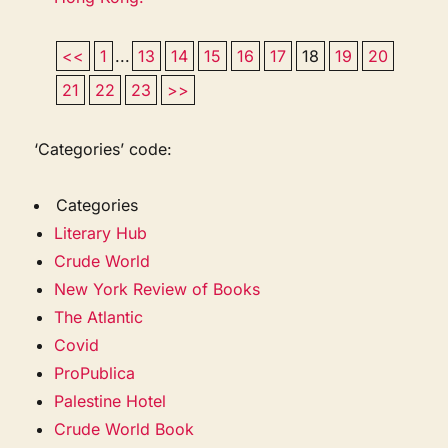
<<
1
...
13
14
15
16
17
18
19
20
21
22
23
>>
‘Categories’ code:
Categories
Literary Hub
Crude World
New York Review of Books
The Atlantic
Covid
ProPublica
Palestine Hotel
Crude World Book