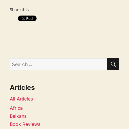
Share this:
SEA
Search
for:
Articles
All Articles
Africa
Balkans
Book Reviews