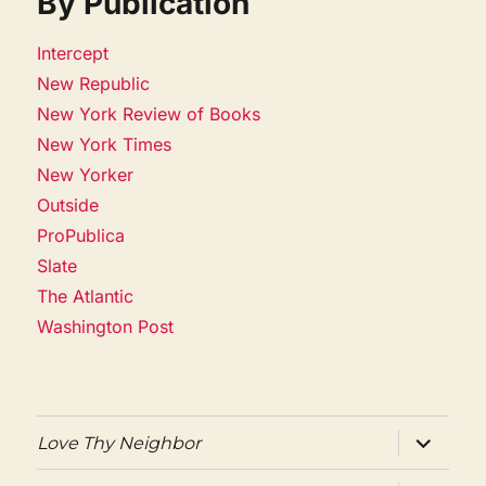
By Publication
Intercept
New Republic
New York Review of Books
New York Times
New Yorker
Outside
ProPublica
Slate
The Atlantic
Washington Post
expand
Love Thy Neighbor
child
menu