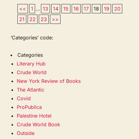
<<
1
...
13
14
15
16
17
18
19
20
21
22
23
>>
‘Categories’ code:
Categories
Literary Hub
Crude World
New York Review of Books
The Atlantic
Covid
ProPublica
Palestine Hotel
Crude World Book
Outside