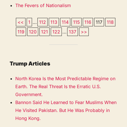
The Fevers of Nationalism
<<
1
...
112
113
114
115
116
117
118
119
120
121
122
...
137
>>
Trump Articles
North Korea Is the Most Predictable Regime on
Earth. The Real Threat Is the Erratic U.S.
Government.
Bannon Said He Learned to Fear Muslims When
He Visited Pakistan. But He Was Probably in
Hong Kong.