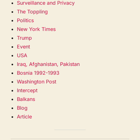
Surveillance and Privacy
The Toppling
Politics
New York Times
Trump
Event
USA
Iraq, Afghanistan, Pakistan
Bosnia 1992-1993
Washington Post
Intercept
Balkans
Blog
Article