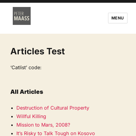
MENU
Articles Test
‘Catlist’ code:
All Articles
Destruction of Cultural Property
Willful Killing
Mission to Mars, 2008?
It’s Risky to Talk Tough on Kosovo