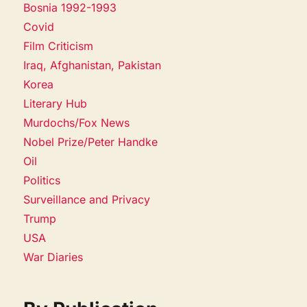
Bosnia 1992-1993
Covid
Film Criticism
Iraq, Afghanistan, Pakistan
Korea
Literary Hub
Murdochs/Fox News
Nobel Prize/Peter Handke
Oil
Politics
Surveillance and Privacy
Trump
USA
War Diaries