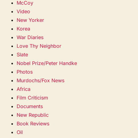
McCoy
Video
New Yorker
Korea
War Diaries
Love Thy Neighbor
Slate
Nobel Prize/Peter Handke
Photos
Murdochs/Fox News
Africa
Film Criticism
Documents
New Republic
Book Reviews
Oil