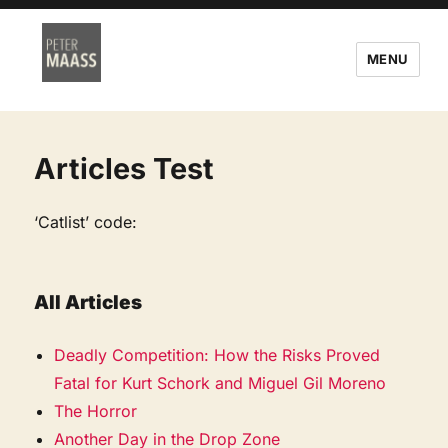
MENU
Articles Test
‘Catlist’ code:
All Articles
Deadly Competition: How the Risks Proved
Fatal for Kurt Schork and Miguel Gil Moreno
The Horror
Another Day in the Drop Zone