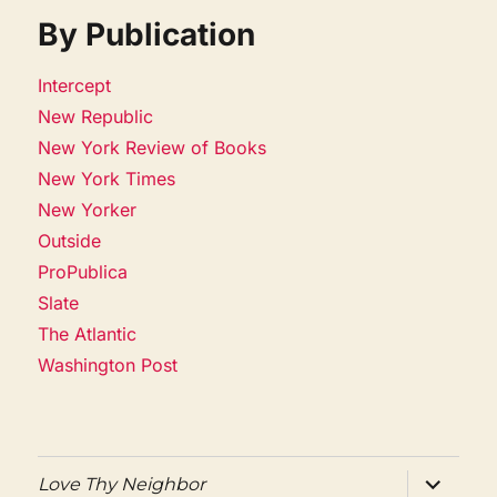
By Publication
Intercept
New Republic
New York Review of Books
New York Times
New Yorker
Outside
ProPublica
Slate
The Atlantic
Washington Post
expand
Love Thy Neighbor
child