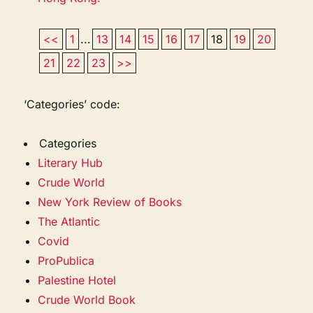
<<
1
...
13
14
15
16
17
18
19
20
21
22
23
>>
‘Categories’ code:
Categories
Literary Hub
Crude World
New York Review of Books
The Atlantic
Covid
ProPublica
Palestine Hotel
Crude World Book