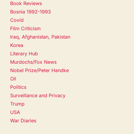
Book Reviews
Bosnia 1992-1993
Covid
Film Criticism
Iraq, Afghanistan, Pakistan
Korea
Literary Hub
Murdochs/Fox News
Nobel Prize/Peter Handke
Oil
Politics
Surveillance and Privacy
Trump
USA
War Diaries