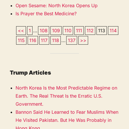
Open Sesame: North Korea Opens Up
Is Prayer the Best Medicine?
<<
1
...
108
109
110
111
112
113
114
115
116
117
118
...
137
>>
Trump Articles
North Korea Is the Most Predictable Regime on
Earth. The Real Threat Is the Erratic U.S.
Government.
Bannon Said He Learned to Fear Muslims When
He Visited Pakistan. But He Was Probably in
Hong Kong.