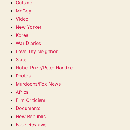
Outside
McCoy
Video
New Yorker
Korea
War Diaries
Love Thy Neighbor
Slate
Nobel Prize/Peter Handke
Photos
Murdochs/Fox News
Africa
Film Criticism
Documents
New Republic
Book Reviews