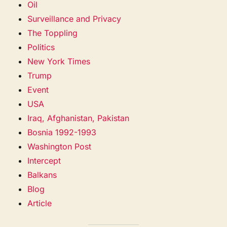
Oil
Surveillance and Privacy
The Toppling
Politics
New York Times
Trump
Event
USA
Iraq, Afghanistan, Pakistan
Bosnia 1992-1993
Washington Post
Intercept
Balkans
Blog
Article