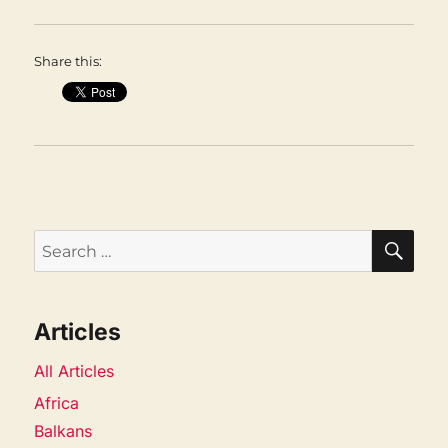
Share this:
SEA
Search
for:
Articles
All Articles
Africa
Balkans