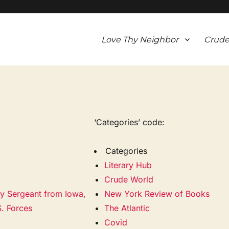
Love Thy Neighbor
Crude
‘Categories’ code:
Categories
Literary Hub
Crude World
my Sergeant from Iowa,
New York Review of Books
S. Forces
The Atlantic
Covid