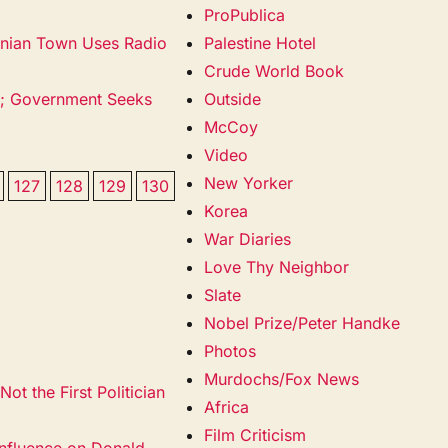
ProPublica
snian Town Uses Radio
Palestine Hotel
Crude World Book
e; Government Seeks
Outside
McCoy
Video
New Yorker
127
128
129
130
Korea
War Diaries
Love Thy Neighbor
Slate
Nobel Prize/Peter Handke
Photos
Murdochs/Fox News
ot the First Politician
Africa
Film Criticism
nfluence on Donald