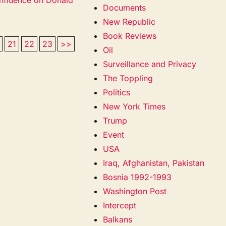
Documents
New Republic
Book Reviews
21
22
23
>>
Oil
Surveillance and Privacy
The Toppling
Politics
New York Times
Trump
Event
USA
Iraq, Afghanistan, Pakistan
Bosnia 1992-1993
Washington Post
Intercept
Balkans