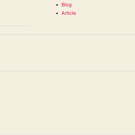
Blog
Article