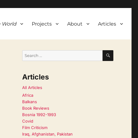
 World
Projects
About
Articles
SEARCH
Search
for:
Articles
All Articles
Africa
Balkans
Book Reviews
Bosnia 1992-1993
Covid
Film Criticism
Iraq, Afghanistan, Pakistan