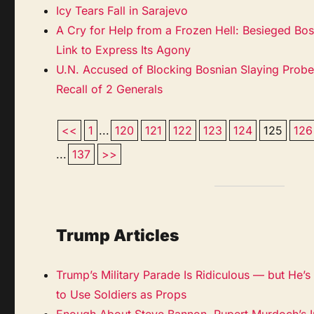
Icy Tears Fall in Sarajevo
A Cry for Help from a Frozen Hell: Besieged Bo
Link to Express Its Agony
U.N. Accused of Blocking Bosnian Slaying Prob
Recall of 2 Generals
<<
1
...
120
121
122
123
124
125
126
...
137
>>
Trump Articles
Trump’s Military Parade Is Ridiculous — but He’s N
to Use Soldiers as Props
Enough About Steve Bannon. Rupert Murdoch’s I