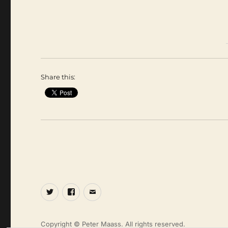
Share this:
Twitter
Facebook
Email
Copyright © Peter Maass. All rights reserved.