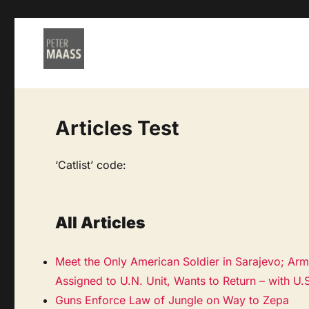
Articles Test
‘Catlist’ code:
All Articles
Meet the Only American Soldier in Sarajevo; Ar
Assigned to U.N. Unit, Wants to Return – with U.
Guns Enforce Law of Jungle on Way to Zepa