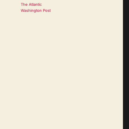
The Atlantic
Washington Post