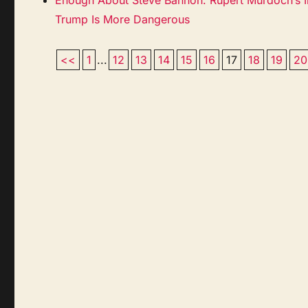
Trump Is More Dangerous
<<
1
...
12
13
14
15
16
17
18
19
20