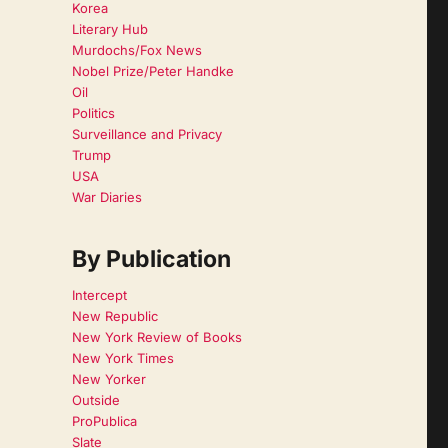
Korea
Literary Hub
Murdochs/Fox News
Nobel Prize/Peter Handke
Oil
Politics
Surveillance and Privacy
Trump
USA
War Diaries
By Publication
Intercept
New Republic
New York Review of Books
New York Times
New Yorker
Outside
ProPublica
Slate