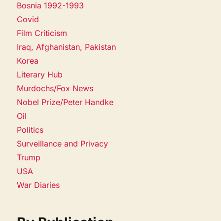
Bosnia 1992-1993
Covid
Film Criticism
Iraq, Afghanistan, Pakistan
Korea
Literary Hub
Murdochs/Fox News
Nobel Prize/Peter Handke
Oil
Politics
Surveillance and Privacy
Trump
USA
War Diaries