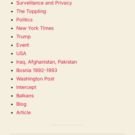
Surveillance and Privacy
The Toppling
Politics
New York Times
Trump
Event
USA
Iraq, Afghanistan, Pakistan
Bosnia 1992-1993
Washington Post
Intercept
Balkans
Blog
Article