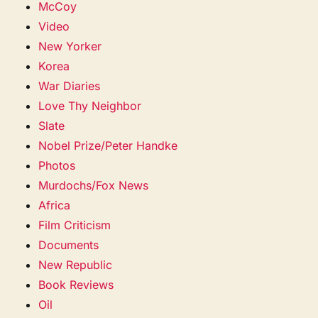
McCoy
Video
New Yorker
Korea
War Diaries
Love Thy Neighbor
Slate
Nobel Prize/Peter Handke
Photos
Murdochs/Fox News
Africa
Film Criticism
Documents
New Republic
Book Reviews
Oil