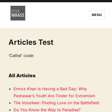
MENU
Articles Test
‘Catlist’ code:
All Articles
Emroz Khan Is Having a Bad Day: Why
Peshawar’s Youth Are Tinder for Extremism
The Volunteer: Finding Love on the Battlefield
Do You Know the Way to Paradise?