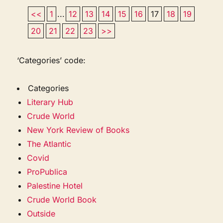
<<
1
...
12
13
14
15
16
17
18
19
20
21
22
23
>>
‘Categories’ code:
Categories
Literary Hub
Crude World
New York Review of Books
The Atlantic
Covid
ProPublica
Palestine Hotel
Crude World Book
Outside