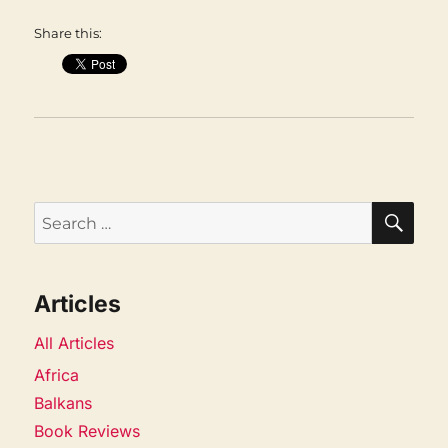
Share this:
SEA
Search
for:
Articles
All Articles
Africa
Balkans
Book Reviews