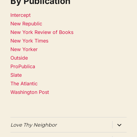
By Publication
Intercept
New Republic
New York Review of Books
New York Times
New Yorker
Outside
ProPublica
Slate
The Atlantic
Washington Post
expand
Love Thy Neighbor
child
menu