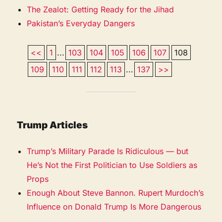
The Zealot: Getting Ready for the Jihad
Pakistan’s Everyday Dangers
<<
1
...
103
104
105
106
107
108
109
110
111
112
113
...
137
>>
Trump Articles
Trump’s Military Parade Is Ridiculous — but
He’s Not the First Politician to Use Soldiers as
Props
Enough About Steve Bannon. Rupert Murdoch’s
Influence on Donald Trump Is More Dangerous