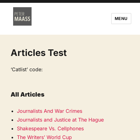
MENU
Articles Test
‘Catlist’ code:
All Articles
Journalists And War Crimes
Journalists and Justice at The Hague
Shakespeare Vs. Cellphones
The Writers’ World Cup