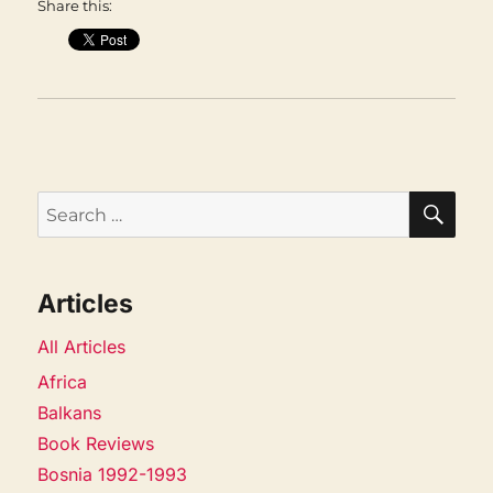
Share this:
SEA
Search
for:
Articles
All Articles
Africa
Balkans
Book Reviews
Bosnia 1992-1993