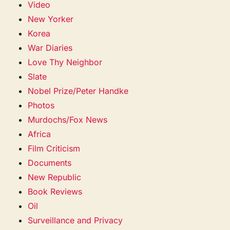
Video
New Yorker
Korea
War Diaries
Love Thy Neighbor
Slate
Nobel Prize/Peter Handke
Photos
Murdochs/Fox News
Africa
Film Criticism
Documents
New Republic
Book Reviews
Oil
Surveillance and Privacy