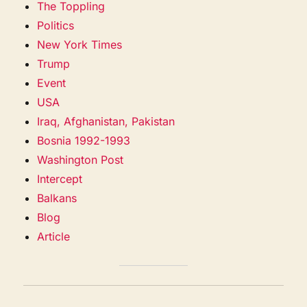
The Toppling
Politics
New York Times
Trump
Event
USA
Iraq, Afghanistan, Pakistan
Bosnia 1992-1993
Washington Post
Intercept
Balkans
Blog
Article