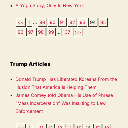
A Yoga Story, Only In New York
<<
1
...
89
90
91
92
93
94
95
96
97
98
99
...
137
>>
Trump Articles
Donald Trump Has Liberated Koreans From the
Illusion That America Is Helping Them
James Comey told Obama His Use of Phrase
“Mass Incarceration” Was Insulting to Law
Enforcement
<<
1
...
11
12
13
14
15
16
17
18