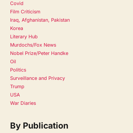
Covid
Film Criticism
Iraq, Afghanistan, Pakistan
Korea
Literary Hub
Murdochs/Fox News
Nobel Prize/Peter Handke
Oil
Politics
Surveillance and Privacy
Trump
USA
War Diaries
By Publication