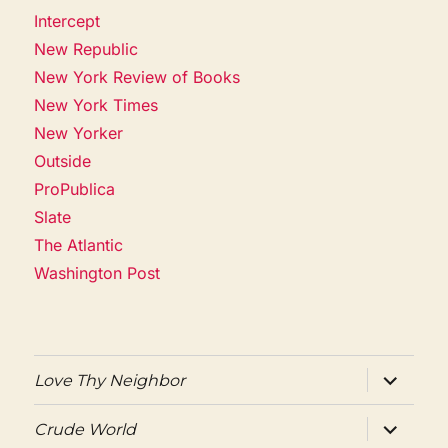
Intercept
New Republic
New York Review of Books
New York Times
New Yorker
Outside
ProPublica
Slate
The Atlantic
Washington Post
expand
Love Thy Neighbor
child
menu
expand
Crude World
child