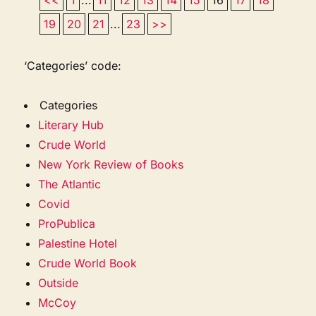
19
20
21
...
23
>>
‘Categories’ code:
Categories
Literary Hub
Crude World
New York Review of Books
The Atlantic
Covid
ProPublica
Palestine Hotel
Crude World Book
Outside
McCoy