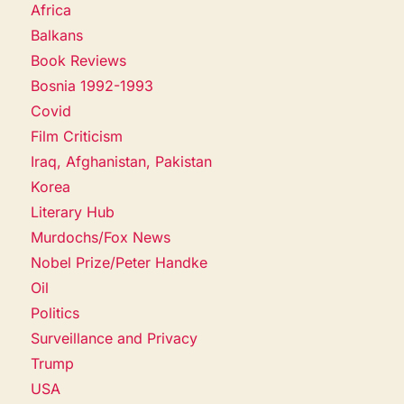
Africa
Balkans
Book Reviews
Bosnia 1992-1993
Covid
Film Criticism
Iraq, Afghanistan, Pakistan
Korea
Literary Hub
Murdochs/Fox News
Nobel Prize/Peter Handke
Oil
Politics
Surveillance and Privacy
Trump
USA