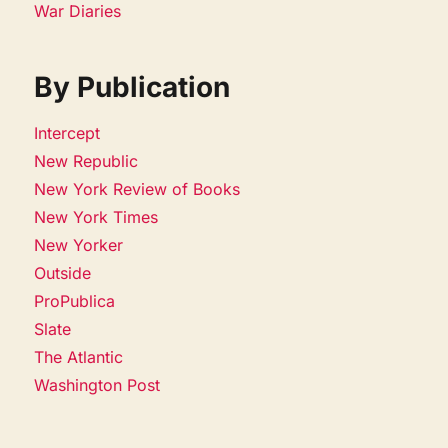
War Diaries
By Publication
Intercept
New Republic
New York Review of Books
New York Times
New Yorker
Outside
ProPublica
Slate
The Atlantic
Washington Post