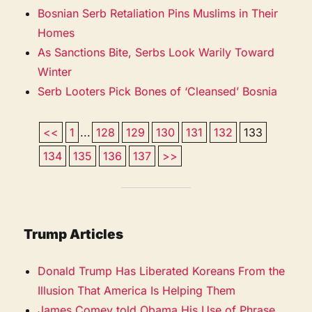
Bosnian Serb Retaliation Pins Muslims in Their
Homes
As Sanctions Bite, Serbs Look Warily Toward
Winter
Serb Looters Pick Bones of ‘Cleansed’ Bosnia
<<
1
...
128
129
130
131
132
133
134
135
136
137
>>
Trump Articles
Donald Trump Has Liberated Koreans From the
Illusion That America Is Helping Them
James Comey told Obama His Use of Phrase