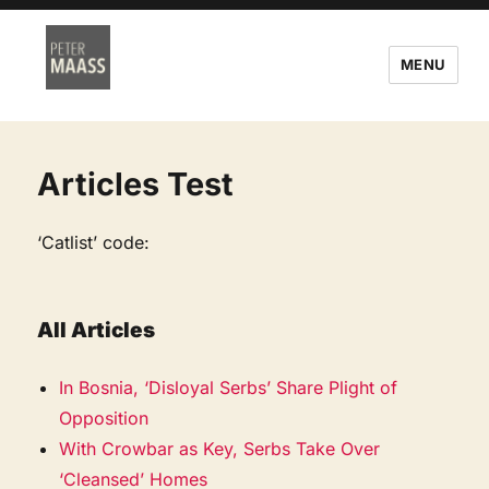
MENU
Articles Test
‘Catlist’ code:
All Articles
In Bosnia, ‘Disloyal Serbs’ Share Plight of
Opposition
With Crowbar as Key, Serbs Take Over
‘Cleansed’ Homes