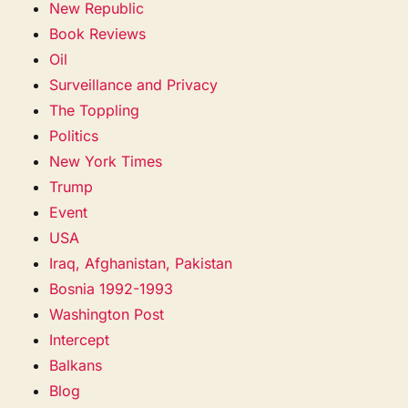
New Republic
Book Reviews
Oil
Surveillance and Privacy
The Toppling
Politics
New York Times
Trump
Event
USA
Iraq, Afghanistan, Pakistan
Bosnia 1992-1993
Washington Post
Intercept
Balkans
Blog