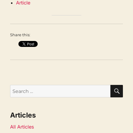
Article
Share this:
SEA
Search
for:
Articles
All Articles