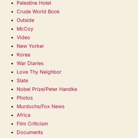
Palestine Hotel
Crude World Book
Outside
McCoy
Video
New Yorker
Korea
War Diaries
Love Thy Neighbor
Slate
Nobel Prize/Peter Handke
Photos
Murdochs/Fox News
Africa
Film Criticism
Documents