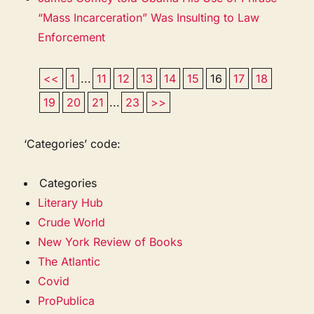
“Mass Incarceration” Was Insulting to Law
Enforcement
<<
1
...
11
12
13
14
15
16
17
18
19
20
21
...
23
>>
‘Categories’ code:
Categories
Literary Hub
Crude World
New York Review of Books
The Atlantic
Covid
ProPublica