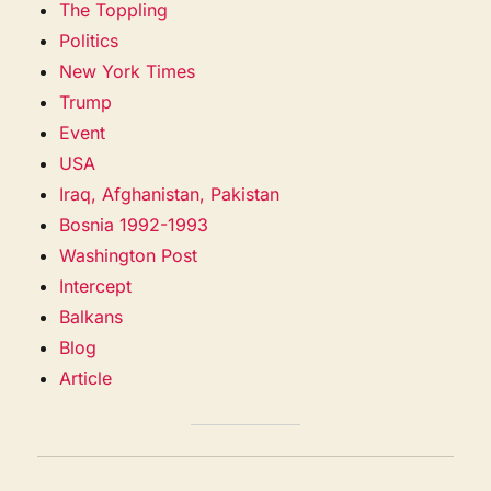
The Toppling
Politics
New York Times
Trump
Event
USA
Iraq, Afghanistan, Pakistan
Bosnia 1992-1993
Washington Post
Intercept
Balkans
Blog
Article