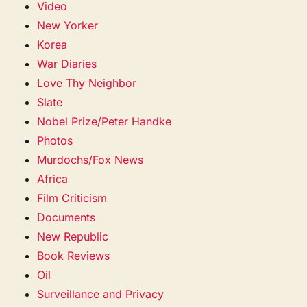
Video
New Yorker
Korea
War Diaries
Love Thy Neighbor
Slate
Nobel Prize/Peter Handke
Photos
Murdochs/Fox News
Africa
Film Criticism
Documents
New Republic
Book Reviews
Oil
Surveillance and Privacy