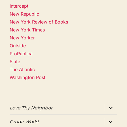
Intercept
New Republic
New York Review of Books
New York Times
New Yorker
Outside
ProPublica
Slate
The Atlantic
Washington Post
expand
Love Thy Neighbor
child
menu
expand
Crude World
child