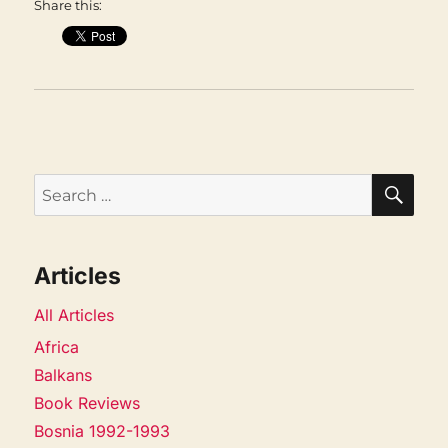
Share this:
SEA
Search
for:
Articles
All Articles
Africa
Balkans
Book Reviews
Bosnia 1992-1993