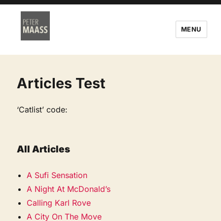
MENU
Articles Test
‘Catlist’ code:
All Articles
A Sufi Sensation
A Night At McDonald’s
Calling Karl Rove
A City On The Move