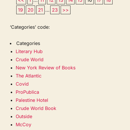
19
20
21
...
23
>>
‘Categories’ code:
Categories
Literary Hub
Crude World
New York Review of Books
The Atlantic
Covid
ProPublica
Palestine Hotel
Crude World Book
Outside
McCoy