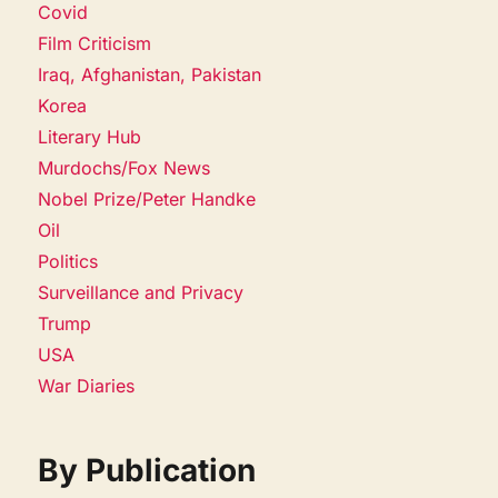
Covid
Film Criticism
Iraq, Afghanistan, Pakistan
Korea
Literary Hub
Murdochs/Fox News
Nobel Prize/Peter Handke
Oil
Politics
Surveillance and Privacy
Trump
USA
War Diaries
By Publication