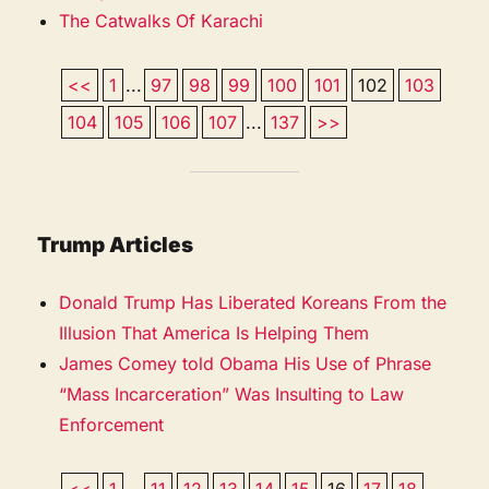
The Catwalks Of Karachi
<<
1
...
97
98
99
100
101
102
103
104
105
106
107
...
137
>>
Trump Articles
Donald Trump Has Liberated Koreans From the
Illusion That America Is Helping Them
James Comey told Obama His Use of Phrase
“Mass Incarceration” Was Insulting to Law
Enforcement
<<
1
...
11
12
13
14
15
16
17
18