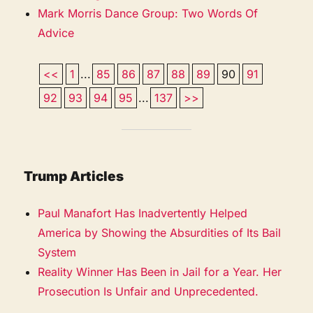
Mark Morris Dance Group: Two Words Of
Advice
<<
1
...
85
86
87
88
89
90
91
92
93
94
95
...
137
>>
Trump Articles
Paul Manafort Has Inadvertently Helped
America by Showing the Absurdities of Its Bail
System
Reality Winner Has Been in Jail for a Year. Her
Prosecution Is Unfair and Unprecedented.