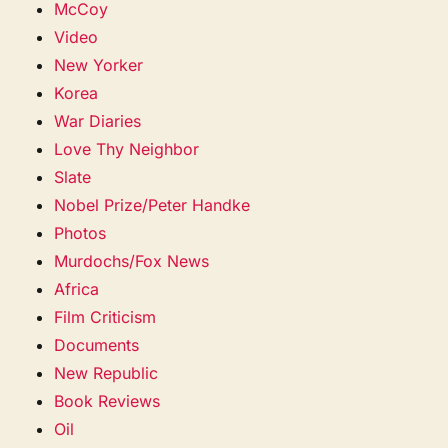
McCoy
Video
New Yorker
Korea
War Diaries
Love Thy Neighbor
Slate
Nobel Prize/Peter Handke
Photos
Murdochs/Fox News
Africa
Film Criticism
Documents
New Republic
Book Reviews
Oil