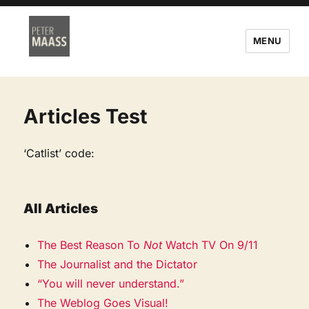
MENU
Articles Test
‘Catlist’ code:
All Articles
The Best Reason To
Not
Watch TV On 9/11
The Journalist and the Dictator
“You will never understand.”
The Weblog Goes Visual!