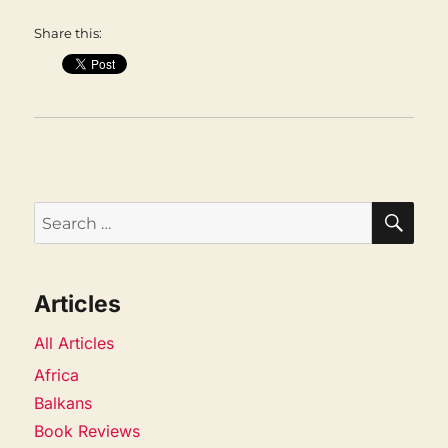
Share this:
SEA
Search
for:
Articles
All Articles
Africa
Balkans
Book Reviews