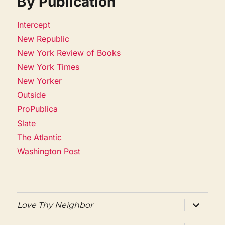
By Publication
Intercept
New Republic
New York Review of Books
New York Times
New Yorker
Outside
ProPublica
Slate
The Atlantic
Washington Post
expand
Love Thy Neighbor
child
menu