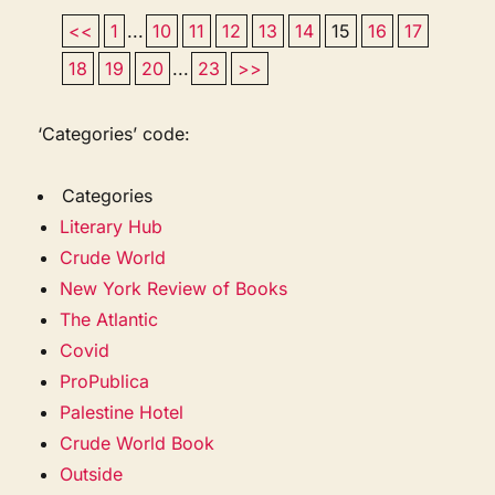
<<
1
...
10
11
12
13
14
15
16
17
18
19
20
...
23
>>
‘Categories’ code:
Categories
Literary Hub
Crude World
New York Review of Books
The Atlantic
Covid
ProPublica
Palestine Hotel
Crude World Book
Outside