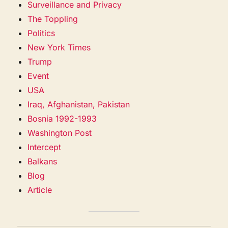
Surveillance and Privacy
The Toppling
Politics
New York Times
Trump
Event
USA
Iraq, Afghanistan, Pakistan
Bosnia 1992-1993
Washington Post
Intercept
Balkans
Blog
Article