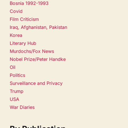
Bosnia 1992-1993
Covid
Film Criticism
Iraq, Afghanistan, Pakistan
Korea
Literary Hub
Murdochs/Fox News
Nobel Prize/Peter Handke
Oil
Politics
Surveillance and Privacy
Trump
USA
War Diaries