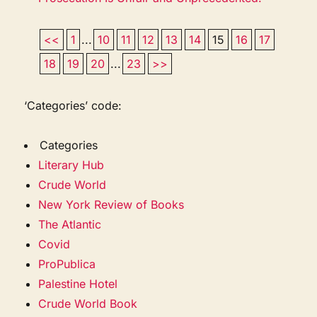
<<
1
...
10
11
12
13
14
15
16
17
18
19
20
...
23
>>
‘Categories’ code:
Categories
Literary Hub
Crude World
New York Review of Books
The Atlantic
Covid
ProPublica
Palestine Hotel
Crude World Book