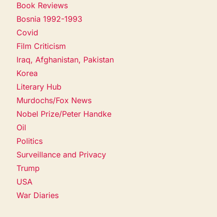
Book Reviews
Bosnia 1992-1993
Covid
Film Criticism
Iraq, Afghanistan, Pakistan
Korea
Literary Hub
Murdochs/Fox News
Nobel Prize/Peter Handke
Oil
Politics
Surveillance and Privacy
Trump
USA
War Diaries