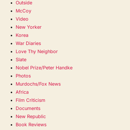
Outside
McCoy
Video
New Yorker
Korea
War Diaries
Love Thy Neighbor
Slate
Nobel Prize/Peter Handke
Photos
Murdochs/Fox News
Africa
Film Criticism
Documents
New Republic
Book Reviews