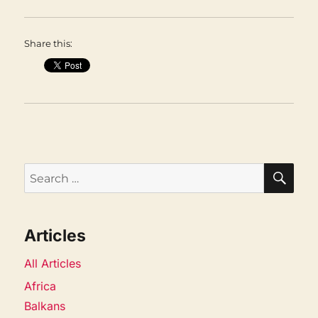
Share this:
SEA
Search
for:
Articles
All Articles
Africa
Balkans