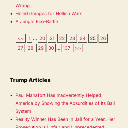
Wrong
Hellish Images for Hellish Wars
A Jungle Eco-Battle
<<
1
...
20
21
22
23
24
25
26
27
28
29
30
...
137
>>
Trump Articles
Paul Manafort Has Inadvertently Helped
America by Showing the Absurdities of Its Bail
System
Reality Winner Has Been in Jail for a Year. Her
Prosecution Is Unfair and Unprecedented.