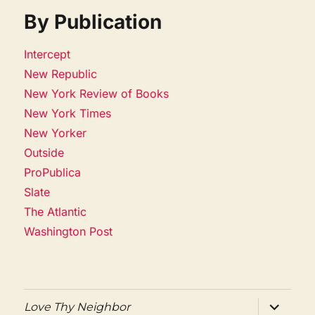
By Publication
Intercept
New Republic
New York Review of Books
New York Times
New Yorker
Outside
ProPublica
Slate
The Atlantic
Washington Post
expand
Love Thy Neighbor
child