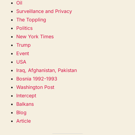
Oil
Surveillance and Privacy
The Toppling
Politics
New York Times
Trump
Event
USA
Iraq, Afghanistan, Pakistan
Bosnia 1992-1993
Washington Post
Intercept
Balkans
Blog
Article