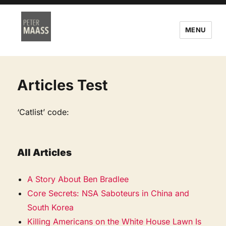
MENU
Articles Test
‘Catlist’ code:
All Articles
A Story About Ben Bradlee
Core Secrets: NSA Saboteurs in China and
South Korea
Killing Americans on the White House Lawn Is