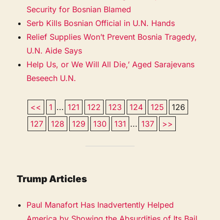
Security for Bosnian Blamed
Serb Kills Bosnian Official in U.N. Hands
Relief Supplies Won’t Prevent Bosnia Tragedy,
U.N. Aide Says
Help Us, or We Will All Die,’ Aged Sarajevans
Beseech U.N.
<<
1
...
121
122
123
124
125
126
127
128
129
130
131
...
137
>>
Trump Articles
Paul Manafort Has Inadvertently Helped
America by Showing the Absurdities of Its Bail