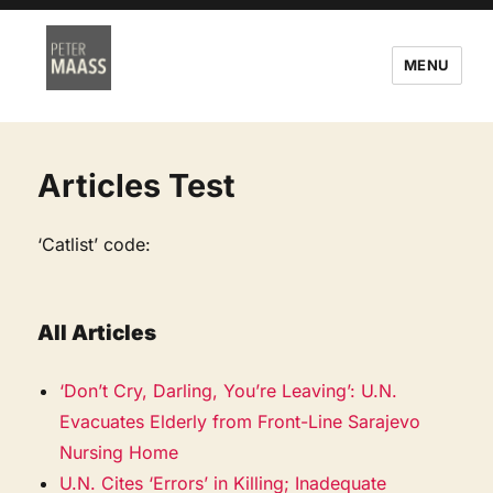
MENU
Articles Test
‘Catlist’ code:
All Articles
‘Don’t Cry, Darling, You’re Leaving’: U.N.
Evacuates Elderly from Front-Line Sarajevo
Nursing Home
U.N. Cites ‘Errors’ in Killing; Inadequate