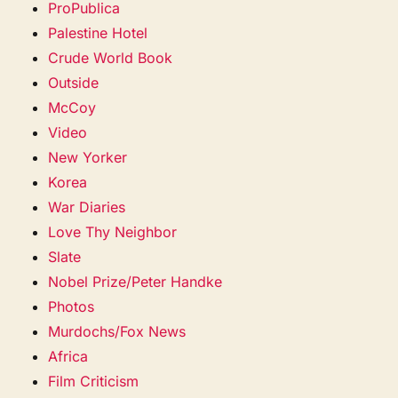
ProPublica
Palestine Hotel
Crude World Book
Outside
McCoy
Video
New Yorker
Korea
War Diaries
Love Thy Neighbor
Slate
Nobel Prize/Peter Handke
Photos
Murdochs/Fox News
Africa
Film Criticism