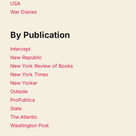
USA
War Diaries
By Publication
Intercept
New Republic
New York Review of Books
New York Times
New Yorker
Outside
ProPublica
Slate
The Atlantic
Washington Post