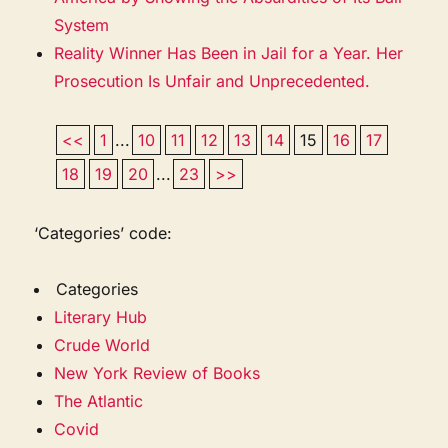
System
Reality Winner Has Been in Jail for a Year. Her
Prosecution Is Unfair and Unprecedented.
<<
1
...
10
11
12
13
14
15
16
17
18
19
20
...
23
>>
‘Categories’ code:
Categories
Literary Hub
Crude World
New York Review of Books
The Atlantic
Covid