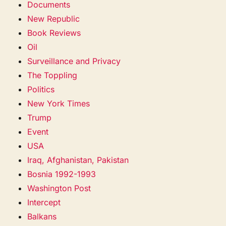
Documents
New Republic
Book Reviews
Oil
Surveillance and Privacy
The Toppling
Politics
New York Times
Trump
Event
USA
Iraq, Afghanistan, Pakistan
Bosnia 1992-1993
Washington Post
Intercept
Balkans