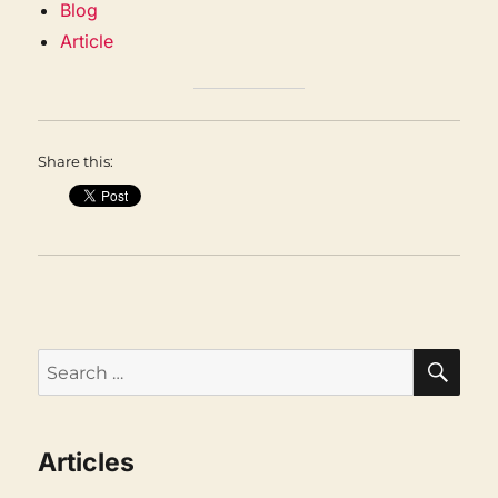
Blog
Article
Share this:
SEA
Search
for:
Articles