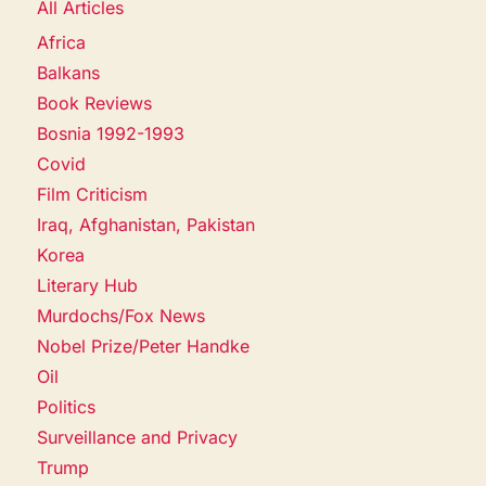
All Articles
Africa
Balkans
Book Reviews
Bosnia 1992-1993
Covid
Film Criticism
Iraq, Afghanistan, Pakistan
Korea
Literary Hub
Murdochs/Fox News
Nobel Prize/Peter Handke
Oil
Politics
Surveillance and Privacy
Trump