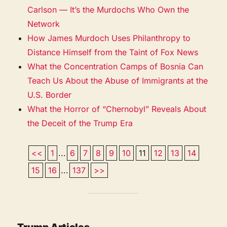
Carlson — It’s the Murdochs Who Own the
Network
How James Murdoch Uses Philanthropy to
Distance Himself from the Taint of Fox News
What the Concentration Camps of Bosnia Can
Teach Us About the Abuse of Immigrants at the
U.S. Border
What the Horror of “Chernobyl” Reveals About
the Deceit of the Trump Era
<<
1
...
6
7
8
9
10
11
12
13
14
15
16
...
137
>>