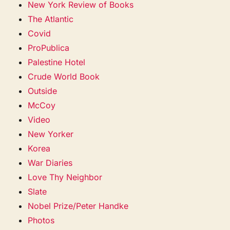
New York Review of Books
The Atlantic
Covid
ProPublica
Palestine Hotel
Crude World Book
Outside
McCoy
Video
New Yorker
Korea
War Diaries
Love Thy Neighbor
Slate
Nobel Prize/Peter Handke
Photos