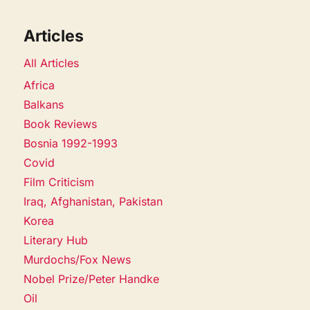
Articles
All Articles
Africa
Balkans
Book Reviews
Bosnia 1992-1993
Covid
Film Criticism
Iraq, Afghanistan, Pakistan
Korea
Literary Hub
Murdochs/Fox News
Nobel Prize/Peter Handke
Oil