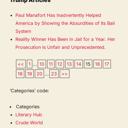
Trump Articles
Paul Manafort Has Inadvertently Helped
America by Showing the Absurdities of Its Bail
System
Reality Winner Has Been in Jail for a Year. Her
Prosecution Is Unfair and Unprecedented.
<<
1
...
10
11
12
13
14
15
16
17
18
19
20
...
23
>>
‘Categories’ code:
Categories
Literary Hub
Crude World