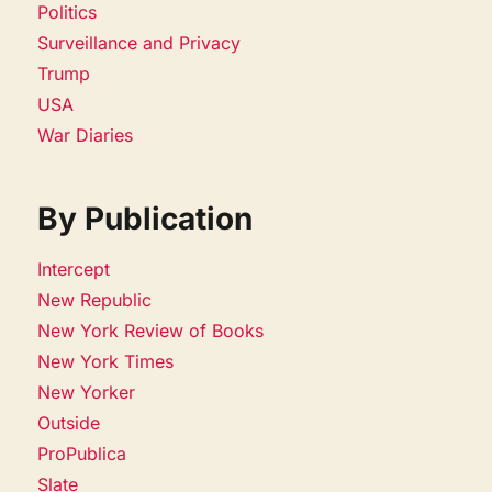
Politics
Surveillance and Privacy
Trump
USA
War Diaries
By Publication
Intercept
New Republic
New York Review of Books
New York Times
New Yorker
Outside
ProPublica
Slate