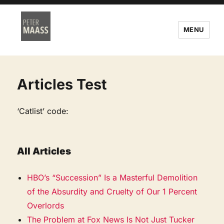
MENU
Articles Test
‘Catlist’ code:
All Articles
HBO’s “Succession” Is a Masterful Demolition
of the Absurdity and Cruelty of Our 1 Percent
Overlords
The Problem at Fox News Is Not Just Tucker