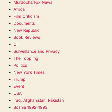
Murdochs/Fox News
Africa
Film Criticism
Documents
New Republic
Book Reviews
Oil
Surveillance and Privacy
The Toppling
Politics
New York Times
Trump
Event
USA
Iraq, Afghanistan, Pakistan
Bosnia 1992-1993