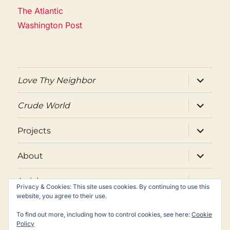
The Atlantic
Washington Post
expand
Love Thy Neighbor
child
menu
expand
Crude World
child
menu
expand
Projects
child
menu
expand
About
child
menu
expand
Articles
child
Privacy & Cookies: This site uses cookies. By continuing to use this
menu
website, you agree to their use.
Twitter
Facebook
Email
To find out more, including how to control cookies, see here:
Cookie
Policy