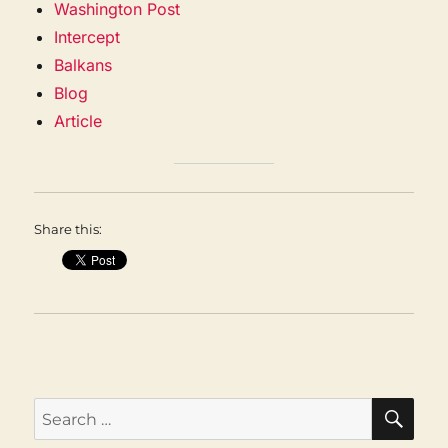
Washington Post
Intercept
Balkans
Blog
Article
Share this:
SEA
Search
for: