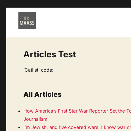
Articles Test
‘Catlist’ code:
All Articles
How America’s First Star War Reporter Set the T
Journalism
I’m Jewish, and I’ve covered wars. I know war c