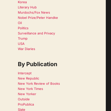
Korea
Literary Hub
Murdochs/Fox News
Nobel Prize/Peter Handke
Oil
Politics
Surveillance and Privacy
Trump
USA
War Diaries
By Publication
Intercept
New Republic
New York Review of Books
New York Times
New Yorker
Outside
ProPublica
Slate