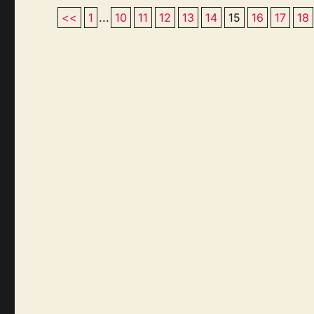
<<
1
...
10
11
12
13
14
15
16
17
18