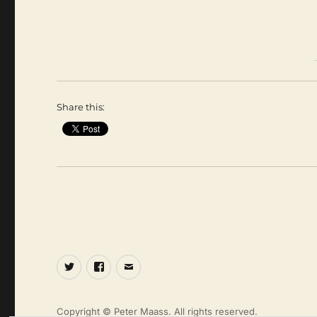
Share this:
Twitter
Facebook
Email
Copyright © Peter Maass. All rights reserved.