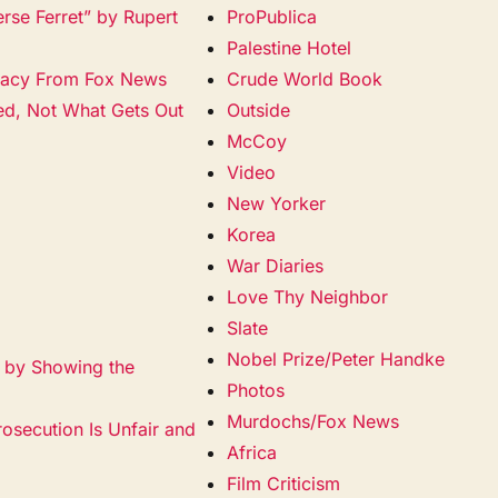
erse Ferret” by Rupert
ProPublica
Palestine Hotel
racy From Fox News
Crude World Book
ied, Not What Gets Out
Outside
McCoy
Video
New Yorker
Korea
War Diaries
Love Thy Neighbor
Slate
Nobel Prize/Peter Handke
a by Showing the
Photos
Murdochs/Fox News
rosecution Is Unfair and
Africa
Film Criticism