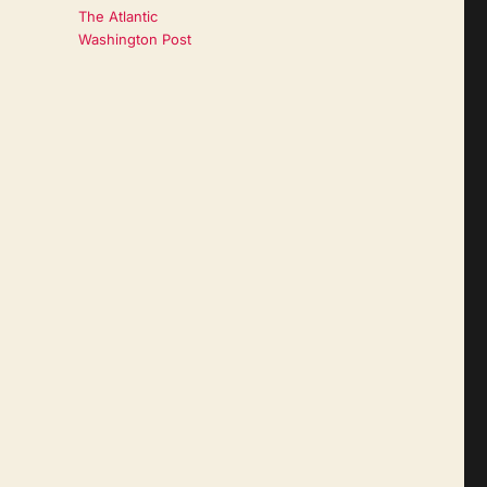
The Atlantic
Washington Post