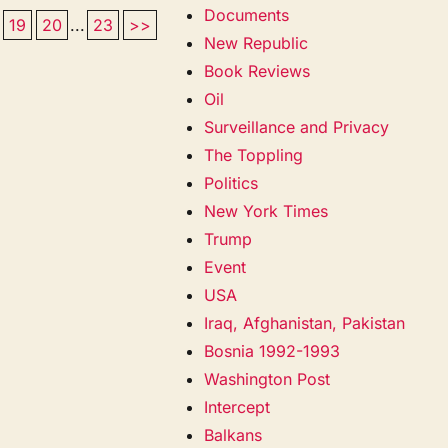
Documents
19
20
...
23
>>
New Republic
Book Reviews
Oil
Surveillance and Privacy
The Toppling
Politics
New York Times
Trump
Event
USA
Iraq, Afghanistan, Pakistan
Bosnia 1992-1993
Washington Post
Intercept
Balkans