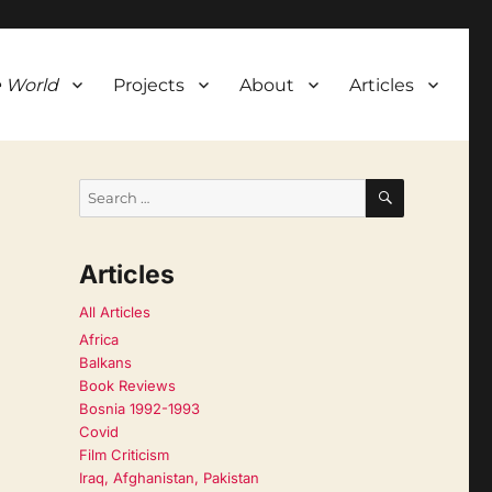
 World
Projects
About
Articles
SEARCH
Search
for:
Articles
All Articles
Africa
Balkans
Book Reviews
Bosnia 1992-1993
Covid
Film Criticism
Iraq, Afghanistan, Pakistan