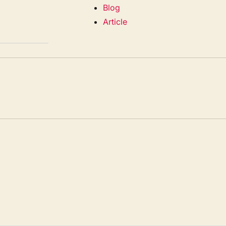
Blog
Article