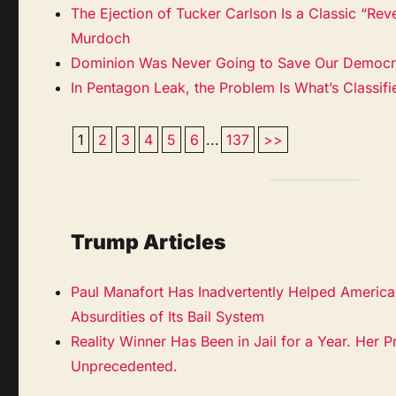
The Ejection of Tucker Carlson Is a Classic “Rev
Murdoch
Dominion Was Never Going to Save Our Democ
In Pentagon Leak, the Problem Is What’s Classif
1
2
3
4
5
6
...
137
>>
Trump Articles
Paul Manafort Has Inadvertently Helped Americ
Absurdities of Its Bail System
Reality Winner Has Been in Jail for a Year. Her P
Unprecedented.