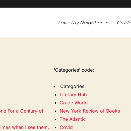
Love Thy Neighbor
Crude
‘Categories’ code:
Categories
Literary Hub
Crude World
one For a Century of
New York Review of Books
The Atlantic
rimes when I see them.
Covid