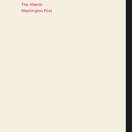
The Atlantic
Washington Post