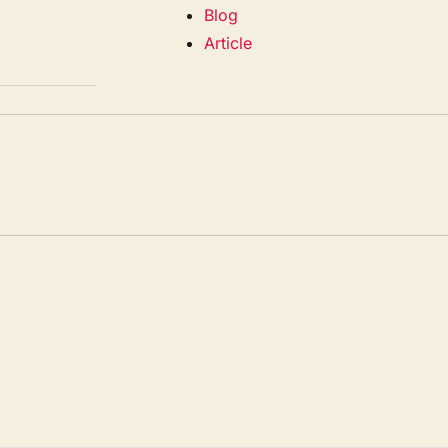
Blog
Article