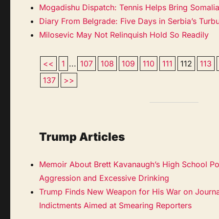
Mogadishu Dispatch: Tennis Helps Bring Somalia’
Diary From Belgrade: Five Days in Serbia’s Turbu
Milosevic May Not Relinquish Hold So Readily
<<
1
...
107
108
109
110
111
112
113
137
>>
Trump Articles
Memoir About Brett Kavanaugh’s High School Por
Aggression and Excessive Drinking
Trump Finds New Weapon for His War on Journ
Indictments Aimed at Smearing Reporters