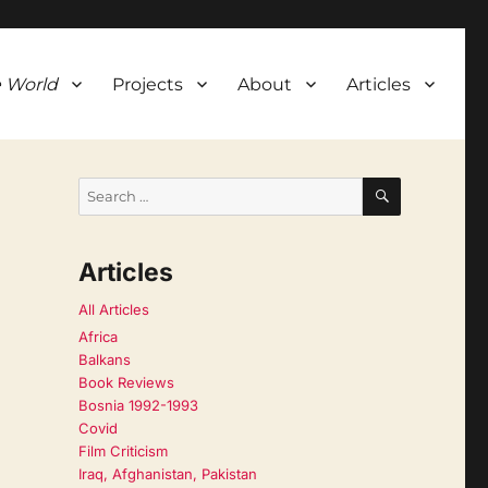
 World
Projects
About
Articles
SEARCH
Search
for:
Articles
All Articles
Africa
Balkans
Book Reviews
Bosnia 1992-1993
Covid
Film Criticism
Iraq, Afghanistan, Pakistan