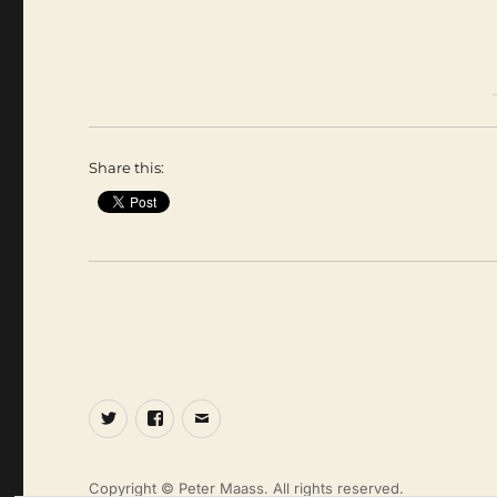
Share this:
Twitter
Facebook
Email
Copyright © Peter Maass. All rights reserved.