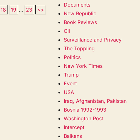
Documents
18
19
...
23
>>
New Republic
Book Reviews
Oil
Surveillance and Privacy
The Toppling
Politics
New York Times
Trump
Event
USA
Iraq, Afghanistan, Pakistan
Bosnia 1992-1993
Washington Post
Intercept
Balkans