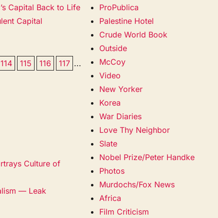
s Capital Back to Life
ProPublica
lent Capital
Palestine Hotel
Crude World Book
Outside
McCoy
114
115
116
117
...
Video
New Yorker
Korea
War Diaries
Love Thy Neighbor
Slate
Nobel Prize/Peter Handke
trays Culture of
Photos
Murdochs/Fox News
alism — Leak
Africa
Film Criticism