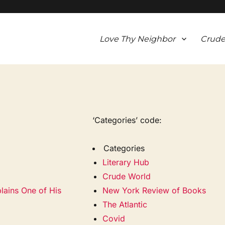
Love Thy Neighbor
Crude
‘Categories’ code:
Categories
Literary Hub
Crude World
lains One of His
New York Review of Books
The Atlantic
Covid