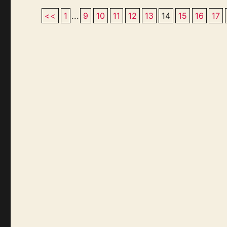
<<
1
...
9
10
11
12
13
14
15
16
17