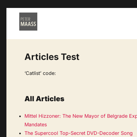
Articles Test
‘Catlist’ code:
All Articles
Mittel Hizzoner: The New Mayor of Belgrade Exp
Mandates
The Supercool Top-Secret DVD-Decoder Song