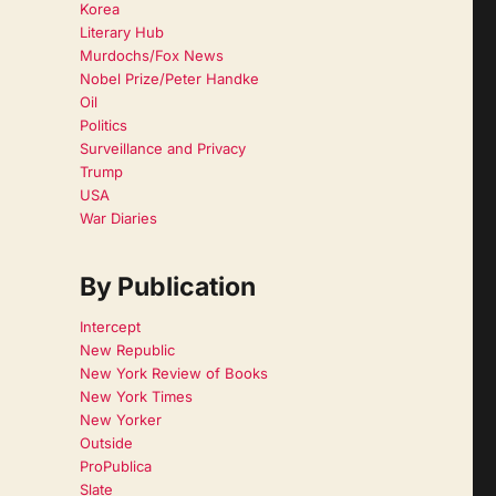
Korea
Literary Hub
Murdochs/Fox News
Nobel Prize/Peter Handke
Oil
Politics
Surveillance and Privacy
Trump
USA
War Diaries
By Publication
Intercept
New Republic
New York Review of Books
New York Times
New Yorker
Outside
ProPublica
Slate